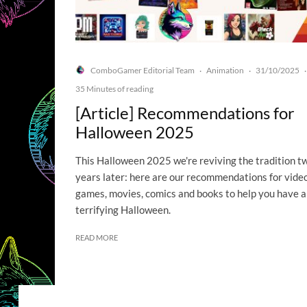
ComboGamer Editorial Team
Animation
31/10/2025
·
·
·
35 Minutes of reading
[Article] Recommendations for
Halloween 2025
This Halloween 2025 we're reviving the tradition t
years later: here are our recommendations for vide
games, movies, comics and books to help you have a
terrifying Halloween.
READ MORE