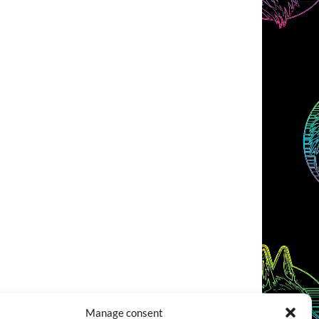
Manage consent