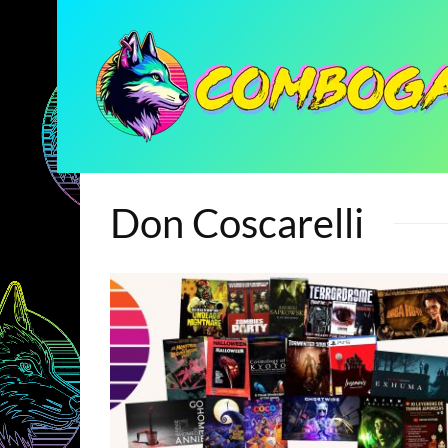
Don Coscarelli