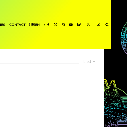
IES
CONTACT
Last