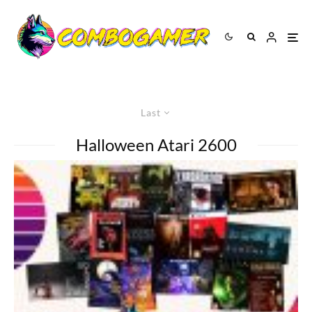
Last
Halloween Atari 2600