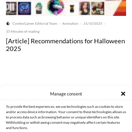
ComboGamer Editorial Team
Animation
31/10/2025
·
·
·
35 Minutes of reading
[Article] Recommendations for Halloween
2025
Made with lots of 💛 since 2013. © All rights reserved.
Manage consent
PRIVACY AND DATA PROTECTION POLICY
COOKIES POLICY (EU)
To provide the best experiences, we use technologies such as cookies to store
and/or access device information. Your consent to these technologies allows us
CONTACT
to process data such as browsing behavior or unique identifiers on this site.
Withholding or withdrawing consent may negatively affect certain features
and functions.