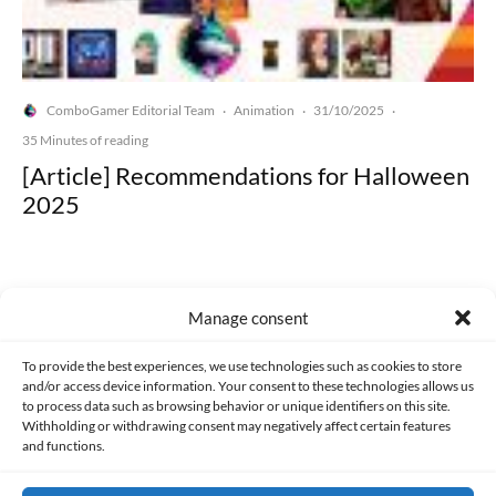
ComboGamer Editorial Team
Animation
31/10/2025
·
·
·
35 Minutes of reading
[Article] Recommendations for Halloween
2025
Manage consent
Made with lots of 💛 since 2013. © All rights reserved.
To provide the best experiences, we use technologies such as cookies to store
and/or access device information. Your consent to these technologies allows us
to process data such as browsing behavior or unique identifiers on this site.
PRIVACY AND DATA PROTECTION POLICY
COOKIES POLICY (EU)
Withholding or withdrawing consent may negatively affect certain features
and functions.
CONTACT