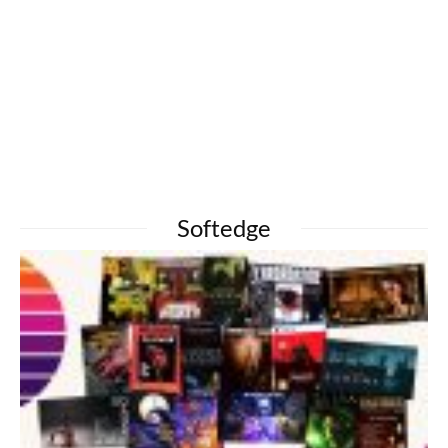
Softedge