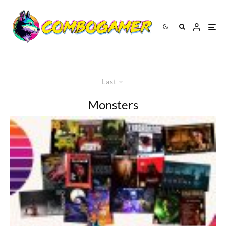
Last
Monsters