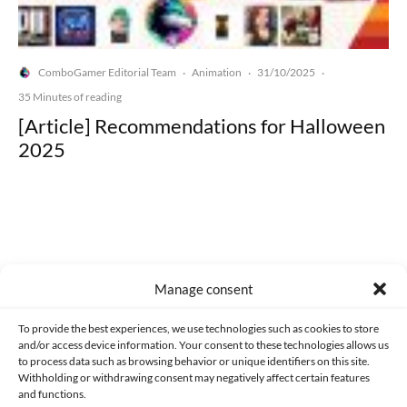
ComboGamer Editorial Team
Animation
31/10/2025
·
·
·
35 Minutes of reading
[Article] Recommendations for Halloween
2025
Made with lots of 💛 since 2013. © All rights reserved.
Manage consent
PRIVACY AND DATA PROTECTION POLICY
COOKIES POLICY (EU)
To provide the best experiences, we use technologies such as cookies to store
and/or access device information. Your consent to these technologies allows us
CONTACT
to process data such as browsing behavior or unique identifiers on this site.
Withholding or withdrawing consent may negatively affect certain features
and functions.