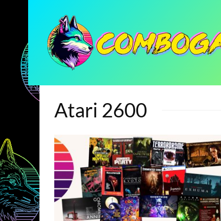
Atari 2600