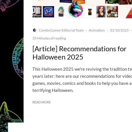
ComboGamer Editorial Team
Animation
31/10/2025
·
·
·
35 Minutes of reading
[Article] Recommendations for
Halloween 2025
This Halloween 2025 we're reviving the tradition t
years later: here are our recommendations for vide
games, movies, comics and books to help you have a
terrifying Halloween.
READ MORE