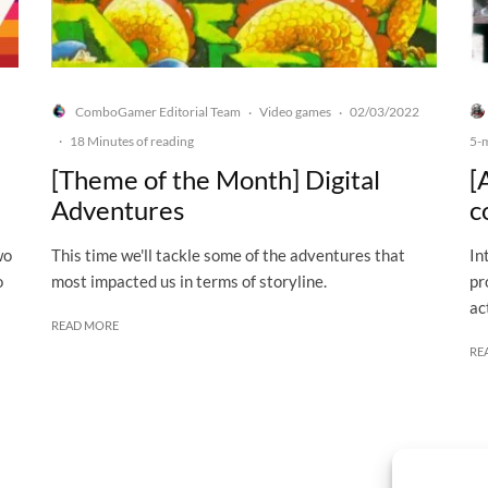
ComboGamer Editorial Team
Video games
02/03/2022
·
·
·
18 Minutes of reading
5-
[Theme of the Month] Digital
[
Adventures
c
wo
This time we'll tackle some of the adventures that
In
o
most impacted us in terms of storyline.
pr
ac
READ MORE
RE