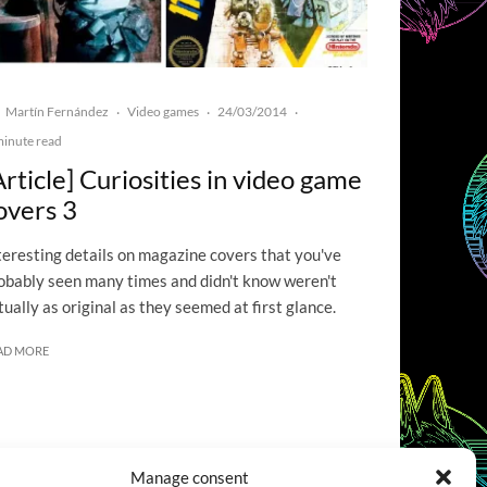
Martín Fernández
Video games
24/03/2014
·
·
·
minute read
Article] Curiosities in video game
overs 3
teresting details on magazine covers that you've
obably seen many times and didn't know weren't
tually as original as they seemed at first glance.
AD MORE
Manage consent