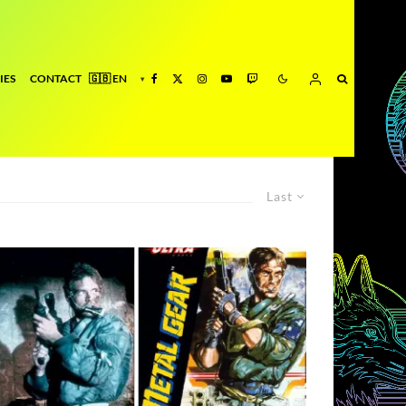
IES
CONTACT
Last