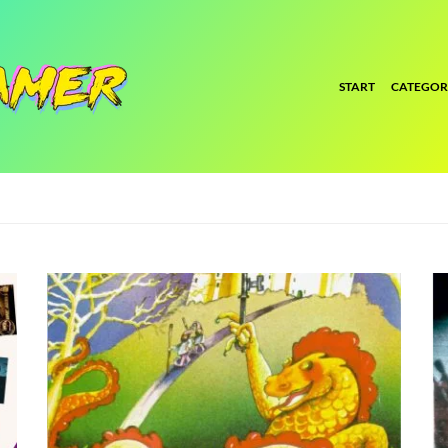
START
CATEGOR