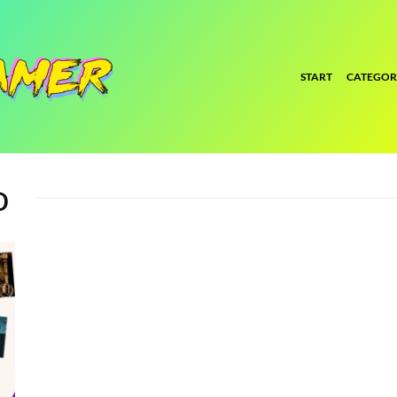
START
CATEGOR
o