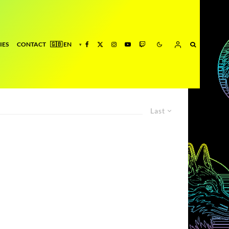
IES
CONTACT
Last