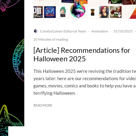
ComboGamer Editorial Team
Animation
31/10/2025
·
·
·
35 Minutes of reading
[Article] Recommendations for
Halloween 2025
This Halloween 2025 we're reviving the tradition t
years later: here are our recommendations for vide
games, movies, comics and books to help you have a
terrifying Halloween.
READ MORE