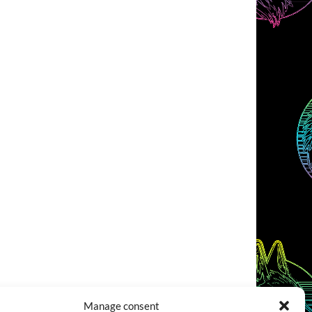
Manage consent