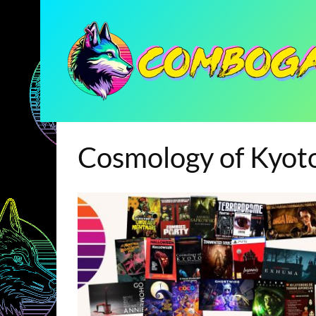
Cosmology of Kyot