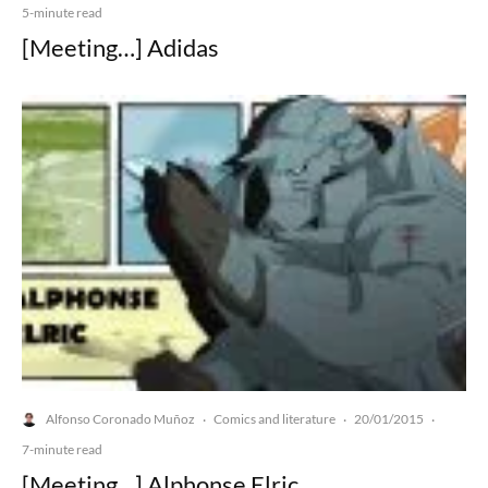
5-minute read
[Meeting…] Adidas
Alfonso Coronado Muñoz
Comics and literature
20/01/2015
·
·
·
7-minute read
[Meeting…] Alphonse Elric