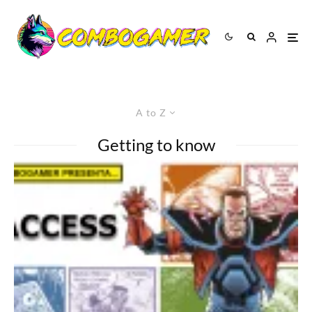
A to Z
Getting to know