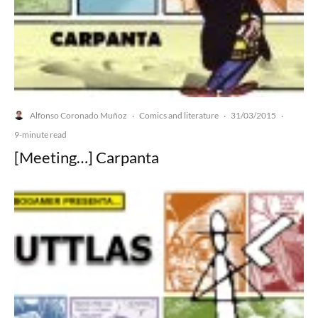
Alfonso Coronado Muñoz
Comics and literature
31/03/2015
·
·
·
9-minute read
[Meeting…] Carpanta