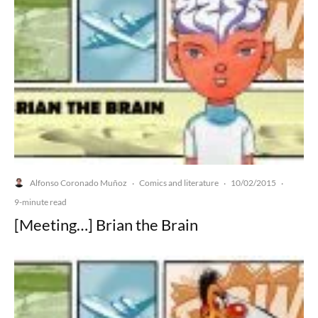
Alfonso Coronado Muñoz
Comics and literature
10/02/2015
·
·
·
9-minute read
[Meeting…] Brian the Brain