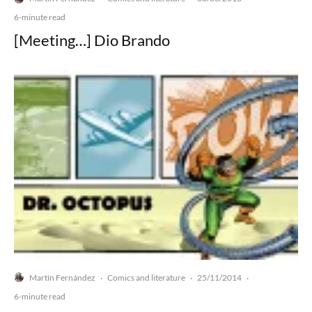
6-minute read
[Meeting…] Dio Brando
Martín Fernández
Comics and literature
25/11/2014
·
·
·
6-minute read