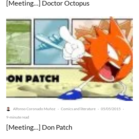
[Meeting…] Doctor Octopus
Alfonso Coronado Muñoz
Comics and literature
05/05/2015
·
·
·
9-minute read
[Meeting…] Don Patch