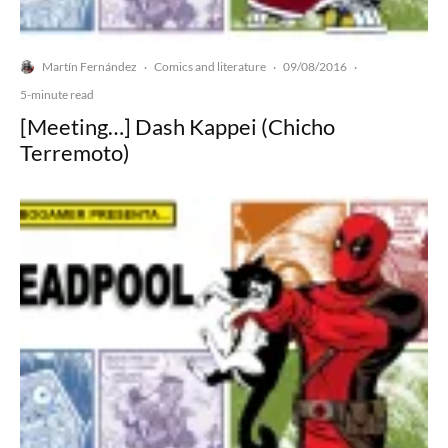
Martín Fernández
Comics and literature
09/08/2016
·
·
·
5-minute read
[Meeting…] Dash Kappei (Chicho
Terremoto)