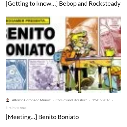
[Getting to know…] Bebop and Rocksteady
Alfonso Coronado Muñoz
Comics and literature
12/07/2016
·
·
·
5-minute read
[Meeting…] Benito Boniato