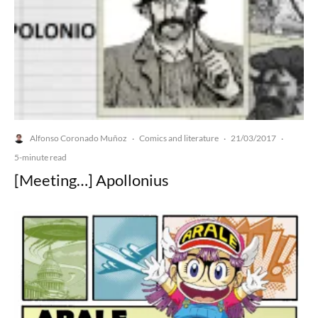
Alfonso Coronado Muñoz
Comics and literature
21/03/2017
·
·
·
5-minute read
[Meeting…] Apollonius