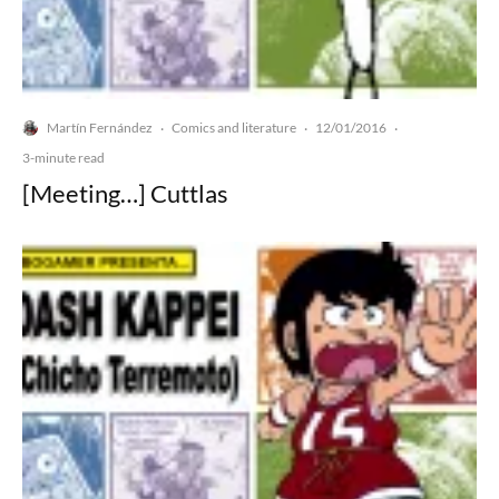
Martín Fernández
Comics and literature
12/01/2016
·
·
·
3-minute read
[Meeting…] Cuttlas