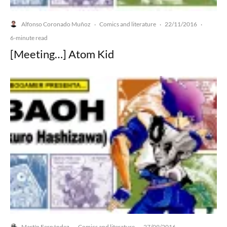
Alfonso Coronado Muñoz
Comics and literature
22/11/2016
·
·
·
6-minute read
[Meeting…] Atom Kid
Martín Fernández
Comics and literature
27/09/2016