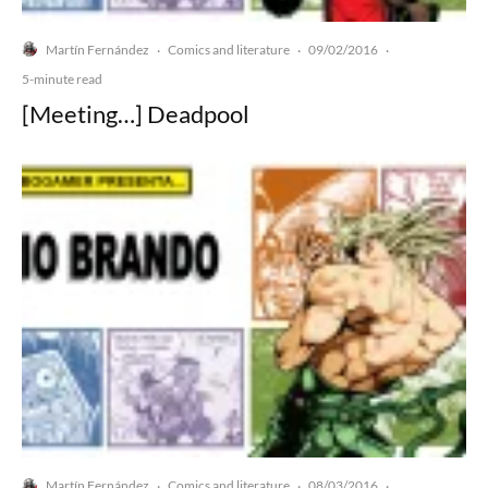
Martín Fernández
Comics and literature
09/02/2016
·
·
·
5-minute read
[Meeting…] Deadpool
Martín Fernández
Comics and literature
08/03/2016
·
·
·