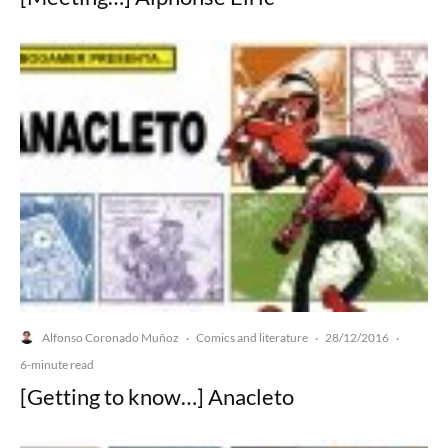
Alfonso Coronado Muñoz
Comics and literature
28/12/2016
·
·
·
6-minute read
[Getting to know…] Anacleto