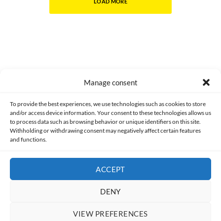
LOAD MORE
Manage consent
Made with lots of 💛 since 2013. © All rights reserved.
To provide the best experiences, we use technologies such as cookies to store
and/or access device information. Your consent to these technologies allows us
PRIVACY AND DATA PROTECTION POLICY
COOKIES POLICY (EU)
to process data such as browsing behavior or unique identifiers on this site.
Withholding or withdrawing consent may negatively affect certain features
and functions.
CONTACT
ACCEPT
DENY
VIEW PREFERENCES