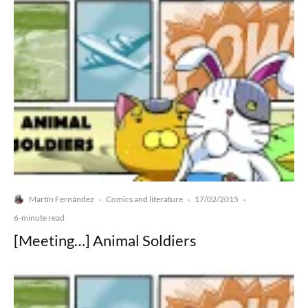
Martín Fernández
Comics and literature
17/02/2015
·
·
·
6-minute read
[Meeting…] Animal Soldiers