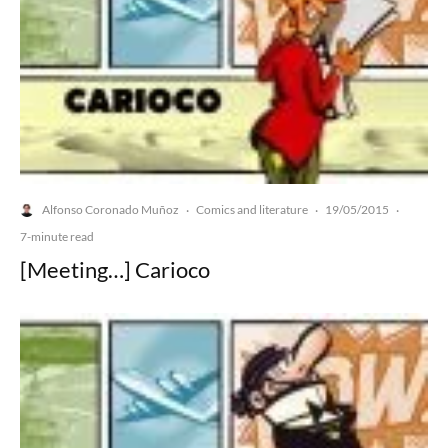
Alfonso Coronado Muñoz
Comics and literature
19/05/2015
·
·
·
7-minute read
[Meeting…] Carioco