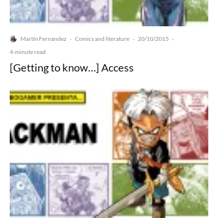
Martín Fernández
Comics and literature
20/10/2015
·
·
·
4-minute read
[Getting to know…] Access