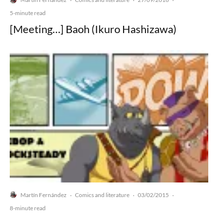
·
·
·
5-minute read
[Meeting…] Baoh (Ikuro Hashizawa)
Martín Fernández
Comics and literature
03/02/2015
·
·
·
8-minute read