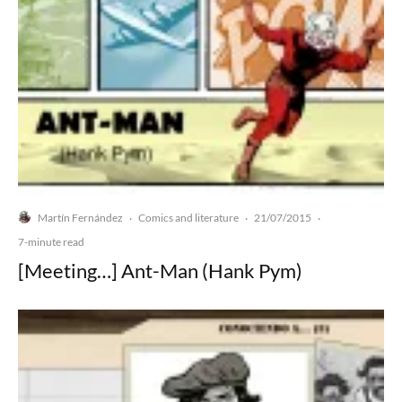
Martín Fernández
Comics and literature
21/07/2015
·
·
·
7-minute read
[Meeting…] Ant-Man (Hank Pym)