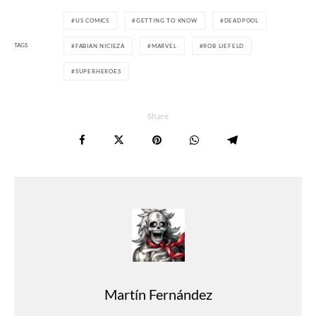
US COMICS
GETTING TO KNOW
DEADPOOL
TAGS
FABIAN NICIEZA
MARVEL
ROB LIEFELD
SUPERHEROES
Share
Martín Fernández