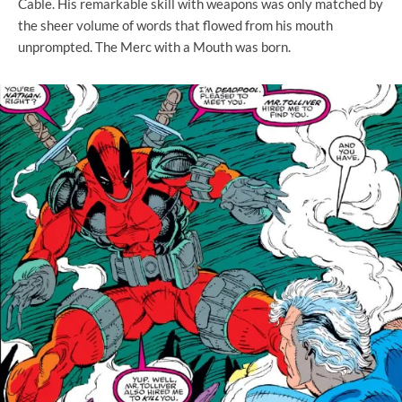
Cable. His remarkable skill with weapons was only matched by
the sheer volume of words that flowed from his mouth
unprompted. The Merc with a Mouth was born.