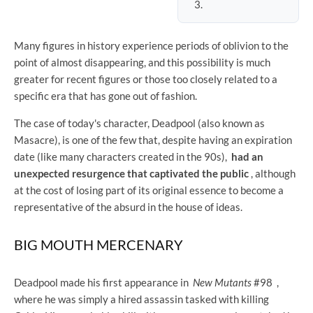
Many figures in history experience periods of oblivion to the
point of almost disappearing, and this possibility is much
greater for recent figures or those too closely related to a
specific era that has gone out of fashion.
The case of today's character, Deadpool (also known as
Masacre), is one of the few that, despite having an expiration
date (like many characters created in the 90s),
had an
unexpected resurgence that captivated the public
, although
at the cost of losing part of its original essence to become a
representative of the absurd in the house of ideas.
BIG MOUTH MERCENARY
Deadpool made his first appearance in
New Mutants
#98 ,
where he was simply a hired assassin tasked with killing