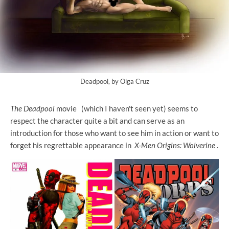
Deadpool, by Olga Cruz
The Deadpool
movie
(which I haven't seen yet) seems to
respect the character quite a bit and can serve as an
introduction for those who want to see him in action or want to
forget his regrettable appearance in
X-Men Origins: Wolverine
.