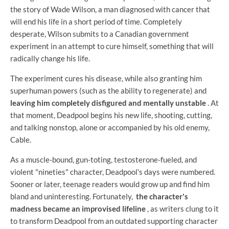
the story of Wade Wilson, a man diagnosed with cancer that
will end his life in a short period of time. Completely
desperate, Wilson submits to a Canadian government
experiment in an attempt to cure himself, something that will
radically change his life.
The experiment cures his disease, while also granting him
superhuman powers (such as the ability to regenerate) and
leaving him completely disfigured and mentally unstable
. At
that moment, Deadpool begins his new life, shooting, cutting,
and talking nonstop, alone or accompanied by his old enemy,
Cable.
As a muscle-bound, gun-toting, testosterone-fueled, and
violent "nineties" character, Deadpool's days were numbered.
Sooner or later, teenage readers would grow up and find him
bland and uninteresting. Fortunately,
the character's
madness became an improvised lifeline
, as writers clung to it
to transform Deadpool from an outdated supporting character