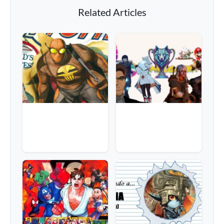
Related Articles