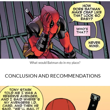
What would Batman do in my place?
CONCLUSION AND RECOMMENDATIONS