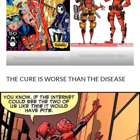
Deadpool and Spider-Man
Deadpool's first appearance
THE CURE IS WORSE THAN THE DISEASE