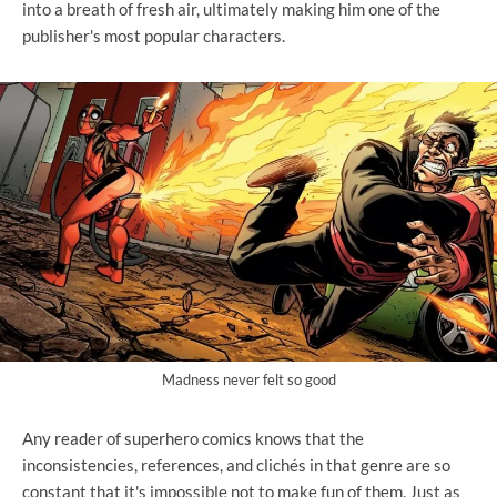
into a breath of fresh air, ultimately making him one of the
publisher's most popular characters.
Madness never felt so good
Any reader of superhero comics knows that the
inconsistencies, references, and clichés in that genre are so
constant that it's impossible not to make fun of them. Just as