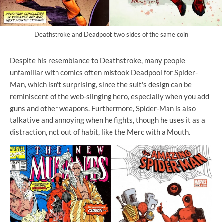
Deathstroke and Deadpool: two sides of the same coin
Despite his resemblance to Deathstroke, many people
unfamiliar with comics often mistook Deadpool for Spider-
Man, which isn't surprising, since the suit's design can be
reminiscent of the web-slinging hero, especially when you add
guns and other weapons. Furthermore, Spider-Man is also
talkative and annoying when he fights, though he uses it as a
distraction, not out of habit, like the Merc with a Mouth.