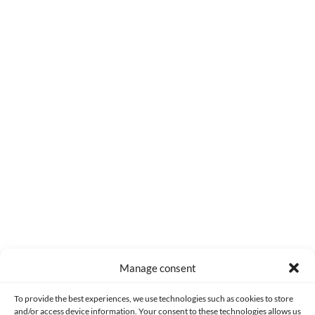
0
COMMENTS
Manage consent
Made with lots of 💛 since 2013. © All rights reserved.
To provide the best experiences, we use technologies such as cookies to store
and/or access device information. Your consent to these technologies allows us