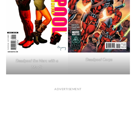
Deadpool Corps
Deadpool the Merc with a
Mouth
ADVERTISEMENT