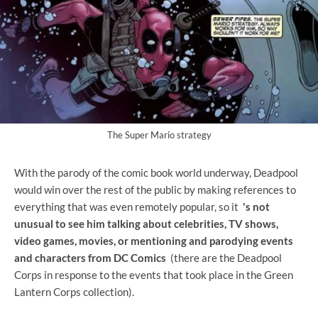
The Super Mario strategy
With the parody of the comic book world underway, Deadpool
would win over the rest of the public by making references to
everything that was even remotely popular, so it
's not
unusual to see him talking about celebrities, TV shows,
video games, movies, or mentioning and parodying events
and characters from DC Comics
(there are the Deadpool
Corps in response to the events that took place in the Green
Lantern Corps collection).