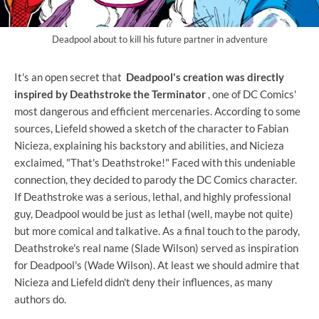
Deadpool about to kill his future partner in adventure
It's an open secret that
Deadpool's creation was directly
inspired by Deathstroke the Terminator
, one of DC Comics'
most dangerous and efficient mercenaries. According to some
sources, Liefeld showed a sketch of the character to Fabian
Nicieza, explaining his backstory and abilities, and Nicieza
exclaimed, "That's Deathstroke!" Faced with this undeniable
connection, they decided to parody the DC Comics character.
If Deathstroke was a serious, lethal, and highly professional
guy, Deadpool would be just as lethal (well, maybe not quite)
but more comical and talkative. As a final touch to the parody,
Deathstroke's real name (Slade Wilson) served as inspiration
for Deadpool's (Wade Wilson). At least we should admire that
Nicieza and Liefeld didn't deny their influences, as many
authors do.