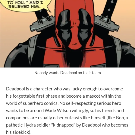
Nobody wants Deadpool on their team
Deadpool is a character who was lucky enough to overcome
his forgettable first phase and become a mascot within the
world of superhero comics. No self-respecting serious hero
wants to be around Wade Wilson willingly, so his friends and
companions are usually other outcasts like himself (like Bob, a
pathetic Hydra soldier "kidnapped" by Deadpool who becomes
his sidekick).