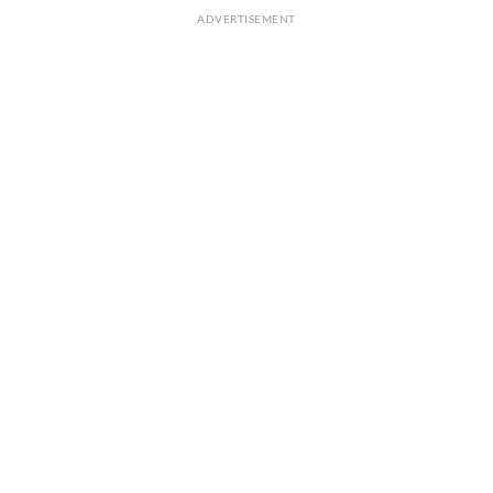
ADVERTISEMENT