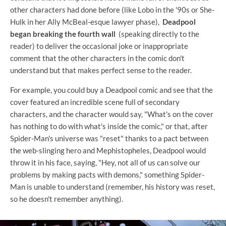
other characters had done before (like Lobo in the '90s or She-
Hulk in her Ally McBeal-esque lawyer phase),
Deadpool
began breaking the fourth wall
(speaking directly to the
reader) to deliver the occasional joke or inappropriate
comment that the other characters in the comic don't
understand but that makes perfect sense to the reader.
For example, you could buy a Deadpool comic and see that the
cover featured an incredible scene full of secondary
characters, and the character would say, "What's on the cover
has nothing to do with what's inside the comic," or that, after
Spider-Man's universe was "reset" thanks to a pact between
the web-slinging hero and Mephistopheles, Deadpool would
throw it in his face, saying, "Hey, not all of us can solve our
problems by making pacts with demons," something Spider-
Man is unable to understand (remember, his history was reset,
so he doesn't remember anything).