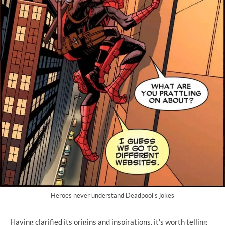
Heroes never understand Deadpool's jokes
Having clarified its origins and inspirations, it's worth telling