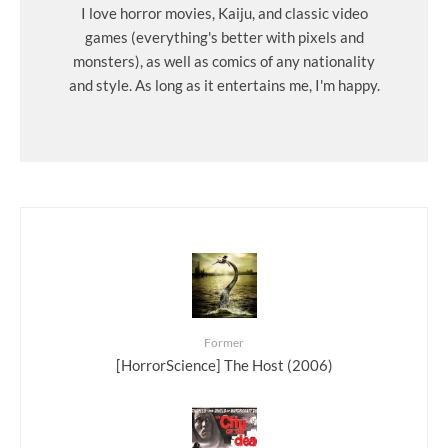
I love horror movies, Kaiju, and classic video
games (everything's better with pixels and
monsters), as well as comics of any nationality
and style. As long as it entertains me, I'm happy.
Former
[HorrorScience] The Host (2006)