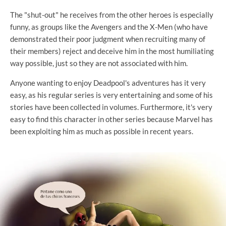
The "shut-out" he receives from the other heroes is especially
funny, as groups like the Avengers and the X-Men (who have
demonstrated their poor judgment when recruiting many of
their members) reject and deceive him in the most humiliating
way possible, just so they are not associated with him.
Anyone wanting to enjoy Deadpool's adventures has it very
easy, as his regular series is very entertaining and some of his
stories have been collected in volumes. Furthermore, it's very
easy to find this character in other series because Marvel has
been exploiting him as much as possible in recent years.