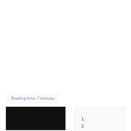
Reading time: 7 minutes