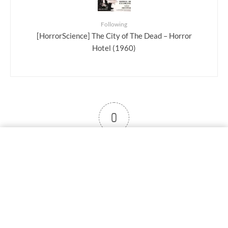
Following
[HorrorScience] The City of The Dead – Horror
Hotel (1960)
0
User note
Subscribe
Log in