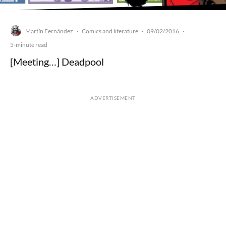
Martín Fernández
Comics and literature
09/02/2016
·
·
·
5-minute read
[Meeting…] Deadpool
ADVERTISEMENT