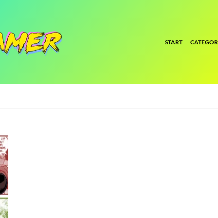
START
CATEGOR