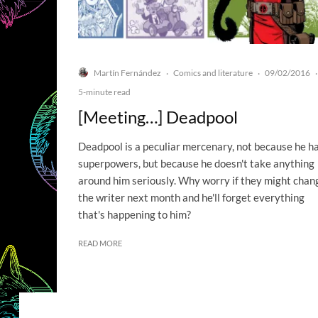
Martín Fernández
Comics and literature
09/02/2016
·
·
·
5-minute read
[Meeting…] Deadpool
Deadpool is a peculiar mercenary, not because he h
superpowers, but because he doesn't take anything
around him seriously. Why worry if they might chan
the writer next month and he'll forget everything
that's happening to him?
READ MORE