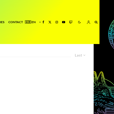
IES
CONTACT
Last