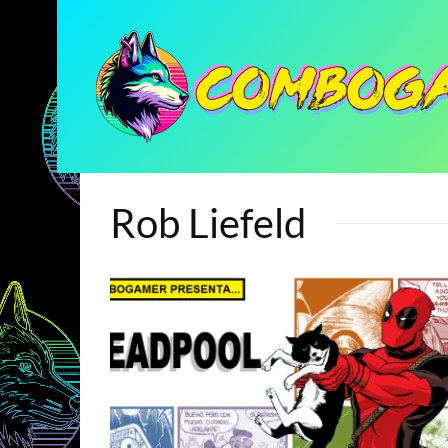
Rob Liefeld