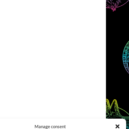
Manage consent