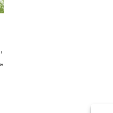
as
ge