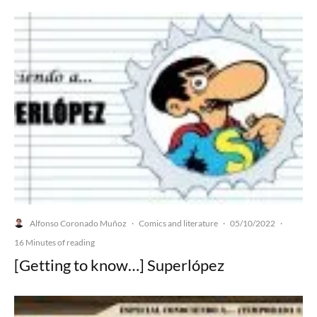
Alfonso Coronado Muñoz
Comics and literature
05/10/2022
·
·
·
16 Minutes of reading
[Getting to know…] Superlópez