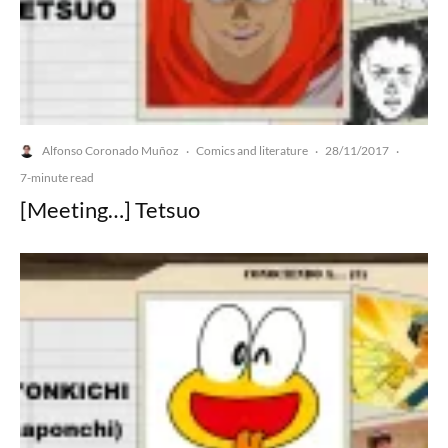
Alfonso Coronado Muñoz
Comics and literature
28/11/2017
·
·
·
7-minute read
[Meeting…] Tetsuo