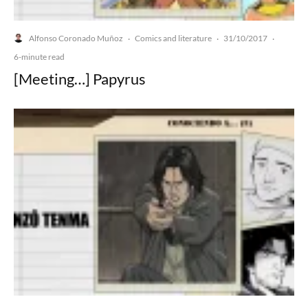
Alfonso Coronado Muñoz
Comics and literature
31/10/2017
·
·
·
6-minute read
[Meeting…] Papyrus