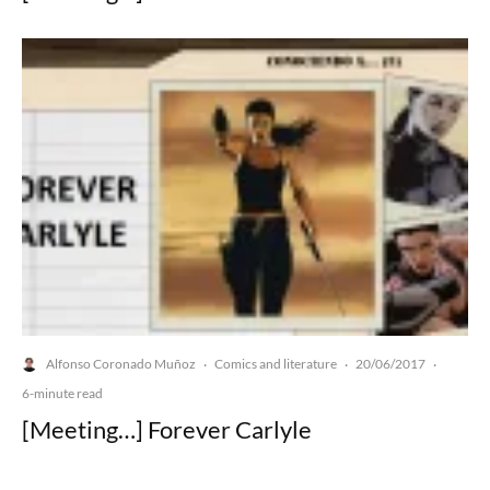
Alfonso Coronado Muñoz
Comics and literature
20/06/2017
·
·
·
6-minute read
[Meeting…] Forever Carlyle