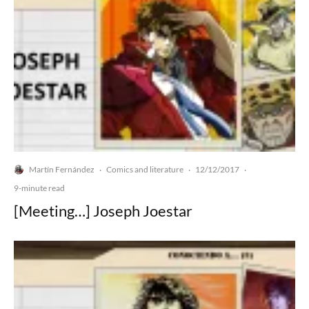
Martín Fernández
Comics and literature
12/12/2017
·
·
·
9-minute read
[Meeting…] Joseph Joestar