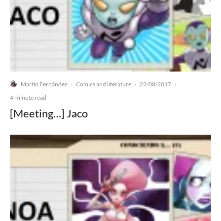
Martín Fernández
Comics and literature
22/08/2017
·
·
·
4-minute read
[Meeting…] Jaco