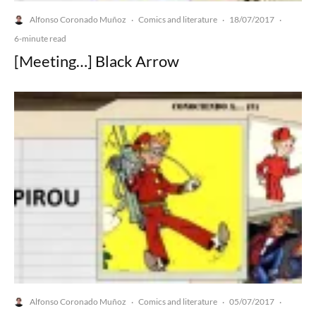
Alfonso Coronado Muñoz
Comics and literature
18/07/2017
·
·
·
6-minute read
[Meeting…] Black Arrow
Alfonso Coronado Muñoz
Comics and literature
05/07/2017
·
·
·