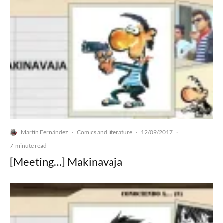
Martín Fernández
Comics and literature
12/09/2017
·
·
·
7-minute read
[Meeting…] Makinavaja