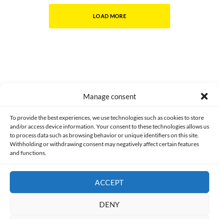
LOAD MORE
Manage consent
Made with lots of 💛 since 2013. © All rights reserved.
To provide the best experiences, we use technologies such as cookies to store
and/or access device information. Your consent to these technologies allows us
PRIVACY AND DATA PROTECTION POLICY
COOKIES POLICY (EU)
to process data such as browsing behavior or unique identifiers on this site.
Withholding or withdrawing consent may negatively affect certain features
and functions.
CONTACT
ACCEPT
DENY