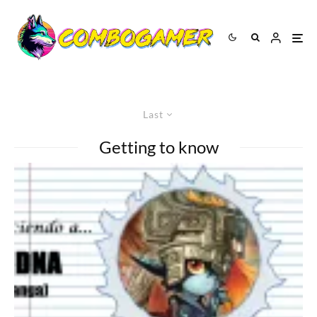
Last
Getting to know