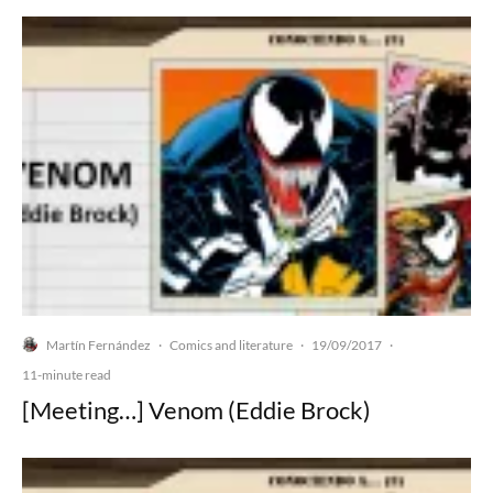
Martín Fernández
Comics and literature
19/09/2017
·
·
·
11-minute read
[Meeting…] Venom (Eddie Brock)