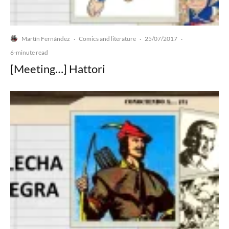
Martín Fernández
Comics and literature
25/07/2017
·
·
·
6-minute read
[Meeting…] Hattori