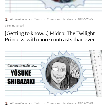
Alfonso Coronado Muñoz
Comics and literature
18/06/2025
·
·
·
11-minute read
[Getting to know…] Midna: The Twilight
Princess, with more contrasts than ever
Alfonso Coronado Muñoz
Comics and literature
13/12/2023
·
·
·