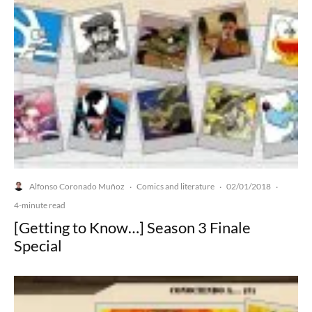
Alfonso Coronado Muñoz
Comics and literature
02/01/2018
·
·
·
4-minute read
[Getting to Know…] Season 3 Finale
Special