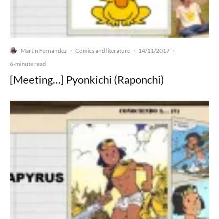
Martín Fernández
Comics and literature
14/11/2017
·
·
·
6-minute read
[Meeting…] Pyonkichi (Raponchi)