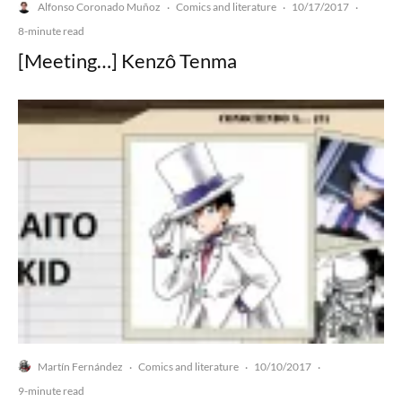
Alfonso Coronado Muñoz
Comics and literature
10/17/2017
·
·
·
8-minute read
[Meeting…] Kenzô Tenma
Martín Fernández
Comics and literature
10/10/2017
·
·
·
9-minute read