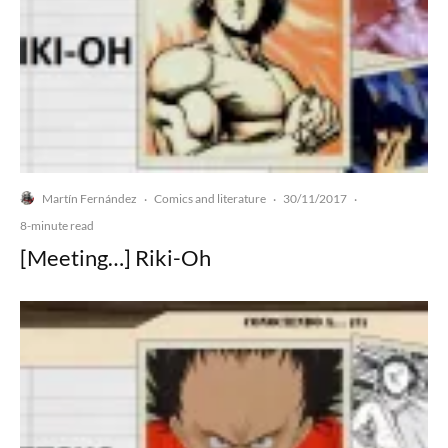
Martín Fernández
Comics and literature
30/11/2017
·
·
·
8-minute read
[Meeting…] Riki-Oh