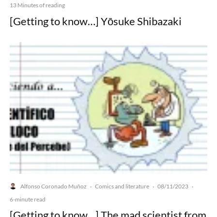
13 Minutes of reading
[Getting to know…] Yōsuke Shibazaki
Alfonso Coronado Muñoz
Comics and literature
08/11/2023
·
·
·
6-minute read
[Getting to know…] The mad scientist from