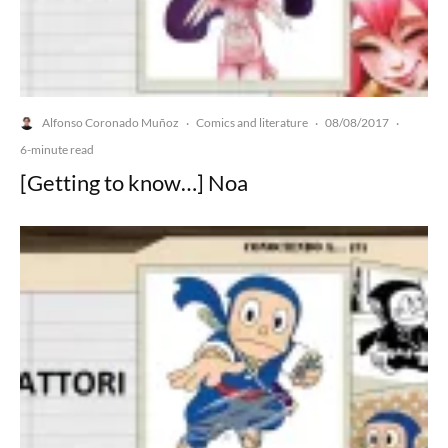
Alfonso Coronado Muñoz
Comics and literature
08/08/2017
·
·
·
6-minute read
[Getting to know…] Noa