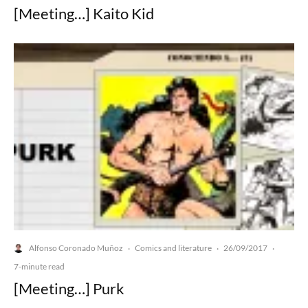
[Meeting…] Kaito Kid
Alfonso Coronado Muñoz
Comics and literature
26/09/2017
·
·
·
7-minute read
[Meeting…] Purk