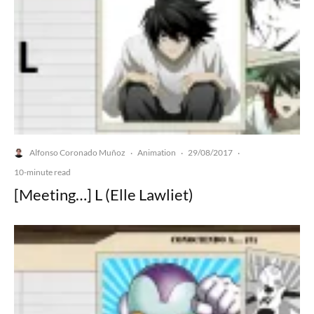
Alfonso Coronado Muñoz
Animation
29/08/2017
·
·
·
10-minute read
[Meeting…] L (Elle Lawliet)