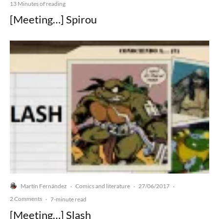
13 Minutes of reading
[Meeting…] Spirou
Martín Fernández
Comics and literature
27/06/2017
·
·
·
2 Comments
·
7-minute read
[Meeting…] Slash