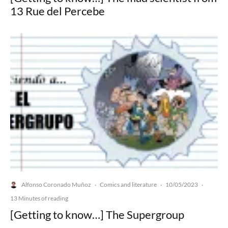
13 Rue del Percebe
Alfonso Coronado Muñoz
Comics and literature
10/05/2023
·
·
·
13 Minutes of reading
[Getting to know…] The Supergroup