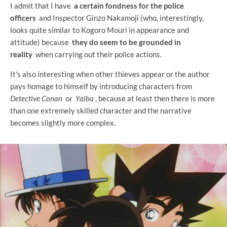
I admit that I have
a certain fondness for the police
officers
and Inspector Ginzo Nakamoji (who, interestingly,
looks quite similar to Kogoro Mouri in appearance and
attitude) because
they do seem to be grounded in
reality
when carrying out their police actions.
It's also interesting when other thieves appear or the author
pays homage to himself by introducing characters from
Detective Conan
or
Yaiba
, because at least then there is more
than one extremely skilled character and the narrative
becomes slightly more complex.