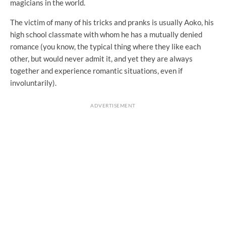
magicians in the world.
The victim of many of his tricks and pranks is usually Aoko, his
high school classmate with whom he has a mutually denied
romance (you know, the typical thing where they like each
other, but would never admit it, and yet they are always
together and experience romantic situations, even if
involuntarily).
ADVERTISEMENT