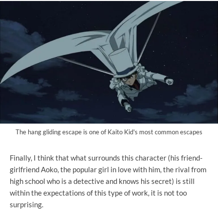
The hang gliding escape is one of Kaito Kid's most common escapes
Finally, I think that what surrounds this character (his friend-
girlfriend Aoko, the popular girl in love with him, the rival from
high school who is a detective and knows his secret) is still
within the expectations of this type of work, it is not too
surprising.