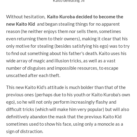
Kaito defeating Jii
Without hesitation,
Kaito Kuroba decided to become the
new Kaito Kid
and began stealing things for no apparent
reason (he neither enjoys them nor sells them, sometimes
even returning them to their owners), making it clear that his
only motive for stealing (besides satisfying his ego) was to try
to find out something about his father's death. Kaito uses his
wide array of magic and illusion tricks, as well as a vast
number of disguises and impossible resources, to escape
unscathed after each theft.
This new Kaito Kid's attitude is much bolder than that of the
previous ones (perhaps due to his youth or Kaito Kuroba's own
ego), so he will not only perform increasingly flashy and
difficult tricks (which will make him very popular) but will also
definitively abandon the mask that the previous Kaito Kid
sometimes used to show his face, using only a monocle as a
sign of distraction.