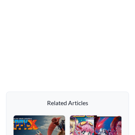
Related Articles