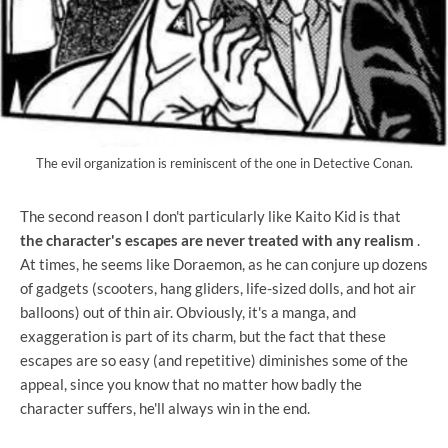
The evil organization is reminiscent of the one in Detective Conan.
The second reason I don't particularly like Kaito Kid is that
the character's escapes are never treated with any realism
.
At times, he seems like Doraemon, as he can conjure up dozens
of gadgets (scooters, hang gliders, life-sized dolls, and hot air
balloons) out of thin air. Obviously, it's a manga, and
exaggeration is part of its charm, but the fact that these
escapes are so easy (and repetitive) diminishes some of the
appeal, since you know that no matter how badly the
character suffers, he'll always win in the end.