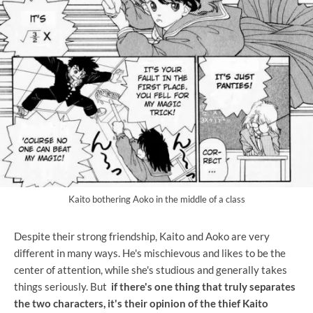
Kaito bothering Aoko in the middle of a class
Despite their strong friendship, Kaito and Aoko are very
different in many ways. He's mischievous and likes to be the
center of attention, while she's studious and generally takes
things seriously. But
if there's one thing that truly separates
the two characters, it's their opinion of the thief Kaito