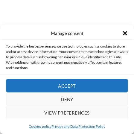
Manage consent
To provide the best experiences, we use technologies such as cookies to store
and/or access device information. Your consent to these technologies allows us
to process data such as browsing behavior or unique identifiers on this site.
Withholding or withdrawing consent may negatively affect certain features
Former
and functions.
[HorrorScience] Misery (1990)
ACCEPT
DENY
Following
VIEW PREFERENCES
[Meeting…] Kenzô Tenma
Cookies policy
Privacy and Data Protection Policy