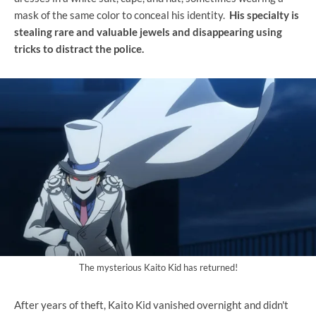
mask of the same color to conceal his identity.
His specialty is
stealing rare and valuable jewels and disappearing using
tricks to distract the police.
The mysterious Kaito Kid has returned!
After years of theft, Kaito Kid vanished overnight and didn't