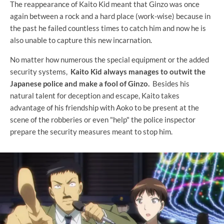
The reappearance of Kaito Kid meant that Ginzo was once
again between a rock and a hard place (work-wise) because in
the past he failed countless times to catch him and now he is
also unable to capture this new incarnation.
No matter how numerous the special equipment or the added
security systems,
Kaito Kid always manages to outwit the
Japanese police and make a fool of Ginzo.
Besides his
natural talent for deception and escape, Kaito takes
advantage of his friendship with Aoko to be present at the
scene of the robberies or even "help" the police inspector
prepare the security measures meant to stop him.