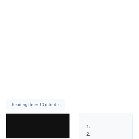
Reading time: 10 minutes