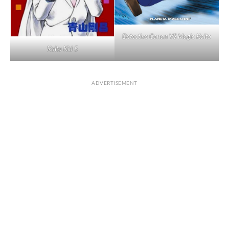
Detective Conan VS Magic Kaito
Kaito Kid 5
ADVERTISEMENT