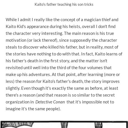
Kaito's father teaching his son tricks
While I admit I really like the concept of a magician thief and
Kaito Kid's appearance during his heists, overall I don't find
the character very interesting. The main reason is his true
motivation (or lack thereof), since supposedly the character
steals to discover who killed his father, but in reality, most of
the stories have nothing to do with that. In fact, Kaito learns of
his father's death in the first story, and the matter isn't
revisited until well into the third of the four volumes that
make up his adventures. At that point, after learning (more or
less) the reason for Kaito's father's death, the story improves
slightly. Even though it's exactly the same as before, at least
there's a reason (and that reason is so similar to the secret
organization in
Detective Conan
that it's impossible not to
imagine it's the same people).