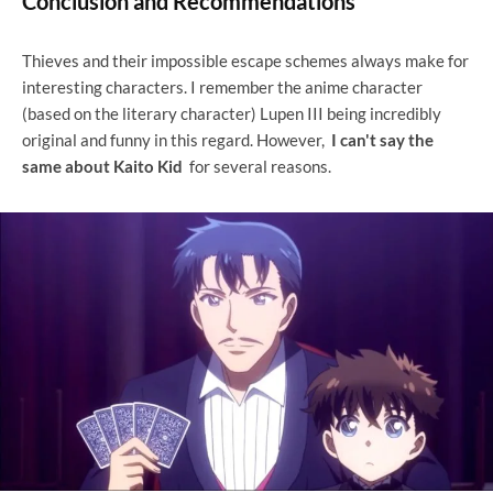
Conclusion and Recommendations
Thieves and their impossible escape schemes always make for
interesting characters. I remember the anime character
(based on the literary character) Lupen III being incredibly
original and funny in this regard. However,
I can't say the
same about Kaito Kid
for several reasons.