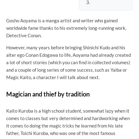
Gosho Aoyama is a manga artist and writer who gained
worldwide fame thanks to his extremely long-running work,
Detective Conan.
However, many years before bringing Shinichi Kudo and his
alter ego Conan Edogawa to life, Aoyama had already created
a lot of short stories (which you can find in collected volumes)
and a couple of long series of some success, such as Yaiba or
Magic Kaito, a character I will talk about next.
Magician and thief by tradition
Kaito Kuroba is a high school student, somewhat lazy when it
comes to classes but very determined and hardworking when
it comes to doing the magic tricks he learned from his late
father, Toichi Kuroba, who was one of the most famous