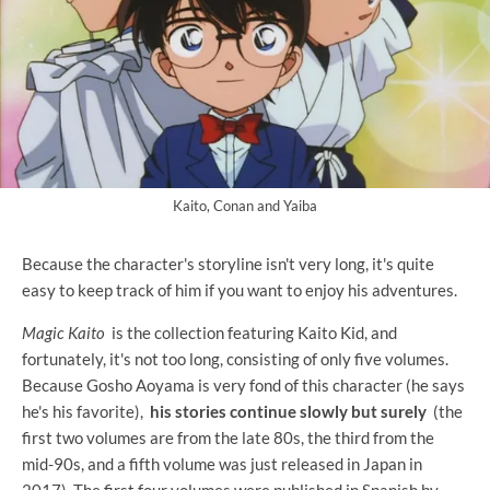
Kaito, Conan and Yaiba
Because the character's storyline isn't very long, it's quite
easy to keep track of him if you want to enjoy his adventures.
Magic Kaito
is the collection featuring Kaito Kid, and
fortunately, it's not too long, consisting of only five volumes.
Because Gosho Aoyama is very fond of this character (he says
he's his favorite),
his stories continue slowly but surely
(the
first two volumes are from the late 80s, the third from the
mid-90s, and a fifth volume was just released in Japan in