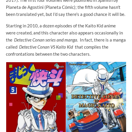
2017). The first four volumes were published in Spanish by
Planeta de Agostini (Planeta Cómic); the fifth volume hasn't
been translated yet, but I'd say there's a good chance it will be.
Starting in 2010, a dozen episodes of the Kaito Kid anime
were created, and this character also appears occasionally in
the
Detective Conan series and manga.
In fact, there is a manga
called
Detective Conan VS Kaito Kid
that compiles the
confrontations between the two characters.