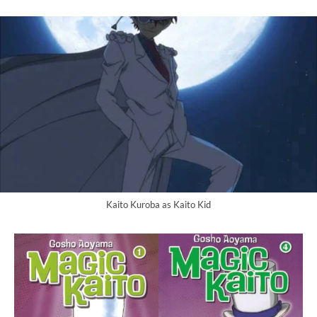
Kaito Kuroba as Kaito Kid