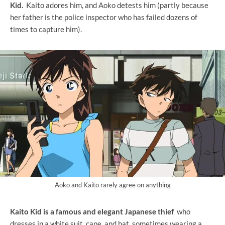
Kid.
Kaito adores him, and Aoko detests him (partly because
her father is the police inspector who has failed dozens of
times to capture him).
Aoko and Kaito rarely agree on anything
Kaito Kid is a famous and elegant Japanese thief
who
dresses in a white suit, cape, and hat, sometimes wearing a