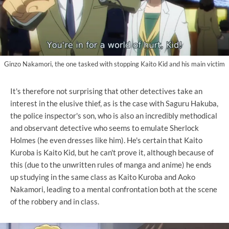
Ginzo Nakamori, the one tasked with stopping Kaito Kid and his main victim
It's therefore not surprising that other detectives take an
interest in the elusive thief, as is the case with Saguru Hakuba,
the police inspector's son, who is also an incredibly methodical
and observant detective who seems to emulate Sherlock
Holmes (he even dresses like him). He's certain that Kaito
Kuroba is Kaito Kid, but he can't prove it, although because of
this (due to the unwritten rules of manga and anime) he ends
up studying in the same class as Kaito Kuroba and Aoko
Nakamori, leading to a mental confrontation both at the scene
of the robbery and in class.