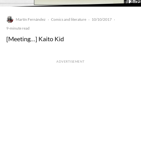
Martín Fernández
Comics and literature
10/10/2017
·
·
·
9-minute read
[Meeting…] Kaito Kid
ADVERTISEMENT