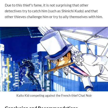
Due to this thief's fame, it is not surprising that other
detectives try to catch him (such as Shinichi Kudo) and that
other thieves challenge him or try to ally themselves with him.
Kaito Kid competing against the French thief Chat Noir