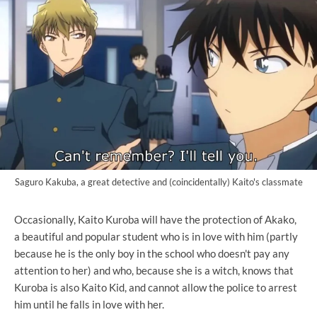
Saguro Kakuba, a great detective and (coincidentally) Kaito's classmate
Occasionally, Kaito Kuroba will have the protection of Akako,
a beautiful and popular student who is in love with him (partly
because he is the only boy in the school who doesn't pay any
attention to her) and who, because she is a witch, knows that
Kuroba is also Kaito Kid, and cannot allow the police to arrest
him until he falls in love with her.