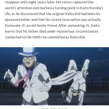
reappear until eight years later. His return captured the
world's attention and marked a turning point in Kaito Kuroba's
life, as he discovered that the original Kaito Kid had been his
deceased father and that his recent incarnation was actually
Konosuke Jii, an old family friend. After unmasking Jii, Kaito
learns that his father died under mysterious circumstances
connected to the thefts he committed as Kaito Kid.