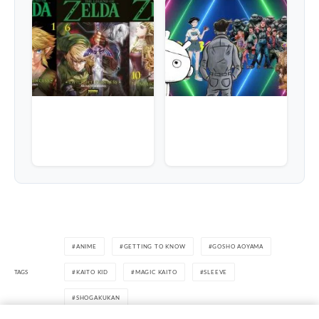
ANIME
GETTING TO KNOW
GOSHO AOYAMA
TAGS
KAITO KID
MAGIC KAITO
SLEEVE
SHOGAKUKAN