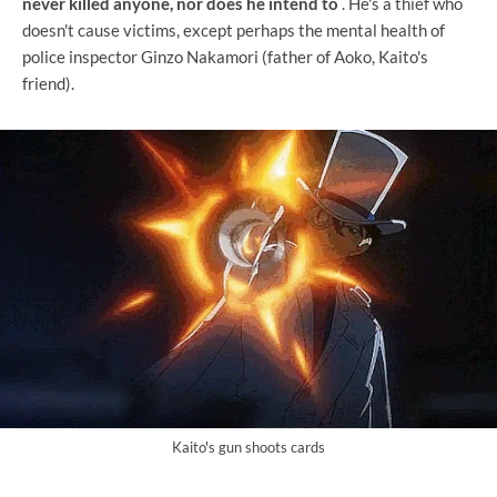
never killed anyone, nor does he intend to
. He's a thief who
doesn't cause victims, except perhaps the mental health of
police inspector Ginzo Nakamori (father of Aoko, Kaito's
friend).
Kaito's gun shoots cards