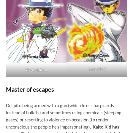
Kaito Kid 4
Magic Kaito 1
Master of escapes
Despite being armed with a gun (which fires sharp cards
instead of bullets) and sometimes using chemicals (sleeping
gases) or resorting to violence on occasion (to render
unconscious the people he's impersonating),
Kaito Kid has