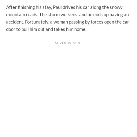
After finishing his stay, Paul drives his car along the snowy
mountain roads. The storm worsens, and he ends up having an
accident. Fortunately, a woman passing by forces open the car
door to pull him out and takes him home.
ADVERTISEMENT