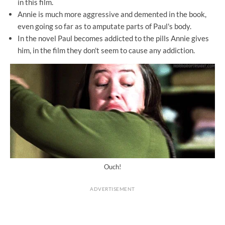
in this film.
Annie is much more aggressive and demented in the book,
even going so far as to amputate parts of Paul's body.
In the novel Paul becomes addicted to the pills Annie gives
him, in the film they don't seem to cause any addiction.
Ouch!
ADVERTISEMENT