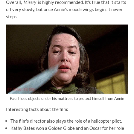
Overall,
Misery
is highly recommended. It's true that it starts
off very slowly, but once Annie's mood swings begin, it never
stops.
Paul hides objects under his mattress to protect himself from Annie
Interesting facts about the film:
The film's director also plays the role of a helicopter pilot.
Kathy Bates won a Golden Globe and an Oscar for her role