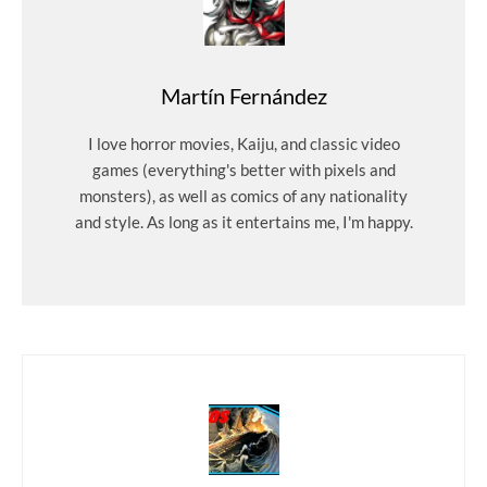
Martín Fernández
I love horror movies, Kaiju, and classic video
games (everything's better with pixels and
monsters), as well as comics of any nationality
and style. As long as it entertains me, I'm happy.