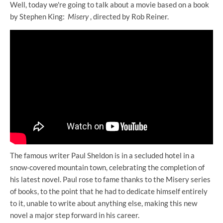
Well, today we're going to talk about a movie based on a book
by Stephen King:
Misery
, directed by Rob Reiner.
The famous writer Paul Sheldon is in a secluded hotel in a
snow-covered mountain town, celebrating the completion of
his latest novel. Paul rose to fame thanks to the Misery series
of books, to the point that he had to dedicate himself entirely
to it, unable to write about anything else, making this new
novel a major step forward in his career.