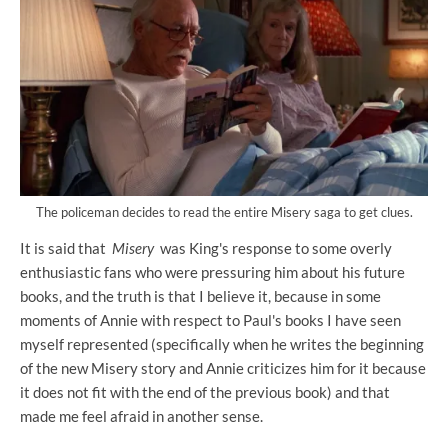
The policeman decides to read the entire Misery saga to get clues.
It is said that
Misery
was King's response to some overly
enthusiastic fans who were pressuring him about his future
books, and the truth is that I believe it, because in some
moments of Annie with respect to Paul's books I have seen
myself represented (specifically when he writes the beginning
of the new Misery story and Annie criticizes him for it because
it does not fit with the end of the previous book) and that
made me feel afraid in another sense.