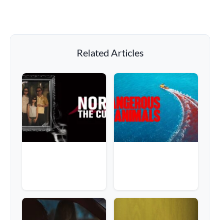
Related Articles