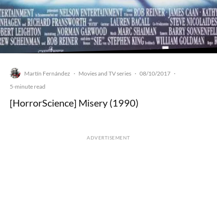
Martín Fernández
Movies and TV series
08/10/2017
·
·
·
5-minute read
[HorrorScience] Misery (1990)
ADVERTISEMENT