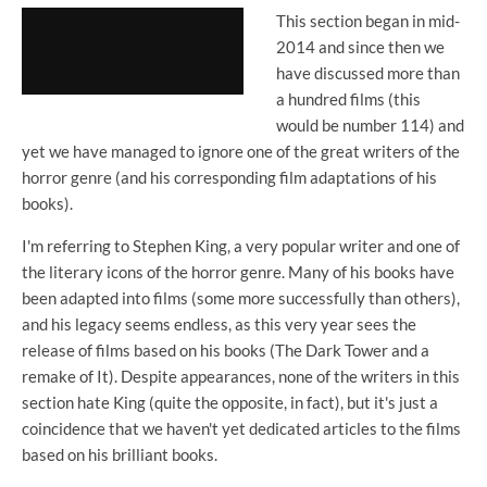
This section began in mid-
2014 and since then we
have discussed more than
a hundred films (this
would be number 114) and
yet we have managed to ignore one of the great writers of the
horror genre (and his corresponding film adaptations of his
books).
I'm referring to Stephen King, a very popular writer and one of
the literary icons of the horror genre. Many of his books have
been adapted into films (some more successfully than others),
and his legacy seems endless, as this very year sees the
release of films based on his books (The Dark Tower and a
remake of It). Despite appearances, none of the writers in this
section hate King (quite the opposite, in fact), but it's just a
coincidence that we haven't yet dedicated articles to the films
based on his brilliant books.