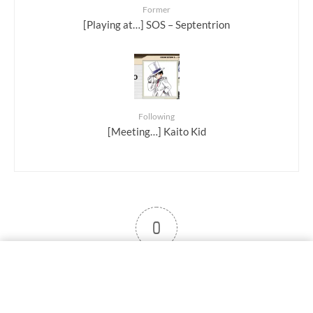
Former
[Playing at…] SOS – Septentrion
Following
[Meeting…] Kaito Kid
0
User note