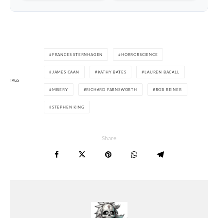
FRANCES STERNHAGEN
HORRORSCIENCE
JAMES CAAN
KATHY BATES
LAUREN BACALL
TAGS
MISERY
RICHARD FARNSWORTH
ROB REINER
STEPHEN KING
Share