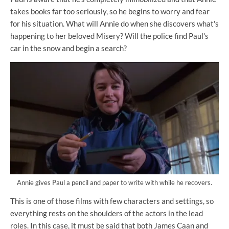
takes books far too seriously, so he begins to worry and fear
for his situation. What will Annie do when she discovers what's
happening to her beloved Misery? Will the police find Paul's
car in the snow and begin a search?
Annie gives Paul a pencil and paper to write with while he recovers.
This is one of those films with few characters and settings, so
everything rests on the shoulders of the actors in the lead
roles. In this case, it must be said that both James Caan and