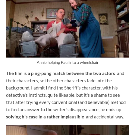
Annie helping Paul into a wheelchair
The film is a ping-pong match between the two actors
and
their characters, so the other characters fade into the
background. I admit I find the Sheriff's character, with his
detective's instincts, quite likeable, but it's a shame to see
that after trying every conventional (and believable) method
to find an answer to the writer's disappearance, he ends up
solving his case in a rather implausible
and accidental way.