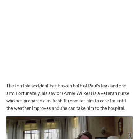
The terrible accident has broken both of Paul's legs and one
arm. Fortunately, his savior (Annie Wilkes) is a veteran nurse
who has prepared a makeshift room for him to care for until
the weather improves and she can take him to the hospital.