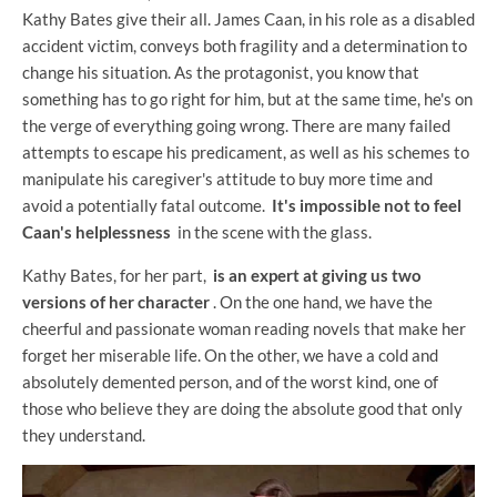
Kathy Bates give their all. James Caan, in his role as a disabled
accident victim, conveys both fragility and a determination to
change his situation. As the protagonist, you know that
something has to go right for him, but at the same time, he's on
the verge of everything going wrong. There are many failed
attempts to escape his predicament, as well as his schemes to
manipulate his caregiver's attitude to buy more time and
avoid a potentially fatal outcome.
It's impossible not to feel
Caan's helplessness
in the scene with the glass.
Kathy Bates, for her part,
is an expert at giving us two
versions of her character
. On the one hand, we have the
cheerful and passionate woman reading novels that make her
forget her miserable life. On the other, we have a cold and
absolutely demented person, and of the worst kind, one of
those who believe they are doing the absolute good that only
they understand.