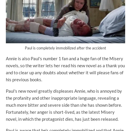
Paul is completely immobilized after the accident
Annie is also Paul's number 1 fan and a huge fan of the Misery
novels, so the writer lets her read his new novel as a thank you
and to clear up any doubts about whether it will please fans of
his previous books.
Paul's new novel greatly displeases Annie, who is annoyed by
the profanity and other inappropriate language, revealing a
much more bitter and severe side than she has shown before.
Fortunately, her anger is short-lived, as the latest Misery
novel, in which the protagonist dies, has just been released.
Paul is aware that he's completely immobilized and that Annie