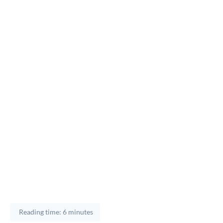
Reading time: 6 minutes