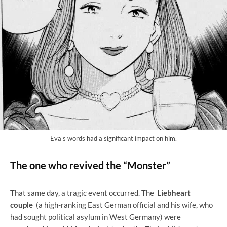
Eva's words had a significant impact on him.
The one who revived the “Monster”
That same day, a tragic event occurred. The
Liebheart
couple
(a high-ranking East German official and his wife, who
had sought political asylum in West Germany) were