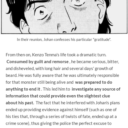
In their reunion, Johan confesses his particular "gratitude".
From then on, Kenzo Tenma's life took a dramatic turn.
Consumed by guilt and remorse
, he became serious, bitter,
and disheveled, with long hair and several days' growth of
beard. He was fully aware that he was ultimately responsible
for that monster still being alive and
was prepared to do
anything to end it
. This led him to
investigate any source of
information that could provide even the slightest clue
about his past.
The fact that he interfered with Johan's plans
ended up providing evidence against himself (such as one of
his ties that, through a series of twists of fate, ended up at a
crime scene), thus giving the police the perfect excuse to