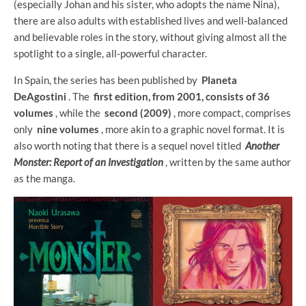
(especially Johan and his sister, who adopts the name Nina),
there are also adults with established lives and well-balanced
and believable roles in the story, without giving almost all the
spotlight to a single, all-powerful character.
In Spain, the series has been published by
Planeta
DeAgostini
. The
first edition, from 2001, consists of 36
volumes
, while the
second (2009)
, more compact, comprises
only
nine volumes
, more akin to a graphic novel format. It is
also worth noting that there is a sequel novel titled
Another
Monster: Report of an Investigation
, written by the same author
as the manga.