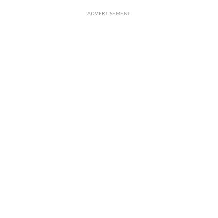
ADVERTISEMENT