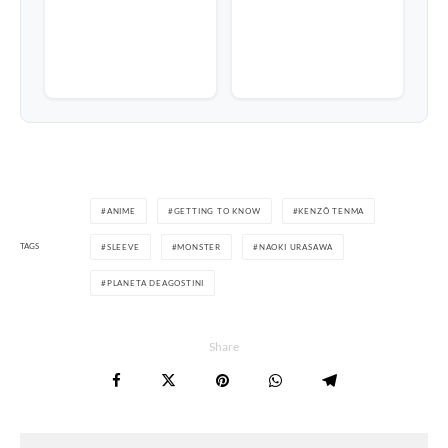
ANIME
GETTING TO KNOW
KENZÔ TENMA
TAGS
SLEEVE
MONSTER
NAOKI URASAWA
PLANETA DEAGOSTINI
Share