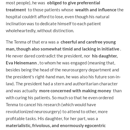
most people), he was
obliged to give preferential
treatment
to those patients whose
wealth and influence
the
hospital couldn't afford to lose, even though his natural
inclination was to dedicate himself to each patient
wholeheartedly, without distinction.
The Tenma of that era was a
cheerful and carefree young
man, though also somewhat timid and lacking in initiative
.
He never dared contradict the president, nor
his daughter,
Eva Heinemann
, to whom he was engaged (meaning that,
besides being the head of the neurosurgery department and
the president's right-hand man, he was also his future son-in-
law). The president had a stern and authoritarian character
and was actually
more concerned with making money
than
with curing his patients. So much so that he even ordered
Tenma to cancel his research (which would have
revolutionized neurosurgery) to attend to other, more
profitable tasks. His daughter, for her part, was a
materialistic, frivolous, and enormously egocentric