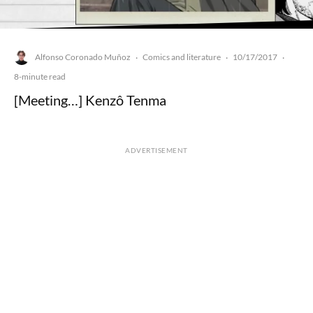
Alfonso Coronado Muñoz
Comics and literature
10/17/2017
·
·
·
8-minute read
[Meeting…] Kenzô Tenma
ADVERTISEMENT