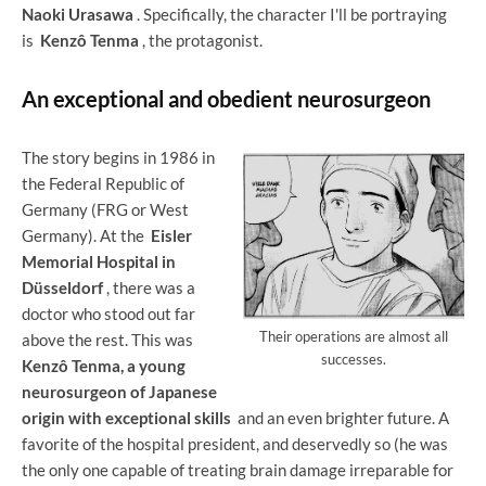
Naoki Urasawa
. Specifically, the character I'll be portraying
is
Kenzô Tenma
, the protagonist.
An exceptional and obedient neurosurgeon
The story begins in 1986 in
the Federal Republic of
Germany (FRG or West
Germany). At the
Eisler
Memorial Hospital in
Düsseldorf
, there was a
doctor who stood out far
Their operations are almost all
above the rest. This was
successes.
Kenzô Tenma, a young
neurosurgeon of Japanese
origin with exceptional skills
and an even brighter future. A
favorite of the hospital president, and deservedly so (he was
the only one capable of treating brain damage irreparable for