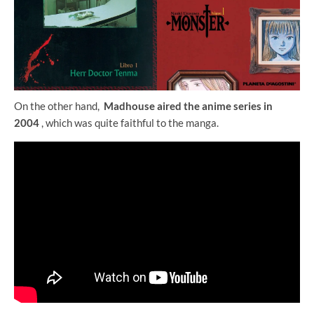
On the other hand,
Madhouse aired the anime series in
2004
, which was quite faithful to the manga.