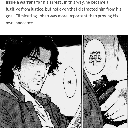
issue a warrant for his arrest
. In this way, he became a
fugitive from justice, but not even that distracted him from his
goal. Eliminating Johan was more important than proving his
own innocence.