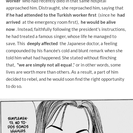
worker
who had recently died in that same hospital
approached him. Distraught, she reproached him, saying that
if he had attended to the Turkish worker first
(since he
had
arrived
at the emergency room first),
he would be alive
now
. Instead, faithfully following the president's instructions,
he had treated a famous singer, whose life he managed to
save. This
deeply affected
the Japanese doctor, a feeling
compounded by his fiancée's cold and blunt remark when she
told him what had happened. She stated without flinching
that,
"we are simply not all equal
," or in other words, some
lives are worth more than others. As a result, a part of him
decided to rebel, and he would soon find the right opportunity
to do so.