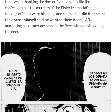
time, while thanking the doctor for saving his life (he
confessed that the murders of the Eisler Memorial's high-
ranking officials were his doing and claimed he
did it because
the doctor himself said he wanted them dead
). After
murdering his former accomplice, he flees without also killing
the doctor.