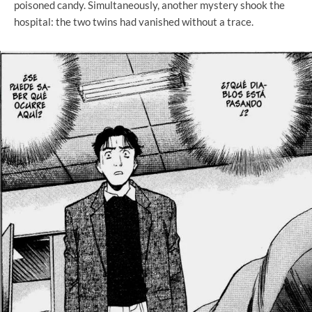
poisoned candy. Simultaneously, another mystery shook the
hospital: the two twins had vanished without a trace.