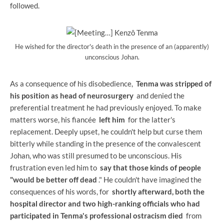
followed.
He wished for the director's death in the presence of an (apparently)
unconscious Johan.
As a consequence of his disobedience,
Tenma was stripped of
his position as head of neurosurgery
and denied the
preferential treatment he had previously enjoyed. To make
matters worse, his fiancée
left him
for the latter's
replacement. Deeply upset, he couldn't help but curse them
bitterly while standing in the presence of the convalescent
Johan, who was still presumed to be unconscious. His
frustration even led him to
say that those kinds of people
"would be better off dead
." He couldn't have imagined the
consequences of his words, for
shortly afterward, both the
hospital director and two high-ranking officials who had
participated in Tenma's professional ostracism died
from