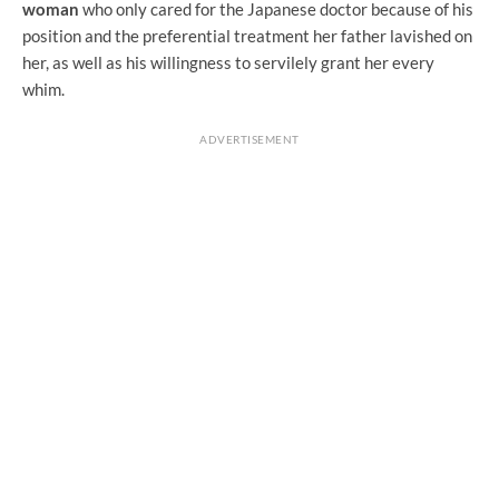
woman
who only cared for the Japanese doctor because of his
position and the preferential treatment her father lavished on
her, as well as his willingness to servilely grant her every
whim.
ADVERTISEMENT