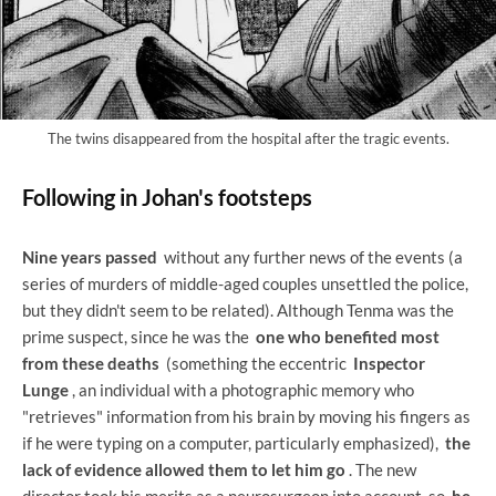
The twins disappeared from the hospital after the tragic events.
Following in Johan's footsteps
Nine years passed
without any further news of the events (a
series of murders of middle-aged couples unsettled the police,
but they didn't seem to be related). Although Tenma was the
prime suspect, since he was the
one who benefited most
from these deaths
(something the eccentric
Inspector
Lunge
, an individual with a photographic memory who
"retrieves" information from his brain by moving his fingers as
if he were typing on a computer, particularly emphasized),
the
lack of evidence allowed them to let him go
. The new
director took his merits as a neurosurgeon into account, so
he