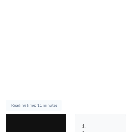
Reading time: 11 minutes