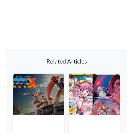
Related Articles