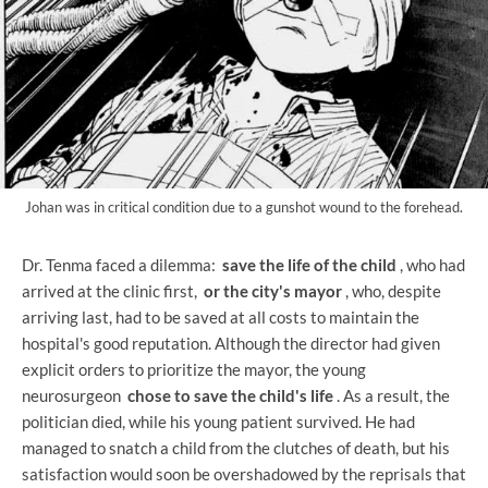
Johan was in critical condition due to a gunshot wound to the forehead.
Dr. Tenma faced a dilemma:
save the life of the child
, who had
arrived at the clinic first,
or the city's mayor
, who, despite
arriving last, had to be saved at all costs to maintain the
hospital's good reputation. Although the director had given
explicit orders to prioritize the mayor, the young
neurosurgeon
chose to save the child's life
. As a result, the
politician died, while his young patient survived. He had
managed to snatch a child from the clutches of death, but his
satisfaction would soon be overshadowed by the reprisals that