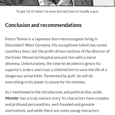
To get rid of Johan, he even learned how to handle a gun.
Conclusion and recommendations
Kenzo Tenma is a Japanese-born neurosurgeon living in
Düsseldorf, West Germany. His exceptional talent has saved
countless lives, but the profit-driven motives of the director of
the Eisler Memorial Hospital present him with a moral
dilemma. Unfortunately, the time he decided to ignore his
superior's orders and treat a child led him to save the life of a
dangerous serial killer. Tormented by guilt, he will do
everything in his power to atone for his mistake.
As I mentioned in the introduction, and political bias aside,
Monster
has a truly mature story. Its characters have complex
and profound personalities, well-founded and genuine
motivations, and while there are some young characters