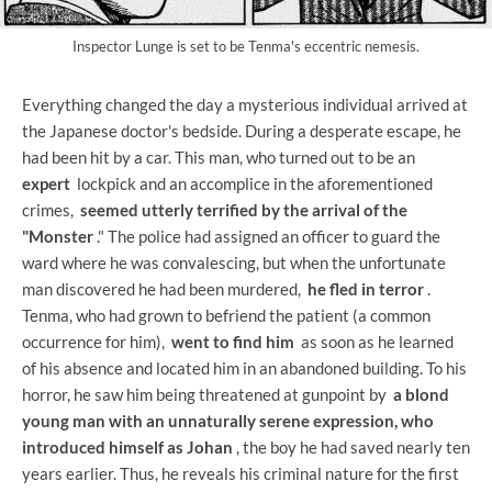
Inspector Lunge is set to be Tenma's eccentric nemesis.
Everything changed the day a mysterious individual arrived at
the Japanese doctor's bedside. During a desperate escape, he
had been hit by a car. This man, who turned out to be an
expert
lockpick and an accomplice in the aforementioned
crimes,
seemed utterly terrified by the arrival of the
"Monster
." The police had assigned an officer to guard the
ward where he was convalescing, but when the unfortunate
man discovered he had been murdered,
he fled in terror
.
Tenma, who had grown to befriend the patient (a common
occurrence for him),
went to find him
as soon as he learned
of his absence and located him in an abandoned building. To his
horror, he saw him being threatened at gunpoint by
a blond
young man with an unnaturally serene expression, who
introduced himself as Johan
, the boy he had saved nearly ten
years earlier. Thus, he reveals his criminal nature for the first