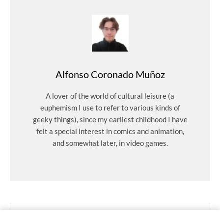
Alfonso Coronado Muñoz
A lover of the world of cultural leisure (a
euphemism I use to refer to various kinds of
geeky things), since my earliest childhood I have
felt a special interest in comics and animation,
and somewhat later, in video games.