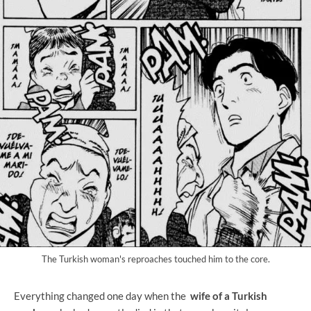
The Turkish woman's reproaches touched him to the core.
Everything changed one day when the
wife of a Turkish