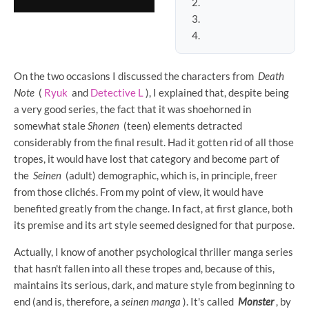
On the two occasions I discussed the characters from
Death
Note
(
Ryuk
and
Detective L
), I explained that, despite being
a very good series, the fact that it was shoehorned in
somewhat stale
Shonen
(teen) elements detracted
considerably from the final result. Had it gotten rid of all those
tropes, it would have lost that category and become part of
the
Seinen
(adult) demographic, which is, in principle, freer
from those clichés. From my point of view, it would have
benefited greatly from the change. In fact, at first glance, both
its premise and its art style seemed designed for that purpose.
Actually, I know of another psychological thriller manga series
that hasn't fallen into all these tropes and, because of this,
maintains its serious, dark, and mature style from beginning to
end (and is, therefore, a
seinen manga
). It's called
Monster
, by