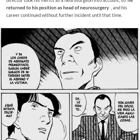
returned to his position as head of neurosurgery
, and his
career continued without further incident until that time.