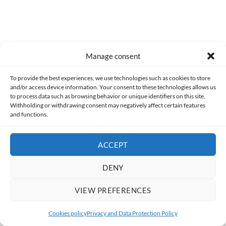
User note
Manage consent
Subscribe
Log in
To provide the best experiences, we use technologies such as cookies to store
and/or access device information. Your consent to these technologies allows us
to process data such as browsing behavior or unique identifiers on this site.
Withholding or withdrawing consent may negatively affect certain features
and functions.
ACCEPT
DENY
0
COMMENTS
VIEW PREFERENCES
Cookies policy
Privacy and Data Protection Policy