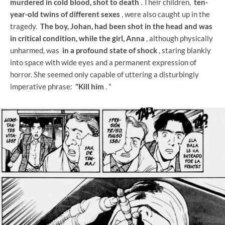
murdered in cold blood, shot to death
. Their children,
ten-
year-old twins of different sexes
, were also caught up in the
tragedy.
The boy, Johan, had been shot in the head and was
in critical condition, while the girl, Anna
, although physically
unharmed, was
in a profound state of shock
, staring blankly
into space with wide eyes and a permanent expression of
horror. She seemed only capable of uttering a disturbingly
imperative phrase:
"Kill him
. "