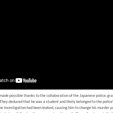
ade possible thanks to the collaboration of the Japanese police, gra
They deduced that he was a student and likely belonged to the police's
he investigation had been leaked, causing him to change his murder p