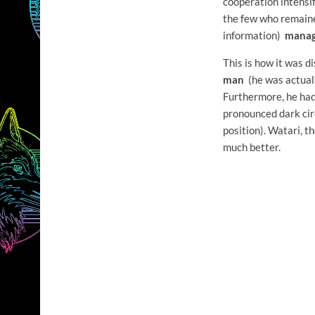
cooperation intensif
the few who remaine
information)
manag
This is how it was 
man
(he was actuall
Furthermore, he ha
pronounced dark cir
position). Watari, t
much better.