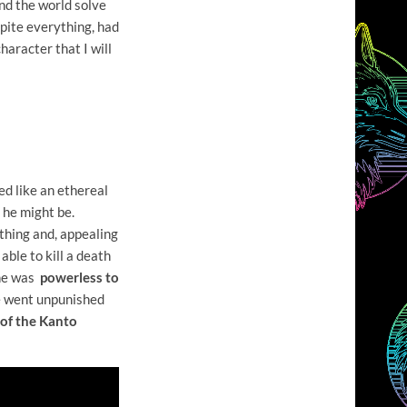
und the world solve
spite everything, had
haracter that I will
ed like an ethereal
 he might be.
thing and, appealing
able to kill a death
 he was
powerless to
ge went unpunished
 of the Kanto