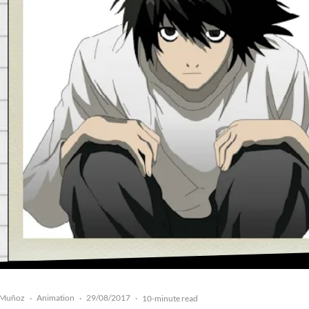
 Muñoz
Animation
29/08/2017
·
·
·
10-minute read