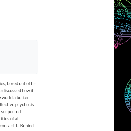
es, bored out of his
o discussed how it
e world a better
llective psychosis
r suspected
ties of all
o contact
L.
Behind