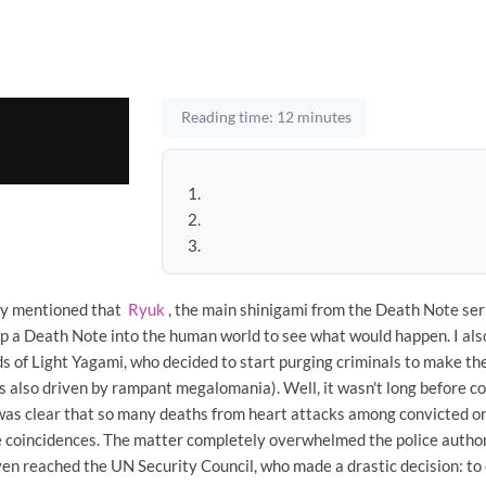
Reading time: 12 minutes
ady mentioned that
Ryuk
, the main shinigami from the Death Note seri
op a Death Note into the human world to see what would happen. I als
s of Light Yagami, who decided to start purging criminals to make th
s also driven by rampant megalomania). Well, it wasn't long before co
 was clear that so many deaths from heart attacks among convicted o
e coincidences. The matter completely overwhelmed the police authori
n reached the UN Security Council, who made a drastic decision: t