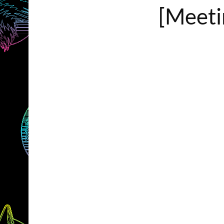
[Meetin