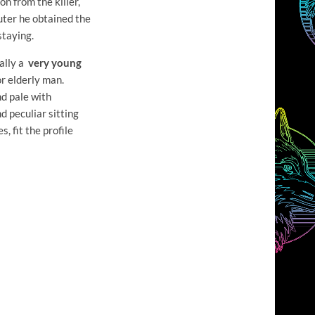
on from the killer,
uter he obtained the
staying.
ually a
very young
r elderly man.
nd pale with
d peculiar sitting
, fit the profile