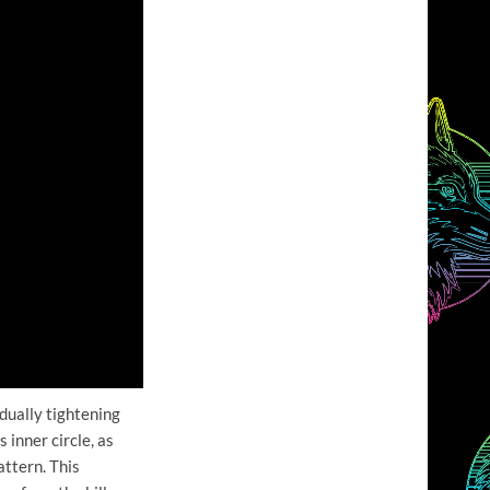
dually tightening
 inner circle, as
attern. This