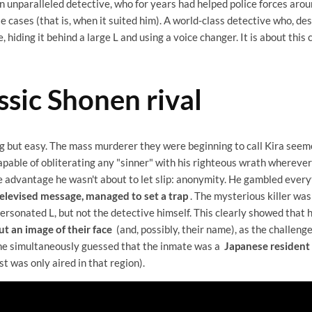
 an unparalleled detective, who for years had helped police forces aro
 cases (that is, when it suited him). A world-class detective who, de
 hiding it behind a large L and using a voice changer. It is about this c
ssic Shonen rival
ng but easy. The mass murderer they were beginning to call Kira seem
apable of obliterating any "sinner" with his righteous wrath wherever
 advantage he wasn't about to let slip: anonymity. He gambled every
televised message, managed to set a trap
. The mysterious killer was 
rsonated L, but not the detective himself. This clearly showed that
t an image of their face
(and, possibly, their name), as the challen
 he simultaneously guessed that the inmate was a
Japanese resident
t was only aired in that region).