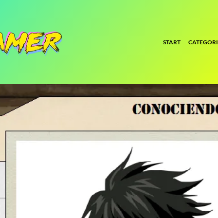
START
CATEGORI