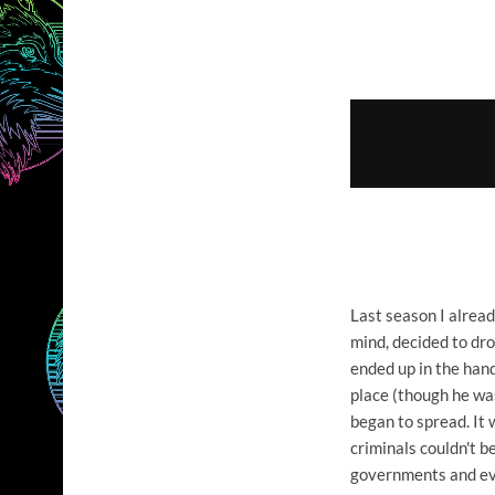
Last season I alre
mind, decided to dr
ended up in the hand
place (though he wa
began to spread. It
criminals couldn't b
governments and eve