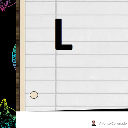
Alfonso Coronado