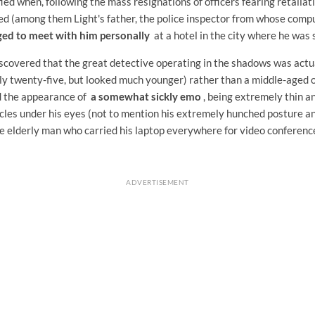
ied when, following the mass resignations of officers fearing retaliati
d (among them Light's father, the police inspector from whose comp
ed to meet with him personally
at a hotel in the city where he was 
discovered that the great detective operating in the shadows was act
y twenty-five, but looked much younger) rather than a middle-aged o
d the appearance of
a somewhat sickly emo
, being extremely thin a
cles under his eyes (not to mention his extremely hunched posture an
he elderly man who carried his laptop everywhere for video conferences
ADVERTISEMENT