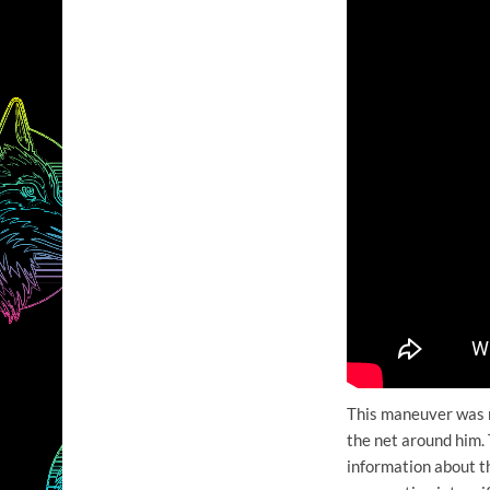
This maneuver was m
the net around him. 
information about t