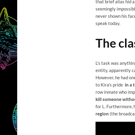
that brief alias hid
seemingly impossible
never shown his face,
speak today.
The cla
L's task was anythi
entity, apparently c
However, he had one
to Kira's pride
in a 
row inmate who impe
kill someone withou
for L. Furthermore,
region
(the broadcas