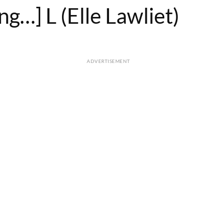
g…] L (Elle Lawliet)
ADVERTISEMENT