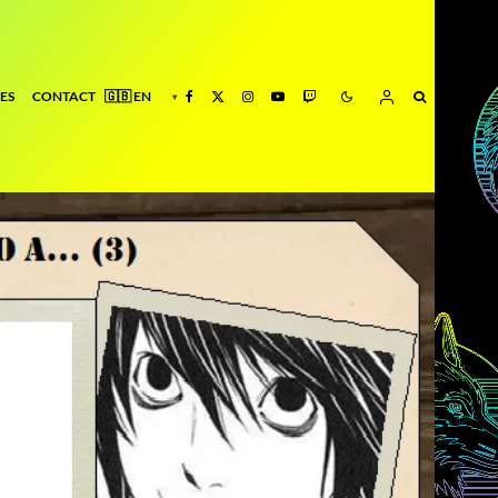
ES
CONTACT