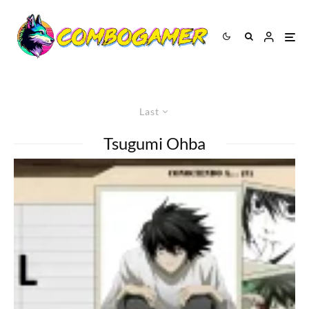
Last
Tsugumi Ohba