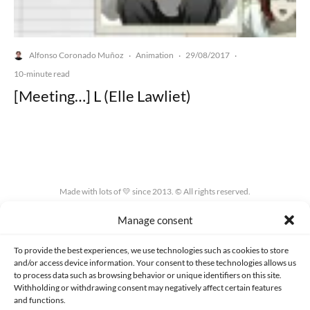
Alfonso Coronado Muñoz
Animation
29/08/2017
·
·
·
10-minute read
[Meeting…] L (Elle Lawliet)
Made with lots of 💛 since 2013. © All rights reserved.
Manage consent
PRIVACY AND DATA PROTECTION POLICY
COOKIES POLICY (EU)
CONTACT
To provide the best experiences, we use technologies such as cookies to store
and/or access device information. Your consent to these technologies allows us
to process data such as browsing behavior or unique identifiers on this site.
Withholding or withdrawing consent may negatively affect certain features
and functions.