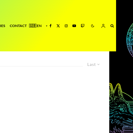
IES
CONTACT
Last