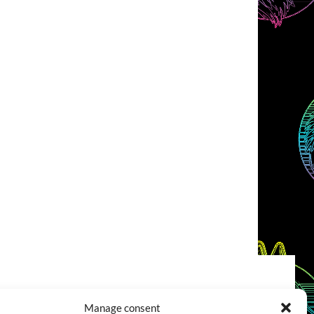
COOKIES POLICY (EU)
CONTACT
Manage consent