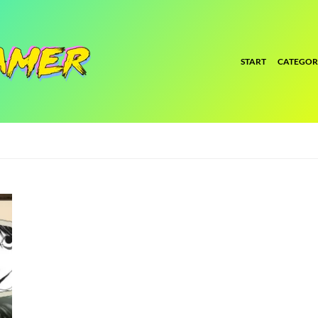
START
CATEGOR