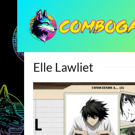
Elle Lawliet