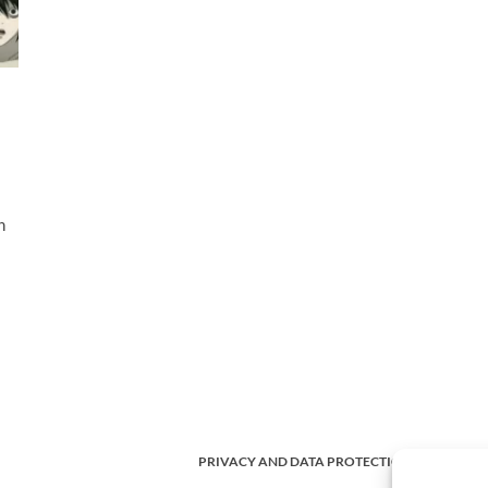
n
PRIVACY AND DATA PROTECTION POLICY