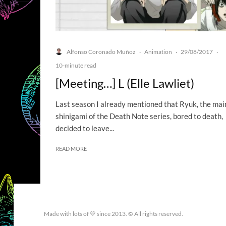
Alfonso Coronado Muñoz
Animation
29/08/2017
·
·
·
10-minute read
[Meeting…] L (Elle Lawliet)
Last season I already mentioned that Ryuk, the mai
shinigami of the Death Note series, bored to death,
decided to leave...
READ MORE
Made with lots of 💛 since 2013. © All rights reserved.