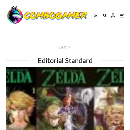
Last
Editorial Standard