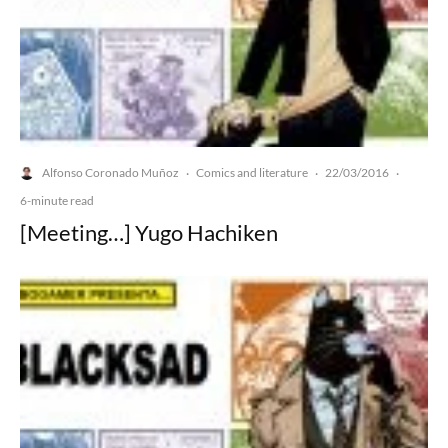
Alfonso Coronado Muñoz
Comics and literature
22/03/2016
·
·
·
6-minute read
[Meeting…] Yugo Hachiken