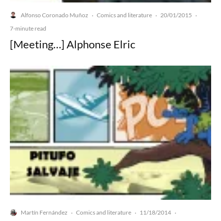
Alfonso Coronado Muñoz
Comics and literature
20/01/2015
·
·
·
7-minute read
[Meeting…] Alphonse Elric
Martín Fernández
Comics and literature
11/18/2014
·
·
·