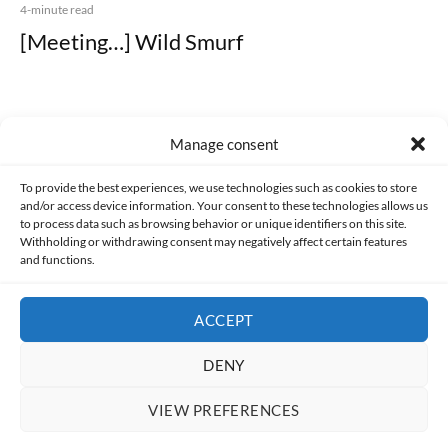
4-minute read
[Meeting…] Wild Smurf
Manage consent
Made with lots of 💛 since 2013. © All rights reserved.
To provide the best experiences, we use technologies such as cookies to store
and/or access device information. Your consent to these technologies allows us
to process data such as browsing behavior or unique identifiers on this site.
PRIVACY AND DATA PROTECTION POLICY
COOKIES POLICY (EU)
Withholding or withdrawing consent may negatively affect certain features
and functions.
CONTACT
ACCEPT
DENY
VIEW PREFERENCES