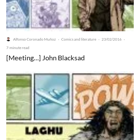
Alfonso Coronado Muñoz
Comics and literature
23/02/2016
·
·
·
7-minute read
[Meeting…] John Blacksad