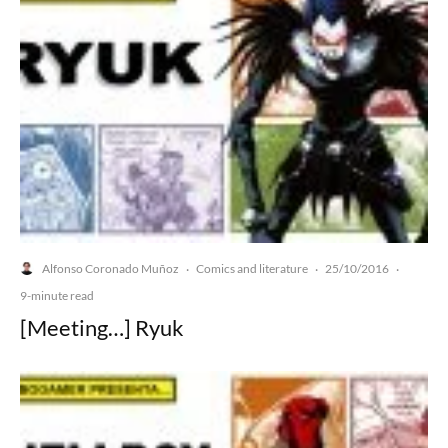
Alfonso Coronado Muñoz
Comics and literature
25/10/2016
·
·
·
9-minute read
[Meeting…] Ryuk