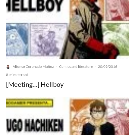
Alfonso Coronado Muñoz
Comics and literature
20/09/2016
·
·
·
8-minute read
[Meeting…] Hellboy