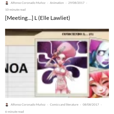
Alfonso Coronado Muñoz
Animation
29/08/2017
·
·
·
10-minute read
[Meeting…] L (Elle Lawliet)
Alfonso Coronado Muñoz
Comics and literature
08/08/2017
·
·
·
6-minute read