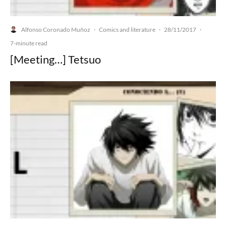
Alfonso Coronado Muñoz
Comics and literature
28/11/2017
·
·
·
7-minute read
[Meeting…] Tetsuo