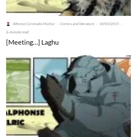
Alfonso Coronado Muñoz
Comics and literature
10/03/2015
·
·
·
6-minute read
[Meeting…] Laghu