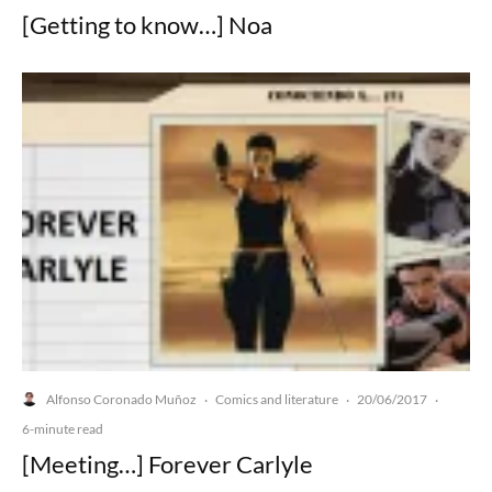
[Getting to know…] Noa
Alfonso Coronado Muñoz
Comics and literature
20/06/2017
·
·
·
6-minute read
[Meeting…] Forever Carlyle