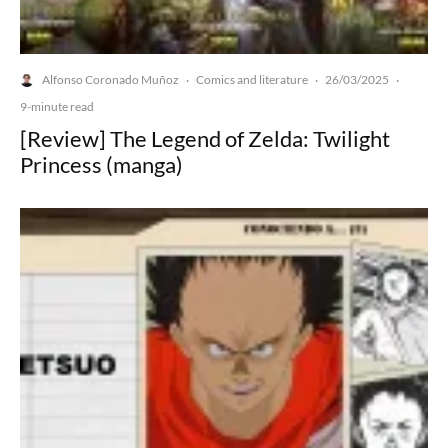
Alfonso Coronado Muñoz
Comics and literature
26/03/2025
·
·
·
9-minute read
[Review] The Legend of Zelda: Twilight
Princess (manga)