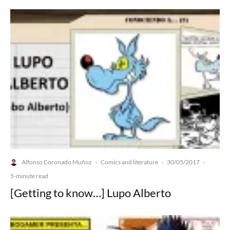
Alfonso Coronado Muñoz
Comics and literature
30/05/2017
·
·
·
5-minute read
[Getting to know…] Lupo Alberto