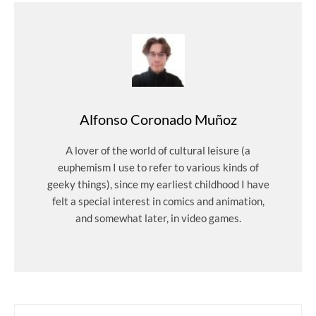
Alfonso Coronado Muñoz
A lover of the world of cultural leisure (a
euphemism I use to refer to various kinds of
geeky things), since my earliest childhood I have
felt a special interest in comics and animation,
and somewhat later, in video games.