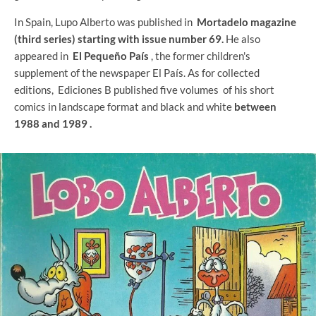
In Spain, Lupo Alberto was published in
Mortadelo magazine
(third series) starting with issue number 69.
He also
appeared in
El Pequeño País
, the former children's
supplement of the newspaper El País. As for collected
editions, Ediciones B published five volumes
of his short
comics in landscape format and black and white
between
1988 and 1989 .