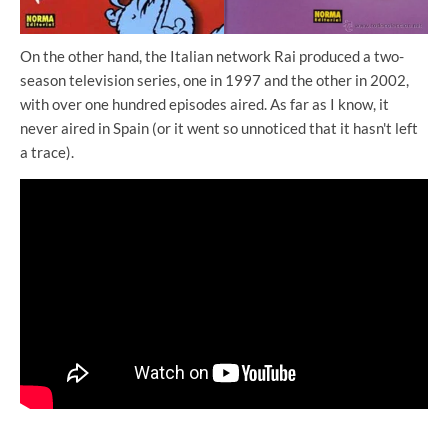
On the other hand, the Italian network Rai produced a two-
season television series, one in 1997 and the other in 2002,
with over one hundred episodes aired. As far as I know, it
never aired in Spain (or it went so unnoticed that it hasn't left
a trace).