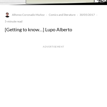
Alfonso Coronado Muñoz
Comics and literature
30/05/2017
·
·
·
5-minute read
[Getting to know…] Lupo Alberto
ADVERTISEMENT