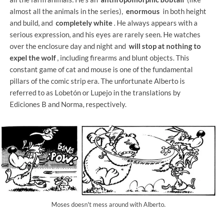
almost all the animals in the series),
enormous
in both height
and build, and
completely white
. He always appears with a
serious expression, and his eyes are rarely seen. He watches
over the enclosure day and night and
will stop at nothing to
expel the wolf
, including firearms and blunt objects. This
constant game of cat and mouse is one of the fundamental
pillars of the comic strip era. The unfortunate Alberto is
referred to as Lobetón or Lupejo in the translations by
Ediciones B and Norma, respectively.
Moses doesn't mess around with Alberto.