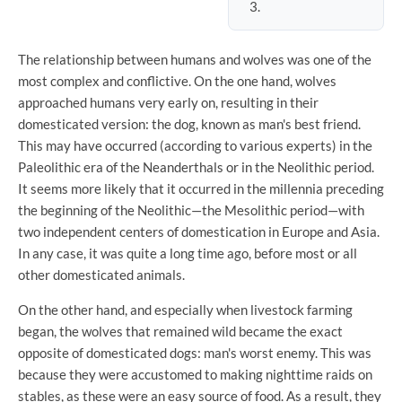
The relationship between humans and wolves was one of the
most complex and conflictive. On the one hand, wolves
approached humans very early on, resulting in their
domesticated version: the dog, known as man's best friend.
This may have occurred (according to various experts) in the
Paleolithic era of the Neanderthals or in the Neolithic period.
It seems more likely that it occurred in the millennia preceding
the beginning of the Neolithic—the Mesolithic period—with
two independent centers of domestication in Europe and Asia.
In any case, it was quite a long time ago, before most or all
other domesticated animals.
On the other hand, and especially when livestock farming
began, the wolves that remained wild became the exact
opposite of domesticated dogs: man's worst enemy. This was
because they were accustomed to making nighttime raids on
stables, as these were an easy source of food. As a result, they