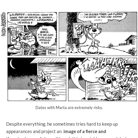
Dates with Marta are extremely risky.
Despite everything, he sometimes tries hard to keep up
appearances and project an
image of a fierce and