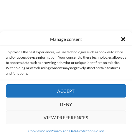
Manage consent
Made with lots of 💛 since 2013. © All rights reserved.
To provide the best experiences, we use technologies such as cookies to store
and/or access device information. Your consent to these technologies allows us
PRIVACY AND DATA PROTECTION POLICY
COOKIES POLICY (EU)
to process data such as browsing behavior or unique identifiers on this site.
Withholding or withdrawing consent may negatively affect certain features
and functions.
CONTACT
ACCEPT
DENY
VIEW PREFERENCES
Cookies policy
Privacy and Data Protection Policy