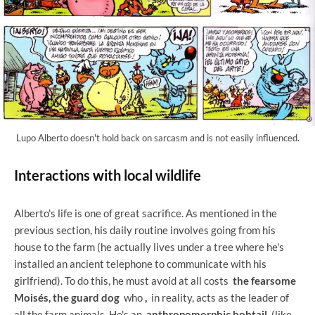
Lupo Alberto doesn't hold back on sarcasm and is not easily influenced.
Interactions with local wildlife
Alberto's life is one of great sacrifice. As mentioned in the
previous section, his daily routine involves going from his
house to the farm (he actually lives under a tree where he's
installed an ancient telephone to communicate with his
girlfriend). To do this, he must avoid at all costs
the fearsome
Moisés, the guard dog
who
,
in reality, acts as the leader of
all the farm animals. He's an
anthropomorphic bobtail
(like