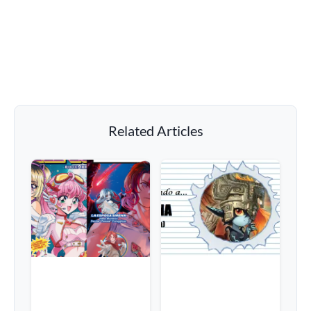
Related Articles