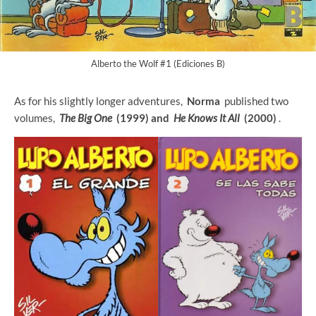
Alberto the Wolf #1 (Ediciones B)
As for his slightly longer adventures,
Norma
published two
volumes,
The Big One
(1999) and
He Knows It All
(2000)
.