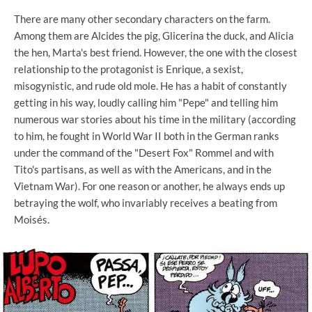
There are many other secondary characters on the farm.
Among them are Alcides the pig, Glicerina the duck, and Alicia
the hen, Marta's best friend. However, the one with the closest
relationship to the protagonist is Enrique, a sexist,
misogynistic, and rude old mole. He has a habit of constantly
getting in his way, loudly calling him "Pepe" and telling him
numerous war stories about his time in the military (according
to him, he fought in World War II both in the German ranks
under the command of the "Desert Fox" Rommel and with
Tito's partisans, as well as with the Americans, and in the
Vietnam War). For one reason or another, he always ends up
betraying the wolf, who invariably receives a beating from
Moisés.