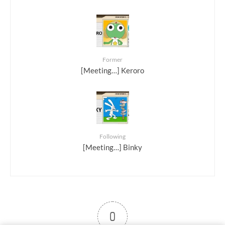
Former
[Meeting…] Keroro
Following
[Meeting…] Binky
0