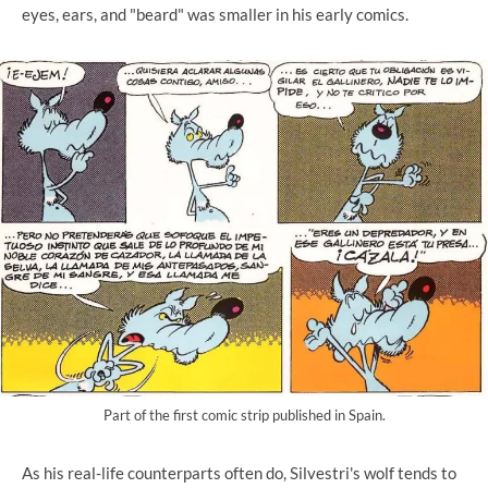
eyes, ears, and "beard" was smaller in his early comics.
Part of the first comic strip published in Spain.
As his real-life counterparts often do, Silvestri's wolf tends to