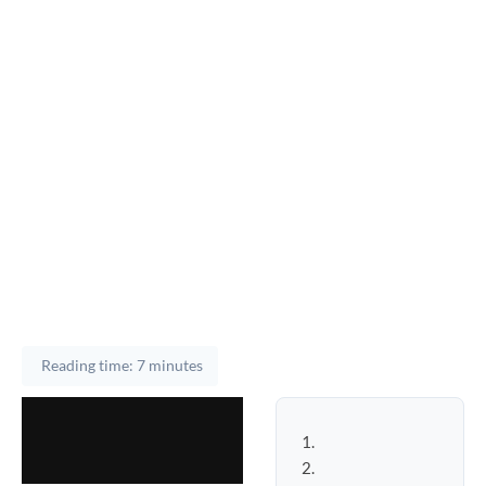
Reading time: 7 minutes