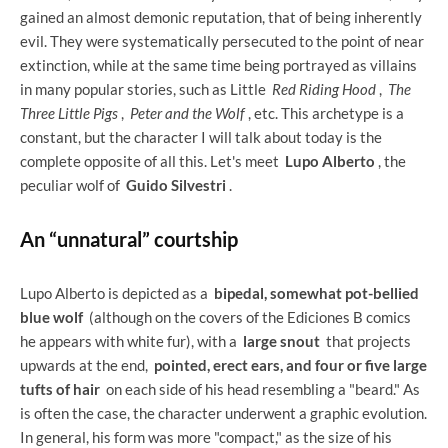
gained an almost demonic reputation, that of being inherently
evil. They were systematically persecuted to the point of near
extinction, while at the same time being portrayed as villains
in many popular stories, such as Little
Red Riding Hood
,
The
Three Little Pigs
,
Peter and the Wolf
, etc. This archetype is a
constant, but the character I will talk about today is the
complete opposite of all this. Let's meet
Lupo Alberto
, the
peculiar wolf of
Guido Silvestri
.
An “unnatural” courtship
Lupo Alberto is depicted as a
bipedal, somewhat pot-bellied
blue wolf
(although on the covers of the Ediciones B comics
he appears with white fur), with a
large snout
that projects
upwards at the end,
pointed, erect ears, and four or five large
tufts of hair
on each side of his head resembling a "beard." As
is often the case, the character underwent a graphic evolution.
In general, his form was more "compact," as the size of his