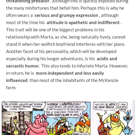
threatening predator
, although this is quickly exposed during
the many misfortunes that befall him. Perhaps this is why he
often wears a
serious and grumpy expression
, although
most of the time his
attitude is apathetic and indifferent
.
This trait will be one of the biggest problems in his
relationship with Marta, as she, being naturally lively, cannot
stand it when her wolfish boyfriend interferes with her plans.
Another facet of his personality, which will be developed
especially during his longer adventures, is his
acidic and
sarcastic humor.
This also tends to infuriate Marta. However,
in return, he is
more independent and less easily
influenced
than most of the inhabitants of the McKenzie
farm.