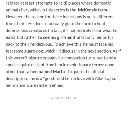
raid (or at least attempts to raid) places where domestic
animals live, which in this series is the
McKenzie farm
.
However, the reason for these incursions is quite different
from theirs. He doesn't actually go to the farm to hunt
defenseless creatures (in fact, it's not entirely clear what he
eats), but rather
to see his girlfriend
and carry her on his
back to their rendezvous. To achieve this, he must face his
fearsome guard dog, which I'll discuss in the next section. As if
this weren't bizarre enough, his companion turns out to be a
species quite distant from him in evolutionary terms: none
other than
a hen named Marta
. To quote the official
description, she is a "good-bred hen in love with Alberto," so
her manners are rather refined.
ADVERTISEMENT