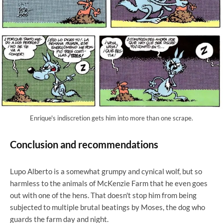
Enrique's indiscretion gets him into more than one scrape.
Conclusion and recommendations
Lupo Alberto is a somewhat grumpy and cynical wolf, but so
harmless to the animals of McKenzie Farm that he even goes
out with one of the hens. That doesn't stop him from being
subjected to multiple brutal beatings by Moses, the dog who
guards the farm day and night.