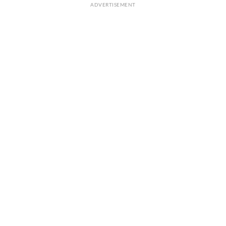
ADVERTISEMENT