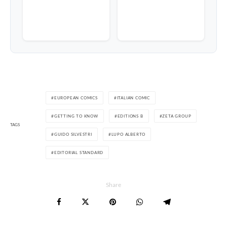
EUROPEAN COMICS
ITALIAN COMIC
GETTING TO KNOW
EDITIONS B
ZETA GROUP
TAGS
GUIDO SILVESTRI
LUPO ALBERTO
EDITORIAL STANDARD
Share