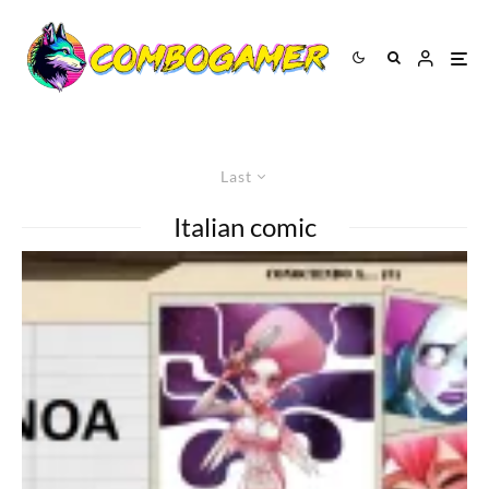
Last
Italian comic