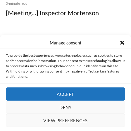
3-minute read
[Meeting…] Inspector Mortenson
Manage consent
Made with lots of 💛 since 2013. © All rights reserved.
To provide the best experiences, we use technologies such as cookies to store
and/or access device information. Your consent to these technologies allows us
to process data such as browsing behavior or unique identifiers on this site.
PRIVACY AND DATA PROTECTION POLICY
COOKIES POLICY (EU)
Withholding or withdrawing consent may negatively affect certain features
and functions.
CONTACT
ACCEPT
DENY
VIEW PREFERENCES