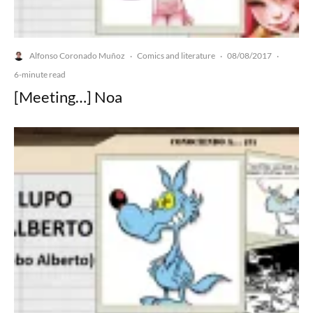
Alfonso Coronado Muñoz
Comics and literature
08/08/2017
·
·
·
6-minute read
[Meeting…] Noa