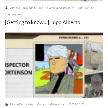
Alfonso Coronado Muñoz
Comics and literature
30/05/2017
·
·
·
5-minute read
[Getting to know…] Lupo Alberto
Martín Fernández
Comics and literature
28/03/2017
·
·
·