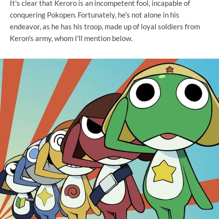
It's clear that Keroro is an incompetent fool, incapable of
conquering Pokopen. Fortunately, he's not alone in his
endeavor, as he has his troop, made up of loyal soldiers from
Keron's army, whom I'll mention below.