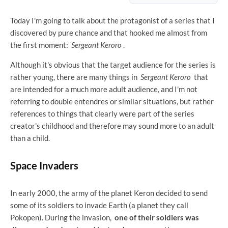
Today I'm going to talk about the protagonist of a series that I
discovered by pure chance and that hooked me almost from
the first moment:
Sergeant Keroro
.
Although it's obvious that the target audience for the series is
rather young, there are many things in
Sergeant Keroro
that
are intended for a much more adult audience, and I'm not
referring to double entendres or similar situations, but rather
references to things that clearly were part of the series
creator's childhood and therefore may sound more to an adult
than a child.
Space Invaders
In early 2000, the army of the planet Keron decided to send
some of its soldiers to invade Earth (a planet they call
Pokopen). During the invasion,
one of their soldiers was