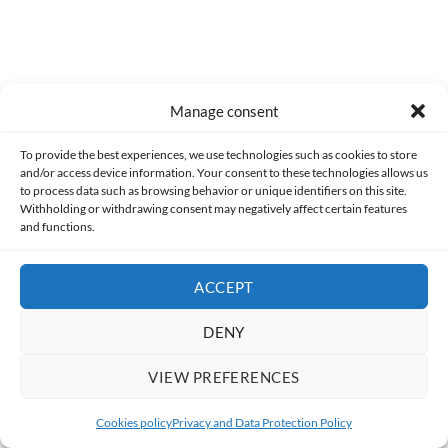
0
COMMENTS
Manage consent
To provide the best experiences, we use technologies such as cookies to store
and/or access device information. Your consent to these technologies allows us
to process data such as browsing behavior or unique identifiers on this site.
Withholding or withdrawing consent may negatively affect certain features
and functions.
ACCEPT
DENY
Made with lots of 💛 since 2013. © All rights reserved.
VIEW PREFERENCES
PRIVACY AND DATA PROTECTION POLICY
COOKIES POLICY (EU)
Cookies policy
Privacy and Data Protection Policy
CONTACT