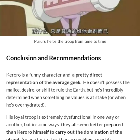
Pururu helps the troop from time to time
Conclusion and Recommendations
Keroro is a funny character and
a pretty direct
representation of the average geek.
He doesn't possess the
malice, desire, or skill to rule the Earth, but he's incredibly
determined when something he values ​​is at stake (or when
he's overhydrated).
His loyal troop is extremely dysfunctional in one way or
another, but in some ways
they all seem better prepared
than Keroro himself to carry out the domination of the
planet
(or any task other than assembling a model).