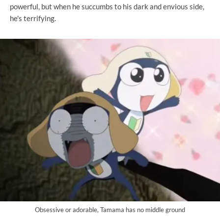
powerful, but when he succumbs to his dark and envious side,
he's terrifying.
Obsessive or adorable, Tamama has no middle ground