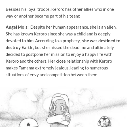
Besides his loyal troops, Keroro has other allies who in one
way or another became part of his team:
Angel Mois:
Despite her human appearance, she is an alien.
She has known Keroro since she was a child and is deeply
devoted to him. According to a prophecy,
she was destined to
destroy Earth
, but she missed the deadline and ultimately
decided to postpone her mission to enjoy a happy life with
Keroro and the others. Her close relationship with Keroro
makes Tamama extremely jealous, leading to numerous
situations of envy and competition between them.