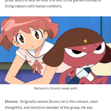
pride, which is why he lives in a tent in the garden instead of
living indoors with human comforts.
Natsumi is Giroro's weak point
Dororo:
Originally named Zeroro, he is the calmest, most
thoughtful, and sensitive member of the group. He was