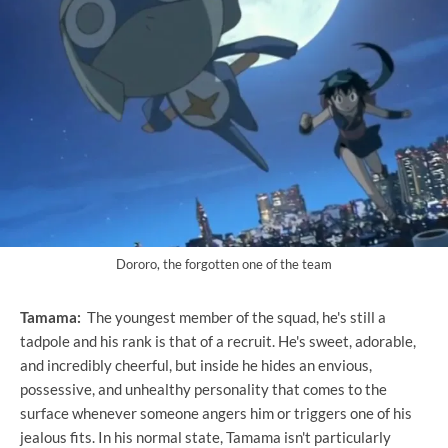
Dororo, the forgotten one of the team
Tamama:
The youngest member of the squad, he's still a
tadpole and his rank is that of a recruit. He's sweet, adorable,
and incredibly cheerful, but inside he hides an envious,
possessive, and unhealthy personality that comes to the
surface whenever someone angers him or triggers one of his
jealous fits. In his normal state, Tamama isn't particularly