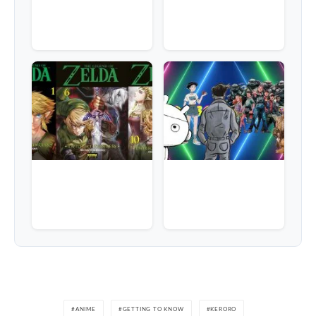
ANIME
GETTING TO KNOW
KERORO