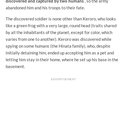
discovered and captured by two humans
, so the army
abandoned him and his troops to their fate.
The discovered soldier is none other than Keroro, who looks
like a green frog with a very large, round head (traits shared
by all the inhabitants of the planet, except for color, which
varies from one to another). Keroro was discovered while
spying on some humans (the Hinata family), who, despite
initially detaining him, ended up accepting him as a pet and
letting him stay in their home, where he set up his base in the
basement.
ADVERTISEMENT