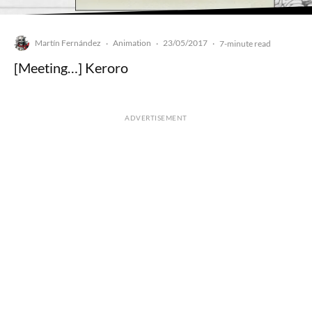
Martín Fernández
Animation
23/05/2017
·
·
·
7-minute read
[Meeting…] Keroro
ADVERTISEMENT