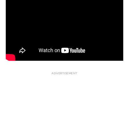
ADVERTISEMENT