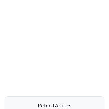
Related Articles