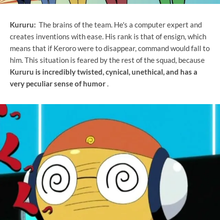
Kururu:
The brains of the team. He's a computer expert and
creates inventions with ease. His rank is that of ensign, which
means that if Keroro were to disappear, command would fall to
him. This situation is feared by the rest of the squad, because
Kururu is incredibly twisted, cynical, unethical, and has a
very peculiar sense of humor
.