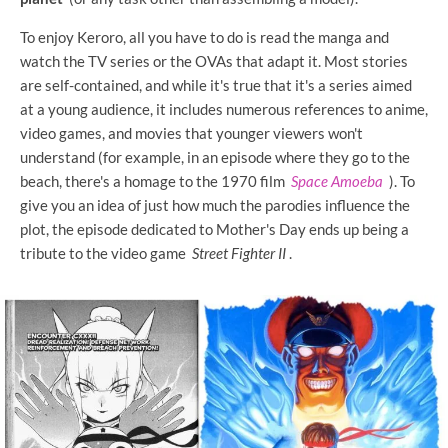
To enjoy Keroro, all you have to do is read the manga and
watch the TV series or the OVAs that adapt it. Most stories
are self-contained, and while it's true that it's a series aimed
at a young audience, it includes numerous references to anime,
video games, and movies that younger viewers won't
understand (for example, in an episode where they go to the
beach, there's a homage to the 1970 film
Space Amoeba
). To
give you an idea of ​​just how much the parodies influence the
plot, the episode dedicated to Mother's Day ends up being a
tribute to the video game
Street Fighter II
.