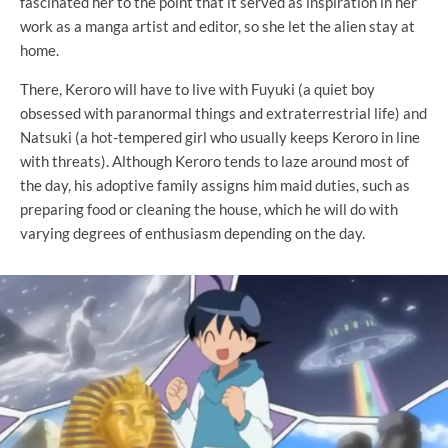
fascinated her to the point that it served as inspiration in her
work as a manga artist and editor, so she let the alien stay at
home.
There, Keroro will have to live with Fuyuki (a quiet boy
obsessed with paranormal things and extraterrestrial life) and
Natsuki (a hot-tempered girl who usually keeps Keroro in line
with threats). Although Keroro tends to laze around most of
the day, his adoptive family assigns him maid duties, such as
preparing food or cleaning the house, which he will do with
varying degrees of enthusiasm depending on the day.