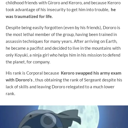
childhood friends with Giroro and Keroro, and because Keroro
took advantage of his insecurity to get him into trouble,
he
was traumatized for life.
Despite being easily forgotten (even by his friends), Dororo is
the most lethal member of the group, having been trained in
assassin techniques for many years. After arriving on Earth,
he became a pacifist and decided to live in the mountains with
only Koyuki, a ninja girl who helps him in his mission to defend
the planet, for company.
His rank is Corporal because
Keroro swapped his army exam
with Dororo's
, thus obtaining the rank of Sergeant despite his
lack of skills and leaving Dororo relegated to a much lower
rank.