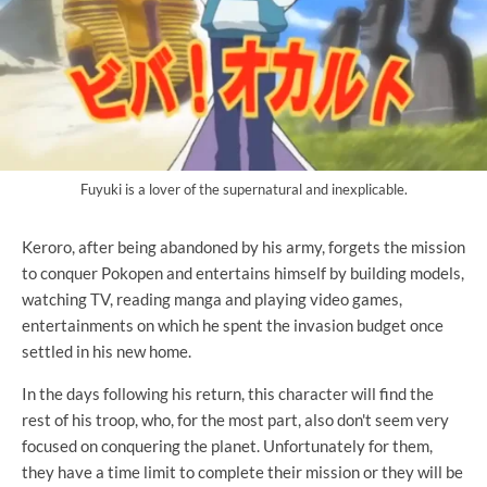
Fuyuki is a lover of the supernatural and inexplicable.
Keroro, after being abandoned by his army, forgets the mission
to conquer Pokopen and entertains himself by building models,
watching TV, reading manga and playing video games,
entertainments on which he spent the invasion budget once
settled in his new home.
In the days following his return, this character will find the
rest of his troop, who, for the most part, also don't seem very
focused on conquering the planet. Unfortunately for them,
they have a time limit to complete their mission or they will be