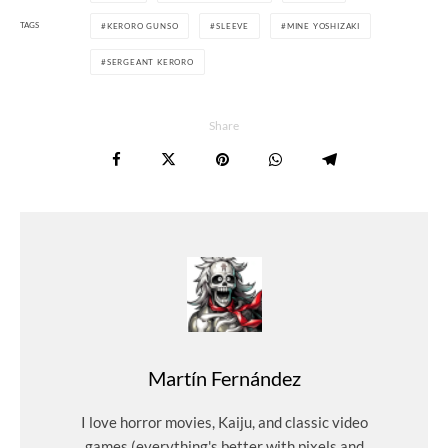
TAGS
KERORO GUNSO
SLEEVE
MINE YOSHIZAKI
SERGEANT KERORO
Share
Martín Fernández
I love horror movies, Kaiju, and classic video
games (everything's better with pixels and