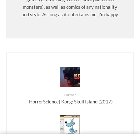
monsters), as well as comics of any nationality
and style. As long as it entertains me, I'm happy.
Former
[HorrorScience] Kong: Skull Island (2017)