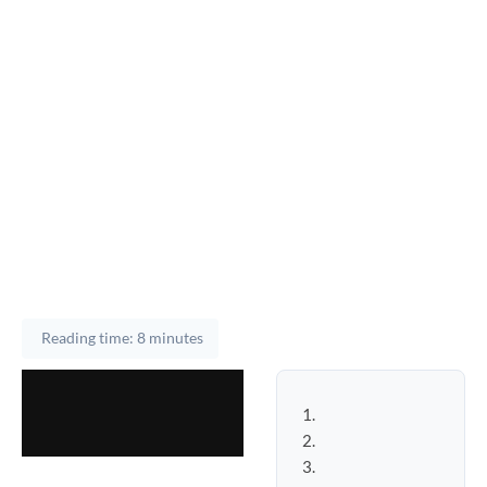
Reading time: 8 minutes