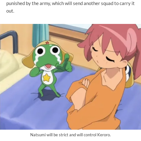
punished by the army, which will send another squad to carry it
out.
Natsumi will be strict and will control Keroro.