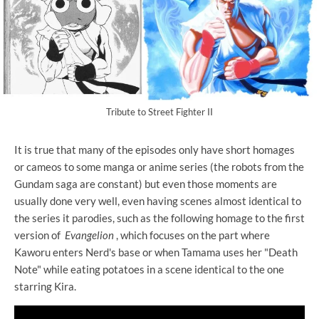
Tribute to Street Fighter II
It is true that many of the episodes only have short homages
or cameos to some manga or anime series (the robots from the
Gundam saga are constant) but even those moments are
usually done very well, even having scenes almost identical to
the series it parodies, such as the following homage to the first
version of
Evangelion
, which focuses on the part where
Kaworu enters Nerd's base or when Tamama uses her "Death
Note" while eating potatoes in a scene identical to the one
starring Kira.