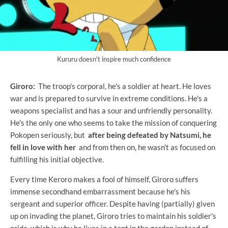
Kururu doesn't inspire much confidence
Giroro:
The troop's corporal, he's a soldier at heart. He loves
war and is prepared to survive in extreme conditions. He's a
weapons specialist and has a sour and unfriendly personality.
He's the only one who seems to take the mission of conquering
Pokopen seriously, but
after being defeated by Natsumi, he
fell in love with her
and from then on, he wasn't as focused on
fulfilling his initial objective.
Every time Keroro makes a fool of himself, Giroro suffers
immense secondhand embarrassment because he's his
sergeant and superior officer. Despite having (partially) given
up on invading the planet, Giroro tries to maintain his soldier's