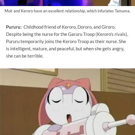
Moir and Keroro have an excellent relationship, which infuriates Tamama.
Pururu:
Childhood friend of Keroro, Dororo, and Giroro.
Despite being the nurse for the Garuru Troop (Keroro's rivals),
Pururu temporarily joins the Keroro Troop as their nurse. She
is intelligent, mature, and peaceful, but when she gets angry,
she can be terrible.