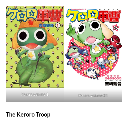
Keroro volume 1
Keroro volume 26
The Keroro Troop