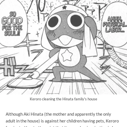
Keroro cleaning the Hinata family's house
Although Aki Hinata (the mother and apparently the only
adult in the house) is against her children having pets, Keroro