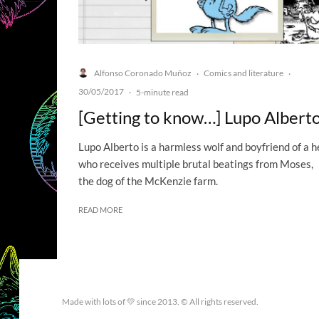
Alfonso Coronado Muñoz
Comics and literature
·
·
30/05/2017
·
5-minute read
[Getting to know…] Lupo Albert
Lupo Alberto is a harmless wolf and boyfriend of a h
who receives multiple brutal beatings from Moses,
the dog of the McKenzie farm.
READ MORE
Made with lots of 💛 since 2013. © All rights reserved.