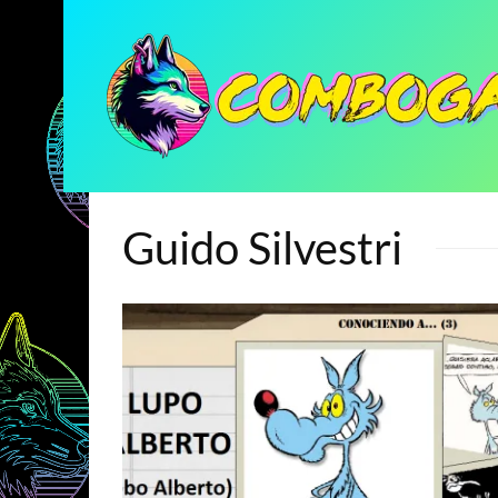
Guido Silvestri