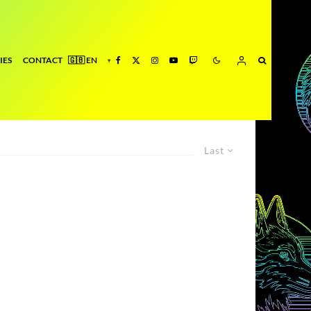
IES
CONTACT
Last