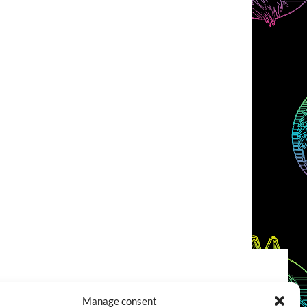
COOKIES POLICY (EU)
CONTACT
Manage consent