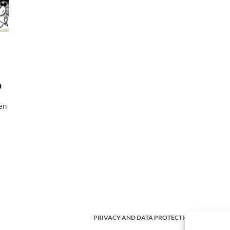
o
en
PRIVACY AND DATA PROTECTION POLICY