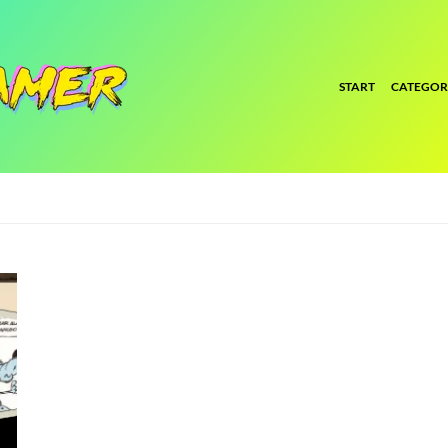
START
CATEGOR