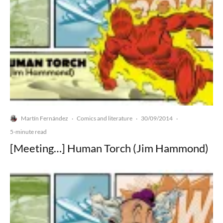
Martín Fernández
Comics and literature
30/09/2014
·
·
·
5-minute read
[Meeting…] Human Torch (Jim Hammond)