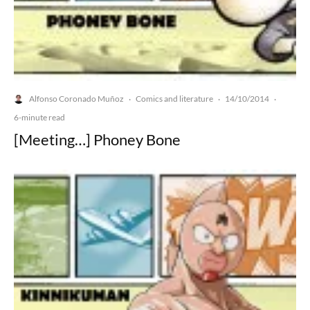
Alfonso Coronado Muñoz
Comics and literature
14/10/2014
·
·
·
6-minute read
[Meeting…] Phoney Bone