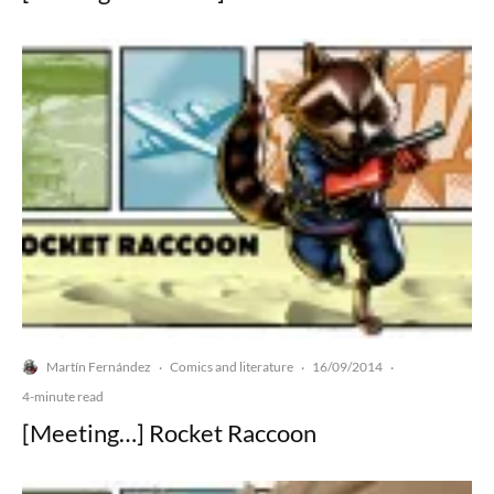
Martín Fernández
Comics and literature
16/09/2014
·
·
·
4-minute read
[Meeting…] Rocket Raccoon