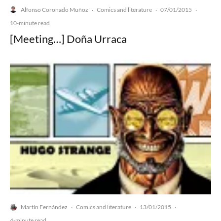
Alfonso Coronado Muñoz
Comics and literature
07/01/2015
·
·
·
10-minute read
[Meeting…] Doña Urraca
Martín Fernández
Comics and literature
13/01/2015
·
·
·
4-minute read