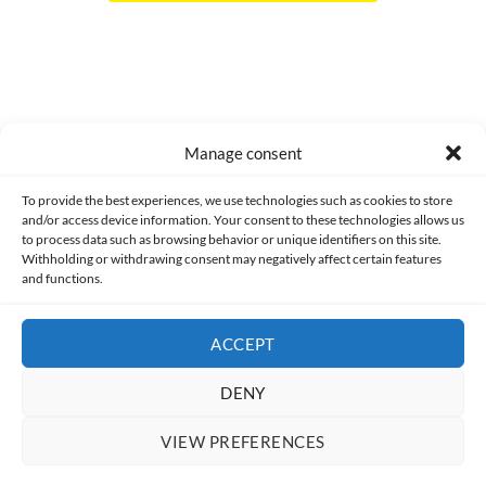
Manage consent
Made with lots of 💛 since 2013. © All rights reserved.
To provide the best experiences, we use technologies such as cookies to store
and/or access device information. Your consent to these technologies allows us
PRIVACY AND DATA PROTECTION POLICY
COOKIES POLICY (EU)
to process data such as browsing behavior or unique identifiers on this site.
Withholding or withdrawing consent may negatively affect certain features
and functions.
CONTACT
ACCEPT
DENY
VIEW PREFERENCES