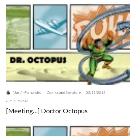
Martín Fernández
Comics and literature
25/11/2014
·
·
·
6-minute read
[Meeting…] Doctor Octopus