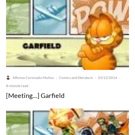
Alfonso Coronado Muñoz
Comics and literature
03/12/2014
·
·
·
8-minute read
[Meeting…] Garfield