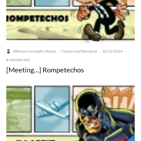
Alfonso Coronado Muñoz
Comics and literature
16/12/2014
·
·
·
8-minute read
[Meeting…] Rompetechos