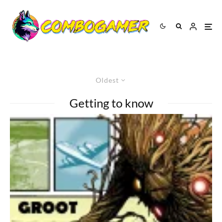
Oldest
Getting to know