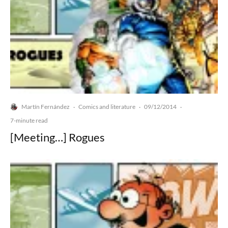
Martín Fernández
Comics and literature
09/12/2014
·
·
·
7-minute read
[Meeting…] Rogues