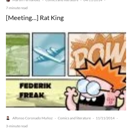
·
·
·
7-minute read
[Meeting…] Rat King
Alfonso Coronado Muñoz
Comics and literature
11/11/2014
·
·
·
3-minute read