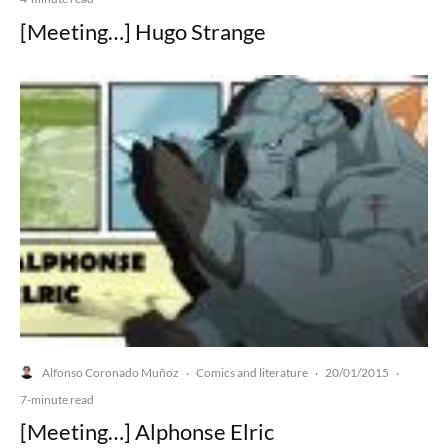
[Meeting…] Hugo Strange
Alfonso Coronado Muñoz
Comics and literature
20/01/2015
·
·
·
7-minute read
[Meeting…] Alphonse Elric