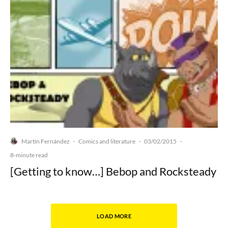
Martín Fernández
Comics and literature
03/02/2015
·
·
·
8-minute read
[Getting to know…] Bebop and Rocksteady
LOAD MORE