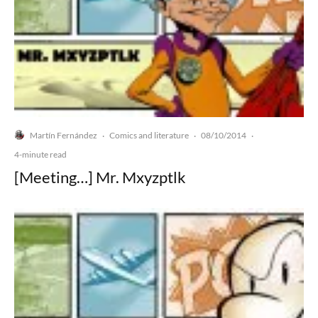
Martín Fernández
Comics and literature
08/10/2014
·
·
·
4-minute read
[Meeting…] Mr. Mxyzptlk