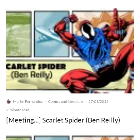
Martín Fernández
Comics and literature
27/01/2015
·
·
·
9-minute read
[Meeting…] Scarlet Spider (Ben Reilly)