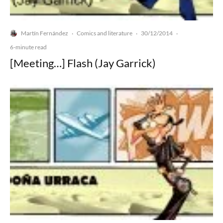
Martín Fernández
Comics and literature
30/12/2014
·
·
·
6-minute read
[Meeting…] Flash (Jay Garrick)