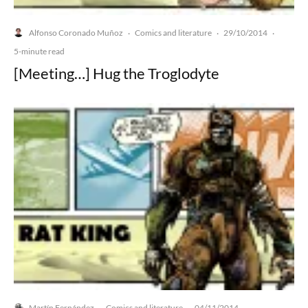
Alfonso Coronado Muñoz
Comics and literature
29/10/2014
·
·
·
5-minute read
[Meeting…] Hug the Troglodyte
Martín Fernández
Comics and literature
04/11/2014