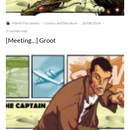
Martín Fernández
Comics and literature
26/08/2014
·
·
·
3-minute read
[Meeting…] Groot