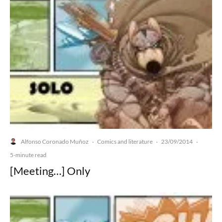
Alfonso Coronado Muñoz
Comics and literature
23/09/2014
·
·
·
5-minute read
[Meeting…] Only