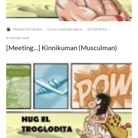
Martín Fernández
Comics and literature
21/10/2014
·
·
·
6-minute read
[Meeting…] Kinnikuman (Musculman)