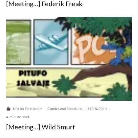
[Meeting…] Federik Freak
Martín Fernández
Comics and literature
11/18/2014
·
·
·
4-minute read
[Meeting…] Wild Smurf