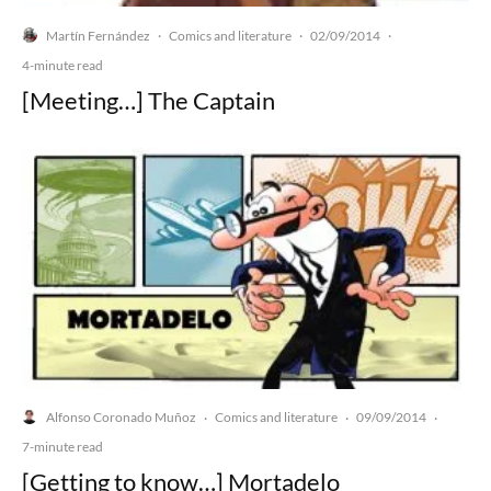
Martín Fernández
Comics and literature
02/09/2014
·
·
·
4-minute read
[Meeting…] The Captain
Alfonso Coronado Muñoz
Comics and literature
09/09/2014
·
·
·
7-minute read
[Getting to know…] Mortadelo