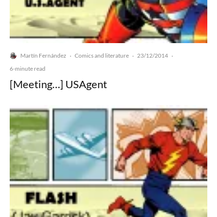
Martín Fernández
Comics and literature
23/12/2014
·
·
·
6-minute read
[Meeting…] USAgent