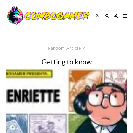
Random Article
Getting to know