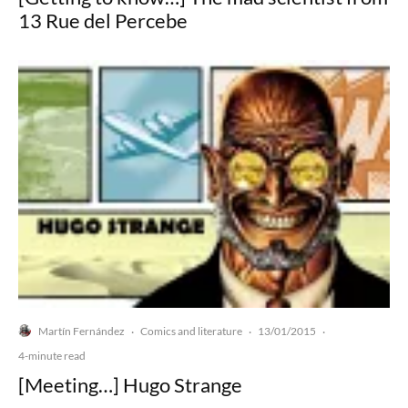
13 Rue del Percebe
Martín Fernández
Comics and literature
13/01/2015
·
·
·
4-minute read
[Meeting…] Hugo Strange