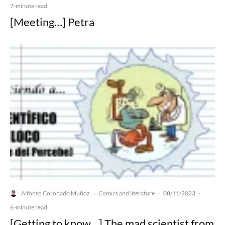
7-minute read
[Meeting…] Petra
Alfonso Coronado Muñoz
Comics and literature
08/11/2023
·
·
·
6-minute read
[Getting to know…] The mad scientist from