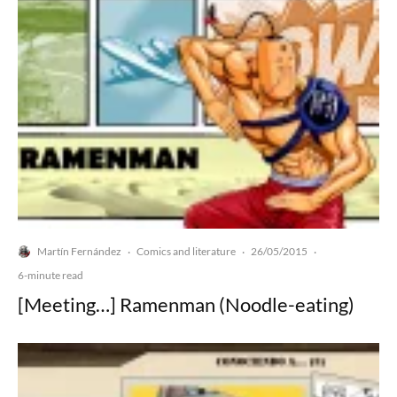
Martín Fernández
Comics and literature
26/05/2015
·
·
·
6-minute read
[Meeting…] Ramenman (Noodle-eating)