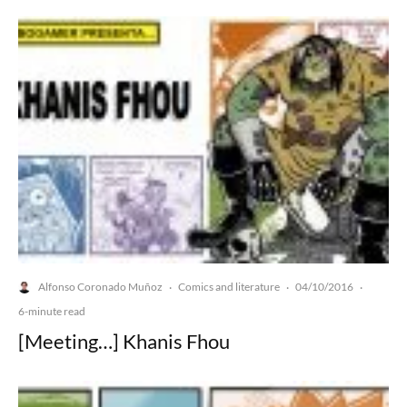
Alfonso Coronado Muñoz
Comics and literature
04/10/2016
·
·
·
6-minute read
[Meeting…] Khanis Fhou