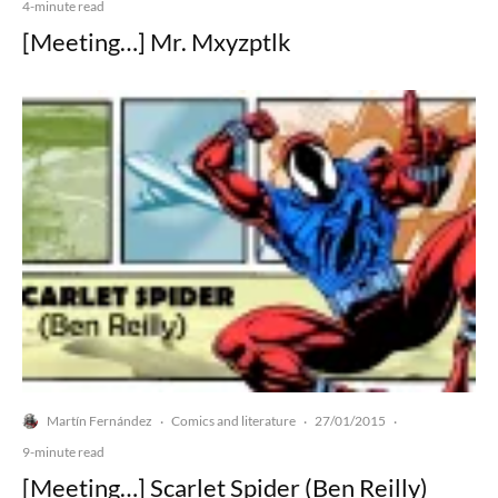
4-minute read
[Meeting…] Mr. Mxyzptlk
Martín Fernández
Comics and literature
27/01/2015
·
·
·
9-minute read
[Meeting…] Scarlet Spider (Ben Reilly)