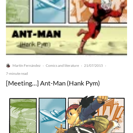
Martín Fernández
Comics and literature
21/07/2015
·
·
·
7-minute read
[Meeting…] Ant-Man (Hank Pym)