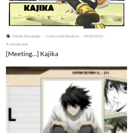
Martín Fernández
Comics and literature
09/06/2015
·
·
·
4-minute read
[Meeting…] Kajika