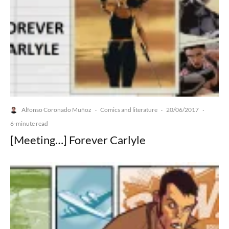
Alfonso Coronado Muñoz
Comics and literature
20/06/2017
·
·
·
6-minute read
[Meeting…] Forever Carlyle