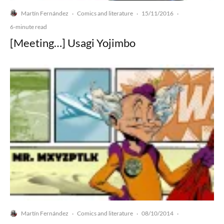
Martín Fernández
Comics and literature
15/11/2016
·
·
·
6-minute read
[Meeting…] Usagi Yojimbo
Martín Fernández
Comics and literature
08/10/2014
·
·
·