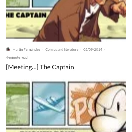
Martín Fernández
Comics and literature
02/09/2014
·
·
·
4-minute read
[Meeting…] The Captain