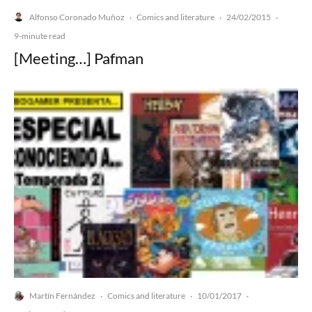
Alfonso Coronado Muñoz
Comics and literature
24/02/2015
·
·
·
9-minute read
[Meeting…] Pafman
Martín Fernández
Comics and literature
10/01/2017
·
·
·