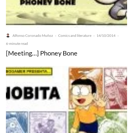
Alfonso Coronado Muñoz
Comics and literature
14/10/2014
·
·
·
6-minute read
[Meeting…] Phoney Bone