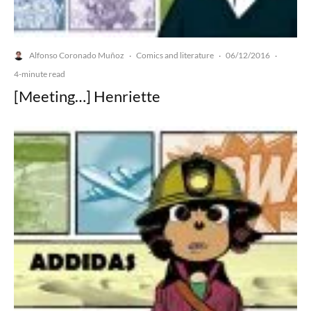
Alfonso Coronado Muñoz
Comics and literature
06/12/2016
·
·
·
4-minute read
[Meeting…] Henriette