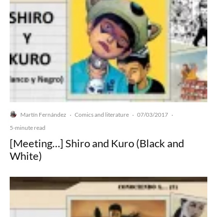
Martín Fernández
Comics and literature
07/03/2017
·
·
·
5-minute read
[Meeting…] Shiro and Kuro (Black and
White)