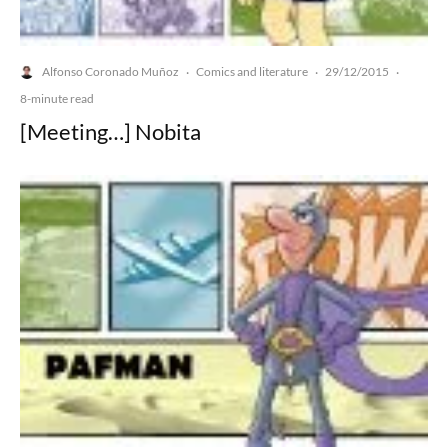
Alfonso Coronado Muñoz
Comics and literature
29/12/2015
·
·
·
8-minute read
[Meeting…] Nobita