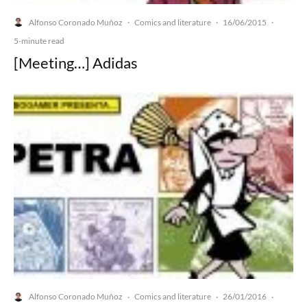
Alfonso Coronado Muñoz
Comics and literature
16/06/2015
·
·
·
5-minute read
[Meeting…] Adidas
Alfonso Coronado Muñoz
Comics and literature
26/01/2016
·
·
·