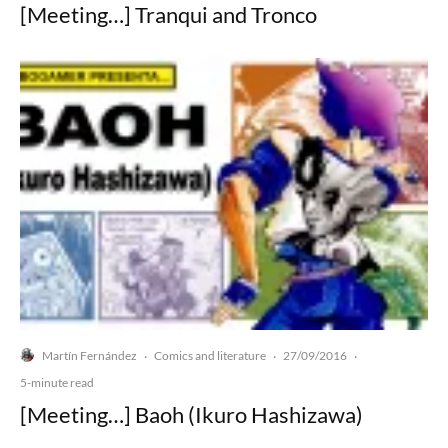
[Meeting…] Tranqui and Tronco
Martín Fernández
Comics and literature
27/09/2016
·
·
·
5-minute read
[Meeting…] Baoh (Ikuro Hashizawa)