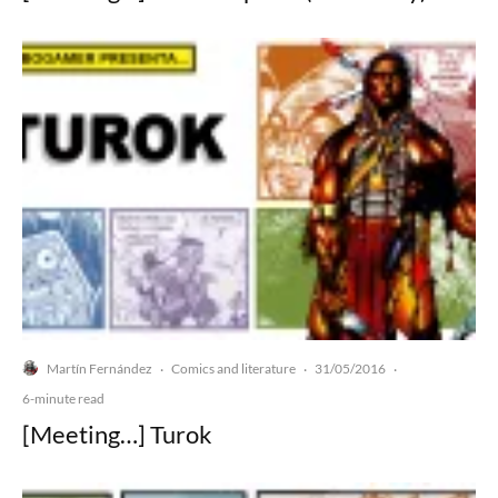
Martín Fernández
Comics and literature
31/05/2016
·
·
·
6-minute read
[Meeting…] Turok