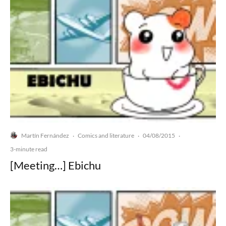
Martín Fernández
Comics and literature
04/08/2015
·
·
·
3-minute read
[Meeting…] Ebichu