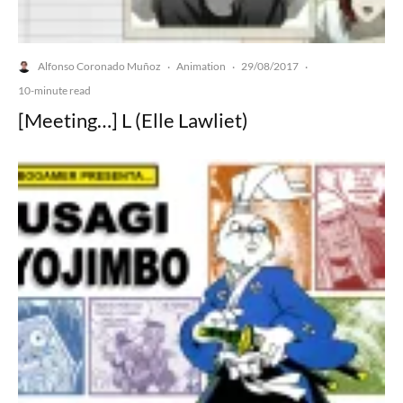
Alfonso Coronado Muñoz
Animation
29/08/2017
·
·
·
10-minute read
[Meeting…] L (Elle Lawliet)