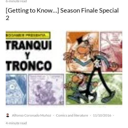
6-minute read
[Getting to Know…] Season Finale Special
2
Alfonso Coronado Muñoz
Comics and literature
11/10/2016
·
·
·
4-minute read