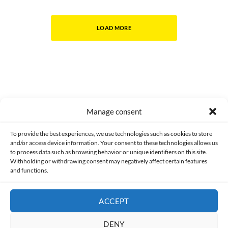
LOAD MORE
Manage consent
Made with lots of 💛 since 2013. © All rights reserved.
To provide the best experiences, we use technologies such as cookies to store
and/or access device information. Your consent to these technologies allows us
to process data such as browsing behavior or unique identifiers on this site.
PRIVACY AND DATA PROTECTION POLICY
COOKIES POLICY (EU)
Withholding or withdrawing consent may negatively affect certain features
and functions.
CONTACT
ACCEPT
DENY