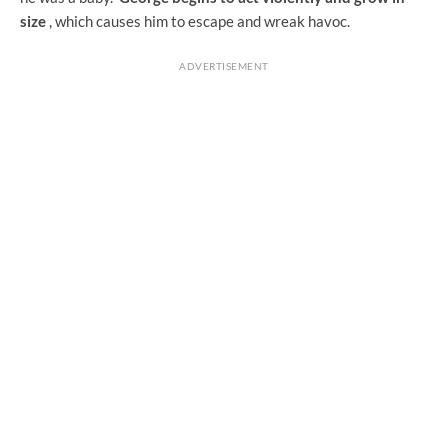
size
, which causes him to escape and wreak havoc.
ADVERTISEMENT