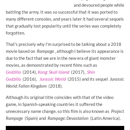
and devoured people while
battling the army. It was so successful that it was ported to
many different consoles, and years later it had several sequels
that gradually lost popularity until the series was completely
forgotten.
That's precisely why I'm surprised to be talking about a 2018
movie based on
Rampage
, although I believe its appearance is
due to the fact that we are in the new era of giant monster
movies, as demonstrated by recent films such as
Godzilla
(2014),
Kong: Skull Island
(2017),
Shin
Godzilla
(2016),
Jurassic World
(2015) and its sequel
Jurassic
World: Fallen Kingdom
(2018).
Although its original title coincides with that of the video
game, in Spanish-speaking countries it suffered the
unnecessary name change, so this film is also known as
Project
Rampage
(Spain) and
Rampage: Devastation
(Latin America).