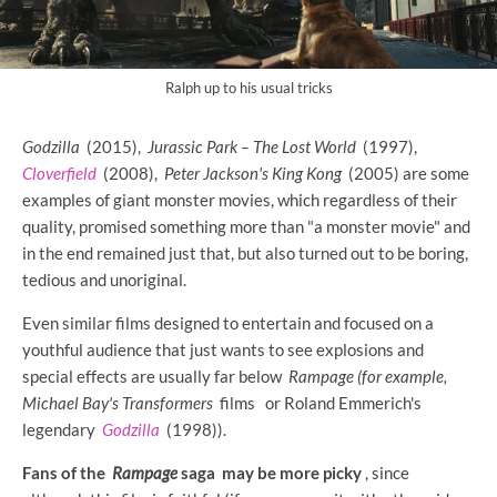
Ralph up to his usual tricks
Godzilla
(2015),
Jurassic Park – The Lost World
(1997),
Cloverfield
(2008),
Peter Jackson's King Kong
(2005) are some
examples of giant monster movies, which regardless of their
quality, promised something more than "a monster movie" and
in the end remained just that, but also turned out to be boring,
tedious and unoriginal.
Even similar films designed to entertain and focused on a
youthful audience that just wants to see explosions and
special effects are usually far below
Rampage (for example,
Michael Bay's
Transformers
films
or Roland Emmerich's
legendary
Godzilla
(1998)).
Fans of the
Rampage
saga may be more picky
, since