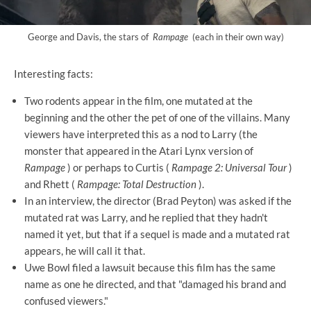
George and Davis, the stars of
Rampage
(each in their own way)
Interesting facts:
Two rodents appear in the film, one mutated at the
beginning and the other the pet of one of the villains. Many
viewers have interpreted this as a nod to Larry (the
monster that appeared in the Atari Lynx version of
Rampage
) or perhaps to Curtis (
Rampage 2: Universal Tour
)
and Rhett (
Rampage: Total Destruction
).
In an interview, the director (Brad Peyton) was asked if the
mutated rat was Larry, and he replied that they hadn't
named it yet, but that if a sequel is made and a mutated rat
appears, he will call it that.
Uwe Bowl filed a lawsuit because this film has the same
name as one he directed, and that "damaged his brand and
confused viewers."