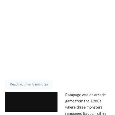
Reading time: 8 minutes
Rampage was an arcade
game from the 1980s
where three monsters
rampaged
through
cities