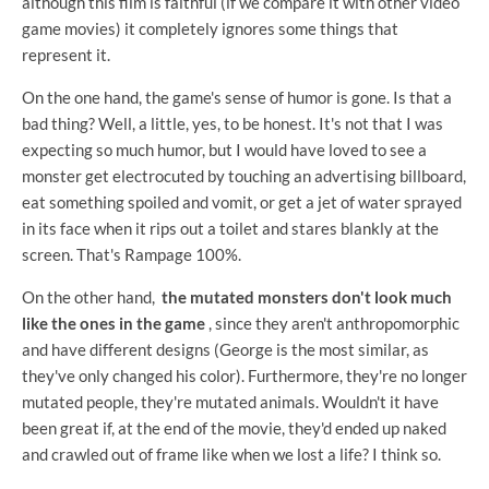
although this film is faithful (if we compare it with other video
game movies) it completely ignores some things that
represent it.
On the one hand, the game's sense of humor is gone. Is that a
bad thing? Well, a little, yes, to be honest. It's not that I was
expecting so much humor, but I would have loved to see a
monster get electrocuted by touching an advertising billboard,
eat something spoiled and vomit, or get a jet of water sprayed
in its face when it rips out a toilet and stares blankly at the
screen. That's Rampage 100%.
On the other hand,
the mutated monsters don't look much
like the ones in the game
, since they aren't anthropomorphic
and have different designs (George is the most similar, as
they've only changed his color). Furthermore, they're no longer
mutated people, they're mutated animals. Wouldn't it have
been great if, at the end of the movie, they'd ended up naked
and crawled out of frame like when we lost a life? I think so.