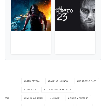
BRAD PEYTON
DWAYNE JOHNSON
HORRORSCIENCE
JAKE LACY
JEFFREY DEAN MORGAN
TAGS
MALIN AKERMAN
MIDWAY
GIANT MONSTERS