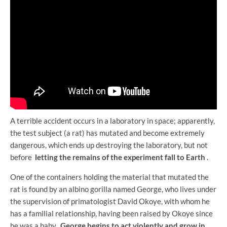
A terrible accident occurs in a laboratory in space; apparently,
the test subject (a rat) has mutated and become extremely
dangerous, which ends up destroying the laboratory, but not
before
letting the remains of the experiment fall to Earth
.
One of the containers holding the material that mutated the
rat is found by an albino gorilla named George, who lives under
the supervision of primatologist David Okoye, with whom he
has a familial relationship, having been raised by Okoye since
he was a baby.
George begins to act violently and grow in