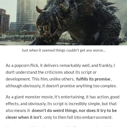
Just when it seemed things couldn't get any worse…
As a popcorn flick, it delivers remarkably well, and frankly, I
don't understand the criticisms about its script or
development. This film, unlike others,
fulfills its promise
,
although obviously, it doesn't promise anything too complex.
As a giant monster movie, it's entertaining, it has action, good
effects, and obviously, its script is incredibly simple, but that
also means it
doesn't do weird things, nor does it try to be
clever when it isn't
, only to then fall into embarrassment.