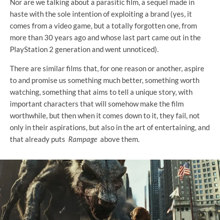
Nor are we talking about a parasitic film, a sequel made in
haste with the sole intention of exploiting a brand (yes, it
comes from a video game, but a totally forgotten one, from
more than 30 years ago and whose last part came out in the
PlayStation 2 generation and went unnoticed).
There are similar films that, for one reason or another, aspire
to and promise us something much better, something worth
watching, something that aims to tell a unique story, with
important characters that will somehow make the film
worthwhile, but then when it comes down to it, they fail, not
only in their aspirations, but also in the art of entertaining, and
that already puts
Rampage
above them.