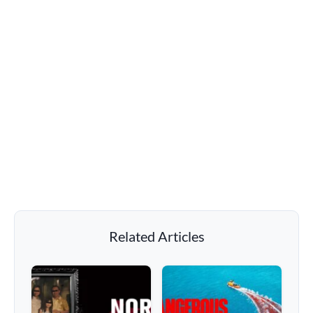
Related Articles