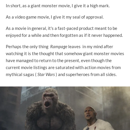
In short, as a giant monster movie, I give it a high mark.
As a video game movie, I give it my seal of approval.
As a movie in general, it's a fast-paced product meant to be
enjoyed for a while and then forgotten as if it never happened.
Perhaps the only thing
Rampage
leaves in my mind after
watching it is the thought that somehow giant monster movies
have managed to return to the present, even though the
current movie listings are saturated with action movies from
mythical sagas (
Star Wars
) and superheroes from all sides.