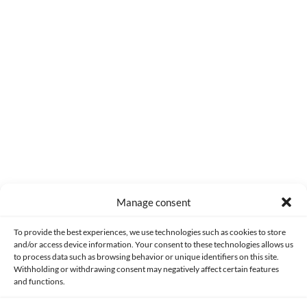
0
COMMENTS
Manage consent
Made with lots of 💛 since 2013. © All rights reserved.
To provide the best experiences, we use technologies such as cookies to store
and/or access device information. Your consent to these technologies allows us
PRIVACY AND DATA PROTECTION POLICY
COOKIES POLICY (EU)
to process data such as browsing behavior or unique identifiers on this site.
Withholding or withdrawing consent may negatively affect certain features
and functions.
CONTACT