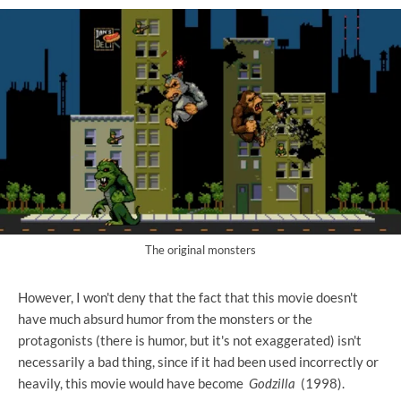
The original monsters
However, I won't deny that the fact that this movie doesn't
have much absurd humor from the monsters or the
protagonists (there is humor, but it's not exaggerated) isn't
necessarily a bad thing, since if it had been used incorrectly or
heavily, this movie would have become
Godzilla
(1998).