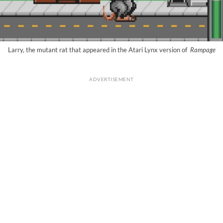
Larry, the mutant rat that appeared in the Atari Lynx version of
Rampage
ADVERTISEMENT