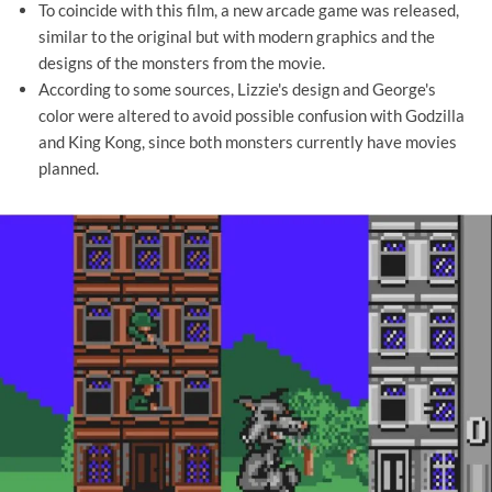
To coincide with this film, a new arcade game was released,
similar to the original but with modern graphics and the
designs of the monsters from the movie.
According to some sources, Lizzie's design and George's
color were altered to avoid possible confusion with Godzilla
and King Kong, since both monsters currently have movies
planned.