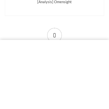
[Analysis] Omensight
0
User note
Subscribe
Log in