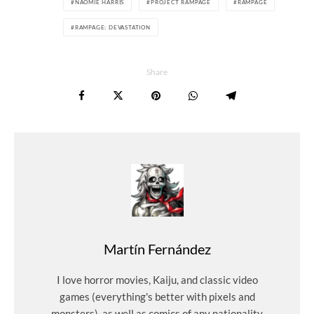
NAOMIE HARRIS
PROJECT RAMPAGE
RAMPAGE
RAMPAGE: DEVASTATION
Share
Martín Fernández
I love horror movies, Kaiju, and classic video
games (everything's better with pixels and
monsters), as well as comics of any nationality