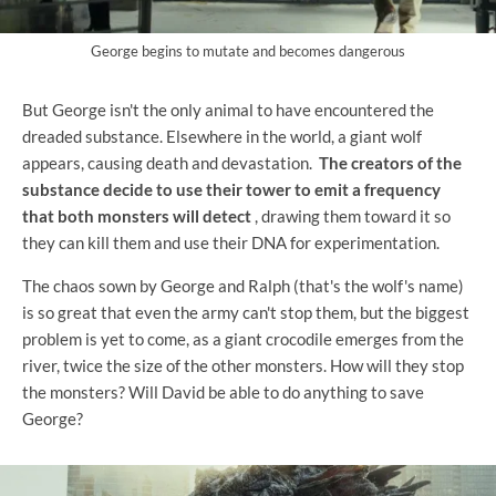
George begins to mutate and becomes dangerous
But George isn't the only animal to have encountered the
dreaded substance. Elsewhere in the world, a giant wolf
appears, causing death and devastation.
The creators of the
substance decide to use their tower to emit a frequency
that both monsters will detect
, drawing them toward it so
they can kill them and use their DNA for experimentation.
The chaos sown by George and Ralph (that's the wolf's name)
is so great that even the army can't stop them, but the biggest
problem is yet to come, as a giant crocodile emerges from the
river, twice the size of the other monsters. How will they stop
the monsters? Will David be able to do anything to save
George?