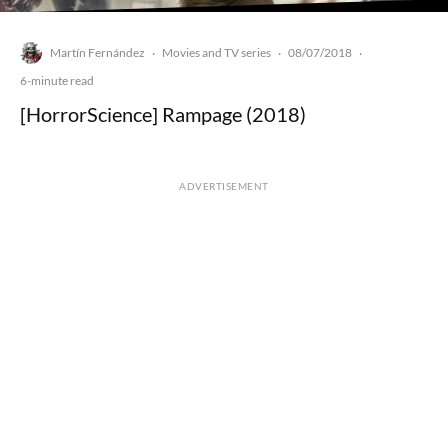
Martín Fernández
Movies and TV series
08/07/2018
·
·
·
6-minute read
[HorrorScience] Rampage (2018)
ADVERTISEMENT