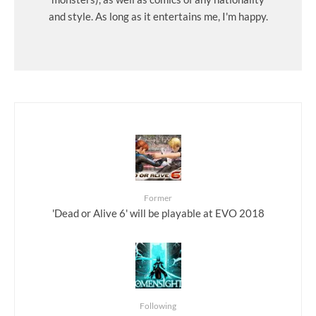
and style. As long as it entertains me, I'm happy.
Former
'Dead or Alive 6' will be playable at EVO 2018
Following