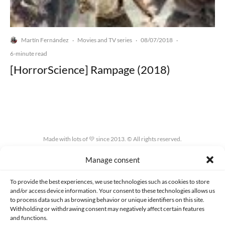
Martín Fernández
Movies and TV series
08/07/2018
·
·
·
6-minute read
[HorrorScience] Rampage (2018)
Made with lots of 💛 since 2013. © All rights reserved.
Manage consent
PRIVACY AND DATA PROTECTION POLICY
COOKIES POLICY (EU)
CONTACT
To provide the best experiences, we use technologies such as cookies to store
and/or access device information. Your consent to these technologies allows us
to process data such as browsing behavior or unique identifiers on this site.
Withholding or withdrawing consent may negatively affect certain features
and functions.