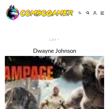
Last
Dwayne Johnson