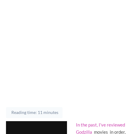
Reading time: 11 minutes
In the past, I've reviewed
Godzilla
movies
in order,