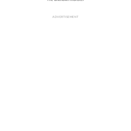
ADVERTISEMENT