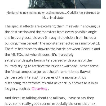
No dancing, no singing, no wrestling moves… Godzilla has returned to
his animal state
The special effects are excellent; the film revels in showing us
the destruction and the monsters from every possible angle
and in every possible way (through television, from inside a
building, from beneath the monster, reflected in a mirror, etc.).
The film hesitates to show us the battle between Godzilla and
the MUTOs, but when it does,
it's incredibly
satisfying
despite being interspersed with scenes of the
military trying to retrieve the nuclear warhead. In that sense,
the film attempts to correct the aforementioned flaw of
deliberately interrupting scenes of the monster, thus
distancing itself from films that never truly showcase it in all
its glory, such as
Cloverfield
.
And since I'm talking about the military, I have to say they
have some really good scenes, especially the ones that mix