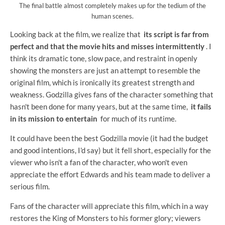
The final battle almost completely makes up for the tedium of the
human scenes.
Looking back at the film, we realize that
its script is far from
perfect and that the movie hits and misses intermittently
. I
think its dramatic tone, slow pace, and restraint in openly
showing the monsters are just an attempt to resemble the
original film, which is ironically its greatest strength and
weakness. Godzilla gives fans of the character something that
hasn't been done for many years, but at the same time,
it fails
in its mission to entertain
for much of its runtime.
It could have been the best Godzilla movie (it had the budget
and good intentions, I'd say) but it fell short, especially for the
viewer who isn't a fan of the character, who won't even
appreciate the effort Edwards and his team made to deliver a
serious film.
Fans of the character will appreciate this film, which in a way
restores the King of Monsters to his former glory; viewers