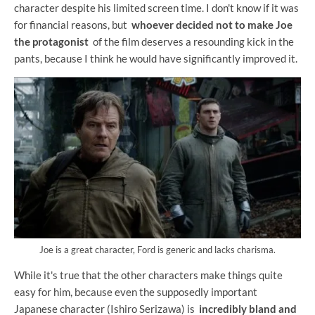
character despite his limited screen time. I don't know if it was
for financial reasons, but
whoever decided not to make Joe
the protagonist
of the film deserves a resounding kick in the
pants, because I think he would have significantly improved it.
Joe is a great character, Ford is generic and lacks charisma.
While it's true that the other characters make things quite
easy for him, because even the supposedly important
Japanese character (Ishiro Serizawa) is
incredibly bland and