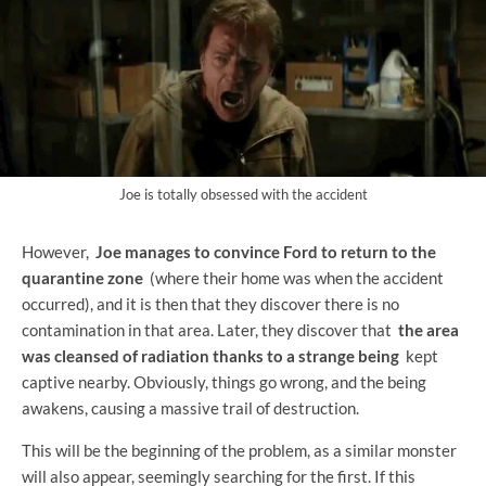
Joe is totally obsessed with the accident
However,
Joe manages to convince Ford to return to the
quarantine zone
(where their home was when the accident
occurred), and it is then that they discover there is no
contamination in that area. Later, they discover that
the area
was cleansed of radiation thanks to a strange being
kept
captive nearby. Obviously, things go wrong, and the being
awakens, causing a massive trail of destruction.
This will be the beginning of the problem, as a similar monster
will also appear, seemingly searching for the first. If this