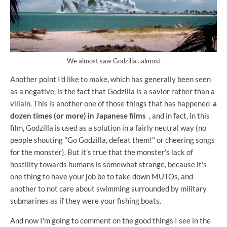
We almost saw Godzilla…almost
Another point I'd like to make, which has generally been seen
as a negative, is the fact that Godzilla is a savior rather than a
villain. This is another one of those things that has happened
a
dozen times (or more) in Japanese films
, and in fact, in this
film, Godzilla is used as a solution in a fairly neutral way (no
people shouting "Go Godzilla, defeat them!" or cheering songs
for the monster). But it's true that the monster's lack of
hostility towards humans is somewhat strange, because it's
one thing to have your job be to take down MUTOs, and
another to not care about swimming surrounded by military
submarines as if they were your fishing boats.
And now I'm going to comment on the good things I see in the