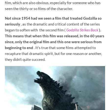
film, which are also obvious, especially for someone who has
seen the thirty or so films of the character.
Not since 1954 had we seen a film that treated Godzilla so
seriously
, as
the dramatic and critical content of the series
began to soften with the second film (
Godzilla Strikes Back
).
This means that when this film was released, in the 60 years
since, only the original film and this one were serious from
beginning to end
. It's true that some films attempted to
recapture that dramatic spirit, but for one reason or another,
they didn't quite succeed.