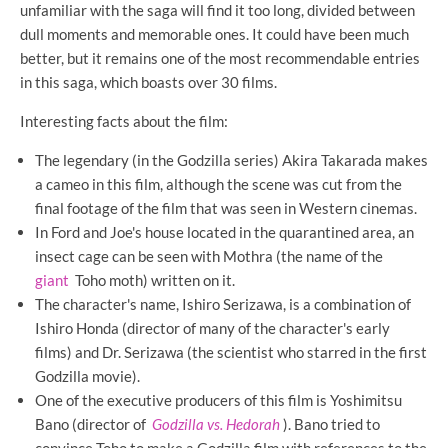
unfamiliar with the saga will find it too long, divided between
dull moments and memorable ones. It could have been much
better, but it remains one of the most recommendable entries
in this saga, which boasts over 30 films.
Interesting facts about the film:
The legendary (in the Godzilla series) Akira Takarada makes
a cameo in this film, although the scene was cut from the
final footage of the film that was seen in Western cinemas.
In Ford and Joe's house located in the quarantined area, an
insect cage can be seen with Mothra (the name of the
giant
Toho moth) written on it.
The character's name, Ishiro Serizawa, is a combination of
Ishiro Honda (director of many of the character's early
films) and Dr. Serizawa (the scientist who starred in the first
Godzilla movie).
One of the executive producers of this film is Yoshimitsu
Bano (director of
Godzilla vs. Hedorah
). Bano tried to