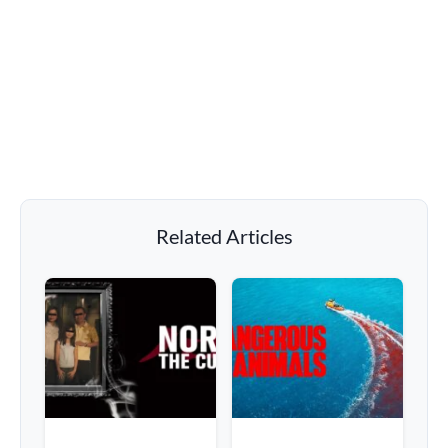
Related Articles