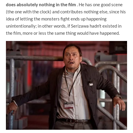
does absolutely nothing in the film
. He has one good scene
(the one with the clock) and contributes nothing else, since his
idea of ​​letting the monsters fight ends up happening
unintentionally; in other words, if Serizawa hadn't existed in
the film, more or less the same thing would have happened.