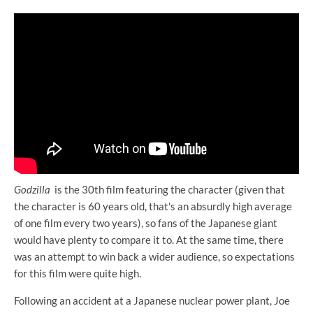
Godzilla
is the 30th film featuring the character (given that
the character is 60 years old, that's an absurdly high average
of one film every two years), so fans of the Japanese giant
would have plenty to compare it to. At the same time, there
was an attempt to win back a wider audience, so expectations
for this film were quite high.
Following an accident at a Japanese nuclear power plant, Joe