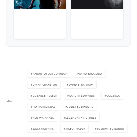
AARON TAYLOR-JOHNSON
AKIRA TAKARADA
BRYAN CRANSTON
DAVID STRATHAIM
ELIZABETH OLSEN
GARETH EDWARDS
GODZILLA
TAGS
HORRORSCIENCE
JULIETTE BINOCHE
KEN WATANABE
LEGENDARY PICTURES
SALLY HAWKINS
VICTOR RASUK
YOSHIMITSU BANNO