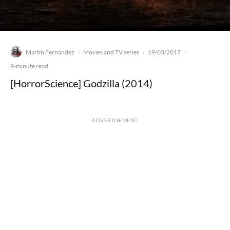
Martín Fernández
Movies and TV series
19/03/2017
·
·
·
9-minute read
[HorrorScience] Godzilla (2014)
ADVERTISEMENT