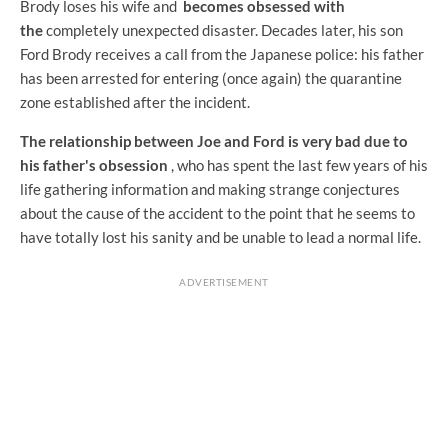
Brody loses his wife and
becomes obsessed with
the
completely unexpected disaster. Decades later, his son
Ford Brody receives a call from the Japanese police: his father
has been arrested for entering (once again) the quarantine
zone established after the incident.
The relationship between Joe and Ford is very bad due to
his father's obsession
, who has spent the last few years of his
life gathering information and making strange conjectures
about the cause of the accident to the point that he seems to
have totally lost his sanity and be unable to lead a normal life.
ADVERTISEMENT