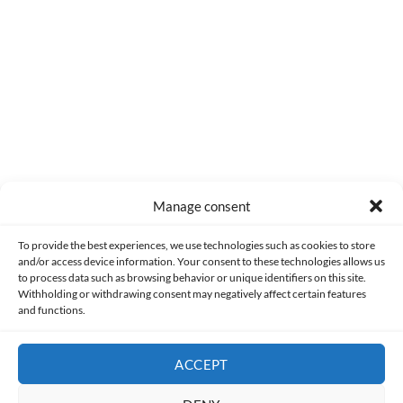
0
COMMENTS
Manage consent
Made with lots of 💛 since 2013. © All rights reserved.
To provide the best experiences, we use technologies such as cookies to store
and/or access device information. Your consent to these technologies allows us
PRIVACY AND DATA PROTECTION POLICY
COOKIES POLICY (EU)
to process data such as browsing behavior or unique identifiers on this site.
Withholding or withdrawing consent may negatively affect certain features
and functions.
CONTACT
ACCEPT