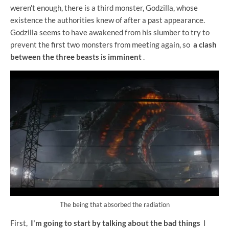
weren't enough, there is a third monster, Godzilla, whose
existence the authorities knew of after a past appearance.
Godzilla seems to have awakened from his slumber to try to
prevent the first two monsters from meeting again, so
a clash
between the three beasts is imminent
.
The being that absorbed the radiation
First,
I'm going to start by talking about the bad things
I