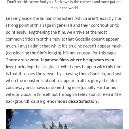
Don't let this scene fool you, Serizawa is the calmest and most patient
man in the world.
Leaving aside the human characters (which aren't exactly the
strong point of this saga in general) and their contribution to
pointlessly lengthening the film, we arrive at the most
common criticism of this movie: that Godzilla doesn't appear
much. I must admit that while it's true he doesn't appear much
(considering the film's length), it's not unusual for this saga.
There are several Japanese films where he appears even
less
(including the
original
). What does happen with this film
is that it teases the viewer by showing them Godzilla, and just
when the monster is about to appear in all its glory, the film
cuts away and shows us something else (usually Ford or his
wife, or Godzilla himself but through a television screen in the
background), causing
enormous dissatisfaction
.