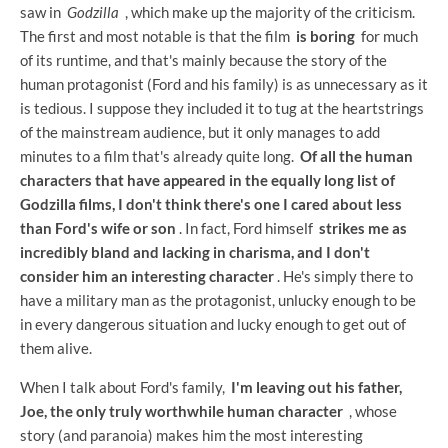
saw in
Godzilla
, which make up the majority of the criticism.
The first and most notable is that the film
is boring
for much
of its runtime, and that's mainly because the story of the
human protagonist (Ford and his family) is as unnecessary as it
is tedious. I suppose they included it to tug at the heartstrings
of the mainstream audience, but it only manages to add
minutes to a film that's already quite long.
Of all the human
characters that have appeared in the equally long list of
Godzilla films, I don't think there's one I cared about less
than Ford's wife or son
. In fact, Ford himself
strikes me as
incredibly bland and lacking in charisma, and I don't
consider him an interesting character
. He's simply there to
have a military man as the protagonist, unlucky enough to be
in every dangerous situation and lucky enough to get out of
them alive.
When I talk about Ford's family,
I'm leaving out his father,
Joe, the only truly worthwhile human character
, whose
story (and paranoia) makes him the most interesting