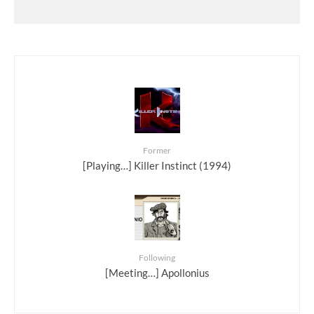
Former
[Playing…] Killer Instinct (1994)
Following
[Meeting…] Apollonius