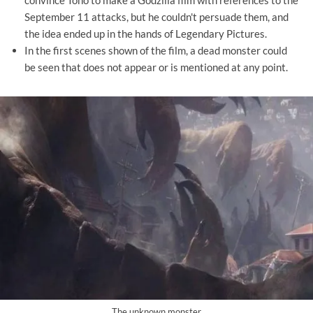
convince Toho to make a Godzilla film with references to the
September 11 attacks, but he couldn't persuade them, and
the idea ended up in the hands of Legendary Pictures.
In the first scenes shown of the film, a dead monster could
be seen that does not appear or is mentioned at any point.
The unknown monster