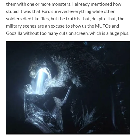
them with one or more monsters. I already mentioned how
stupid it was that Ford survived everything while other
soldiers died like flies, but the truth is that, despite that, the
military scenes are an excuse to show us the MUTOs and
Godzilla without too many cuts on screen, which is a huge plus.