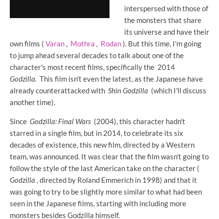
interspersed with those of
the monsters that share
its universe and have their
own films (
Varan
,
Mothra
,
Rodan
). But this time, I'm going
to jump ahead several decades to talk about one of the
character's most recent films, specifically the 2014
Godzilla.
This film isn't even the latest, as the Japanese have
already counterattacked with
Shin Godzilla
(which I'll discuss
another time).
Since
Godzilla: Final Wars
(2004), this character hadn't
starred in a single film, but in 2014, to celebrate its six
decades of existence, this new film, directed by a Western
team, was announced. It was clear that the film wasn't going to
follow the style of the last American take on the character (
Godzilla
, directed by Roland Emmerich in 1998) and that it
was going to try to be slightly more similar to what had been
seen in the Japanese films, starting with including more
monsters besides Godzilla himself.