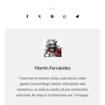
Share
Martín Fernández
I love horror movies, Kaiju, and classic video
games (everything's better with pixels and
monsters), as well as comics of any nationality
and style. As long as it entertains me, I'm happy.