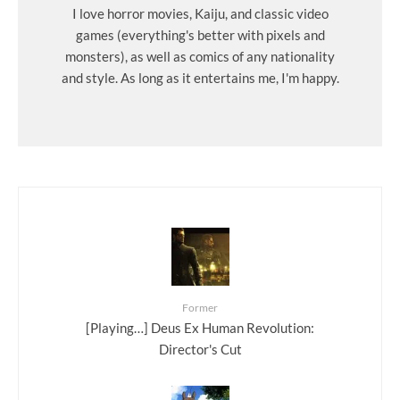
I love horror movies, Kaiju, and classic video
games (everything's better with pixels and
monsters), as well as comics of any nationality
and style. As long as it entertains me, I'm happy.
Former
[Playing…] Deus Ex Human Revolution:
Director's Cut