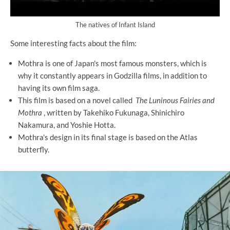
The natives of Infant Island
Some interesting facts about the film:
Mothra is one of Japan's most famous monsters, which is
why it constantly appears in Godzilla films, in addition to
having its own film saga.
This film is based on a novel called
The Luninous Fairies and
Mothra
, written by Takehiko Fukunaga, Shinichiro
Nakamura, and Yoshie Hotta.
Mothra's design in its final stage is based on the Atlas
butterfly.