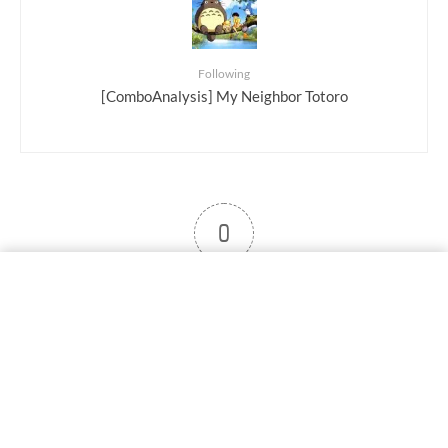
Following
[ComboAnalysis] My Neighbor Totoro
0
User note
Subscribe
Log in