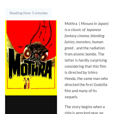
Reading time: 5 minutes
Mothra
(
Mosura in Japan)
is a classic of Japanese
fantasy cinema, blending
fairies, monsters, human
greed
,
and the radiation
from atomic bombs. The
latter is hardly surprising
considering that this film
is directed by Ishiro
Honda, the same man who
directed the first Godzilla
film and many of its
sequels.
The story begins when a
ship is wrecked near an