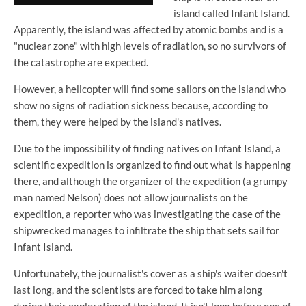
island called Infant Island.
Apparently, the island was affected by atomic bombs and is a
"nuclear zone" with high levels of radiation, so no survivors of
the catastrophe are expected.
However, a helicopter will find some sailors on the island who
show no signs of radiation sickness because, according to
them, they were helped by the island's natives.
Due to the impossibility of finding natives on Infant Island, a
scientific expedition is organized to find out what is happening
there, and although the organizer of the expedition (a grumpy
man named Nelson) does not allow journalists on the
expedition, a reporter who was investigating the case of the
shipwrecked manages to infiltrate the ship that sets sail for
Infant Island.
Unfortunately, the journalist's cover as a ship's waiter doesn't
last long, and the scientists are forced to take him along
during their exploration of the island. It isn't long before one of