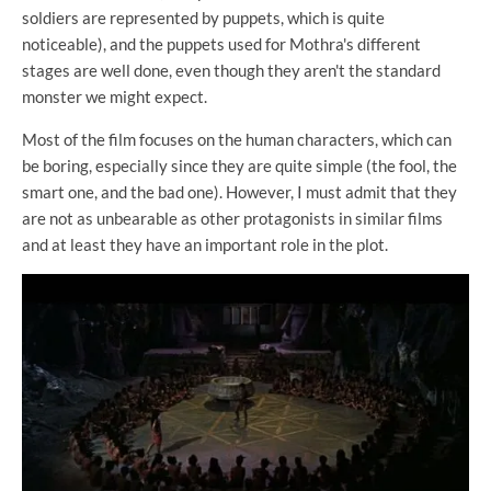
soldiers are represented by puppets, which is quite
noticeable), and the puppets used for Mothra's different
stages are well done, even though they aren't the standard
monster we might expect.
Most of the film focuses on the human characters, which can
be boring, especially since they are quite simple (the fool, the
smart one, and the bad one). However, I must admit that they
are not as unbearable as other protagonists in similar films
and at least they have an important role in the plot.