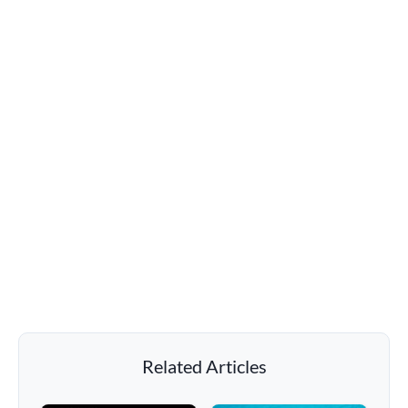
Related Articles