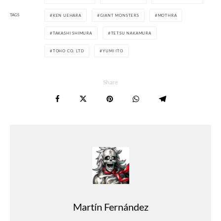
TAGS
KEN UEHARA
GIANT MONSTERS
MOTHRA
TAKASHI SHIMURA
TETSU NAKAMURA
TOHO CO. LTD
YUMI ITO
Share
Martín Fernández