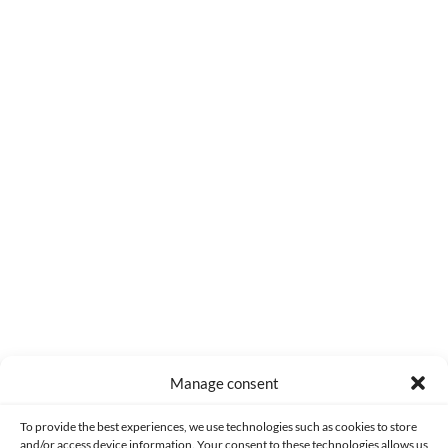
0
COMMENTS
Manage consent
Made with lots of 💛 since 2013. © All rights reserved.
To provide the best experiences, we use technologies such as cookies to store
and/or access device information. Your consent to these technologies allows us