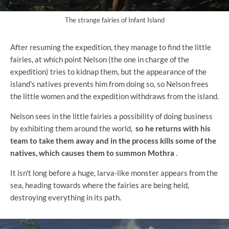
The strange fairies of Infant Island
After resuming the expedition, they manage to find the little
fairies, at which point Nelson (the one in charge of the
expedition) tries to kidnap them, but the appearance of the
island's natives prevents him from doing so, so Nelson frees
the little women and the expedition withdraws from the island.
Nelson sees in the little fairies a possibility of doing business
by exhibiting them around the world,
so he returns with his
team to take them away and in the process kills some of the
natives, which causes them to summon Mothra
.
It isn't long before a huge, larva-like monster appears from the
sea, heading towards where the fairies are being held,
destroying everything in its path.