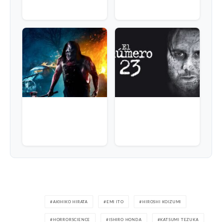
AKIHIKO HIRATA
EMI ITO
HIROSHI KOIZUMI
HORRORSCIENCE
ISHIRO HONDA
KATSUMI TEZUKA