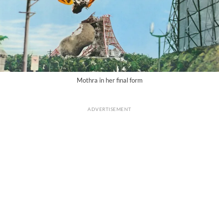
Mothra in her final form
ADVERTISEMENT