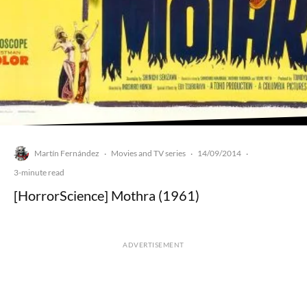
Martín Fernández
Movies and TV series
14/09/2014
·
·
·
3-minute read
[HorrorScience] Mothra (1961)
ADVERTISEMENT