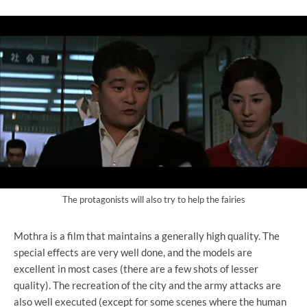
The protagonists will also try to help the fairies
Mothra is a film that maintains a generally high quality. The
special effects are very well done, and the models are
excellent in most cases (there are a few shots of lesser
quality). The recreation of the city and the army attacks are
also well executed (except for some scenes where the human