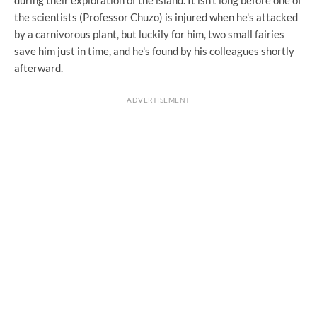
the scientists (Professor Chuzo) is injured when he's attacked
by a carnivorous plant, but luckily for him, two small fairies
save him just in time, and he's found by his colleagues shortly
afterward.
ADVERTISEMENT