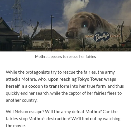
Mothra appears to rescue her fairies
While the protagonists try to rescue the fairies, the army
attacks Mothra, who,
upon reaching Tokyo Tower, wraps
herself in a cocoon to transform into her true form
and thus
quickly end her search, while the captor of her fairies flees to
another country.
Will Nelson escape? Will the army defeat Mothra? Can the
fairies stop Mothra's destruction? We'll find out by watching
the movie.