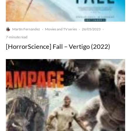
Martín Fernández
Movies and TV series
26/05/2023
·
·
·
7-minute read
[HorrorScience] Fall – Vertigo (2022)