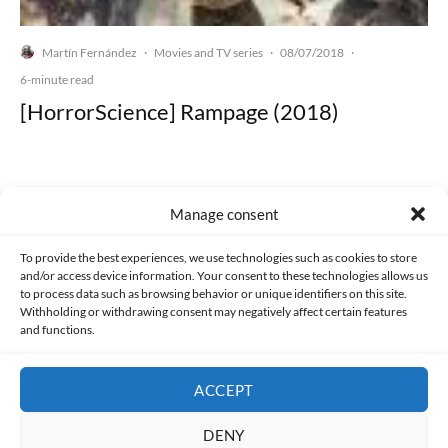
Martín Fernández
Movies and TV series
08/07/2018
·
·
·
6-minute read
[HorrorScience] Rampage (2018)
Manage consent
Made with lots of 💛 since 2013. © All rights reserved.
To provide the best experiences, we use technologies such as cookies to store
and/or access device information. Your consent to these technologies allows us
PRIVACY AND DATA PROTECTION POLICY
COOKIES POLICY (EU)
to process data such as browsing behavior or unique identifiers on this site.
Withholding or withdrawing consent may negatively affect certain features
and functions.
CONTACT
ACCEPT
DENY