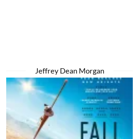
Jeffrey Dean Morgan