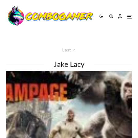
Last
Jake Lacy