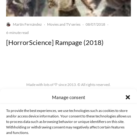
Martín Fernández
Movies and TV series
08/07/2018
·
·
·
6-minute read
[HorrorScience] Rampage (2018)
Made with lots of 💛 since 2013. © All rights reserved.
Manage consent
PRIVACY AND DATA PROTECTION POLICY
COOKIES POLICY (EU)
CONTACT
To provide the best experiences, we use technologies such as cookies to store
and/or access device information. Your consent to these technologies allows us
to process data such as browsing behavior or unique identifiers on this site.
Withholding or withdrawing consent may negatively affect certain features
and functions.