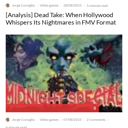
Jorge Consiglio
Video games
28/08/2025
·
·
·
5-minute read
[Analysis] Dead Take: When Hollywood
Whispers Its Nightmares in FMV Format
8
Jorge Consiglio
Video games
07/08/2025
2 Comments
·
·
·
·
6-minute read