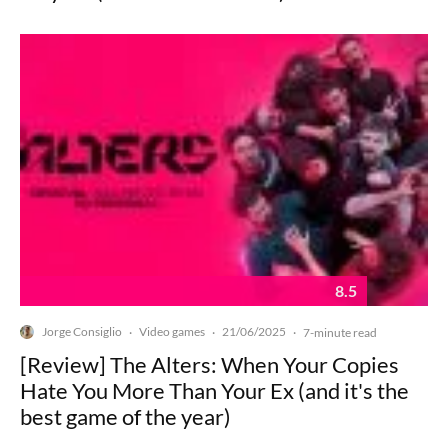
8.5
Jorge Consiglio
Video games
21/06/2025
·
·
·
7-minute read
[Review] The Alters: When Your Copies
Hate You More Than Your Ex (and it's the
best game of the year)