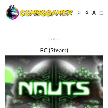
Last
PC (Steam)