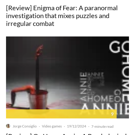
[Review] Enigma of Fear: A paranormal
investigation that mixes puzzles and
irregular combat
9
Jorge Consiglio
Video games
19/12/2024
·
·
·
7-minute read