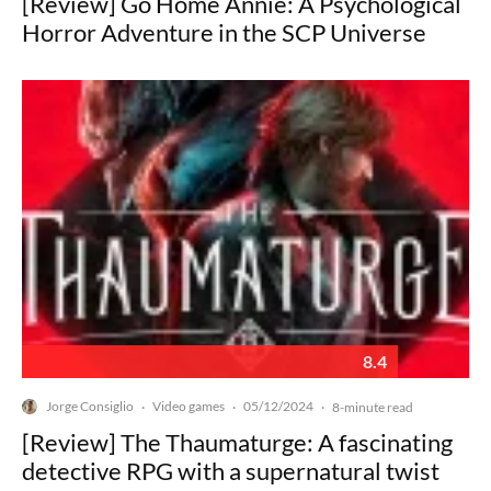
[Review] Go Home Annie: A Psychological
Horror Adventure in the SCP Universe
8.4
Jorge Consiglio
Video games
05/12/2024
·
·
·
8-minute read
[Review] The Thaumaturge: A fascinating
detective RPG with a supernatural twist