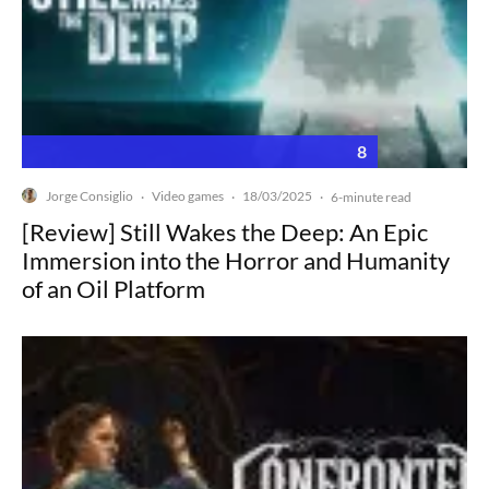
8
Jorge Consiglio
Video games
18/03/2025
·
·
·
6-minute read
[Review] Still Wakes the Deep: An Epic
Immersion into the Horror and Humanity
of an Oil Platform