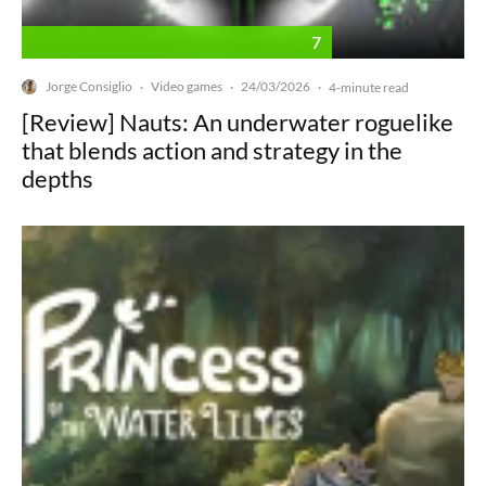
7
Jorge Consiglio
Video games
24/03/2026
·
·
·
4-minute read
[Review] Nauts: An underwater roguelike
that blends action and strategy in the
depths