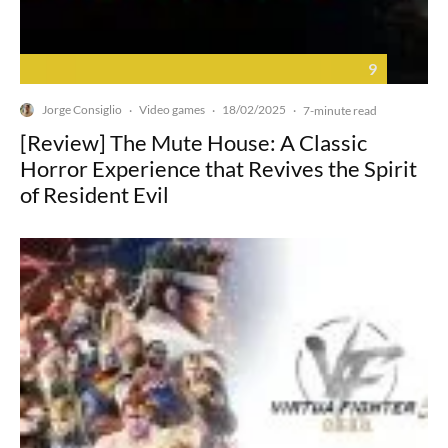
9
Jorge Consiglio
Video games
18/02/2025
·
·
·
7-minute read
[Review] The Mute House: A Classic
Horror Experience that Revives the Spirit
of Resident Evil