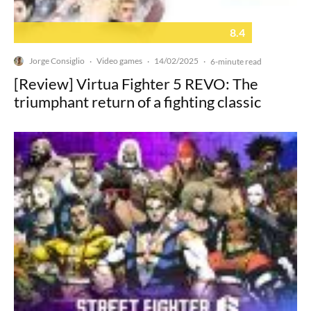
8.4
Jorge Consiglio
Video games
14/02/2025
·
·
·
6-minute read
[Review] Virtua Fighter 5 REVO: The
triumphant return of a fighting classic