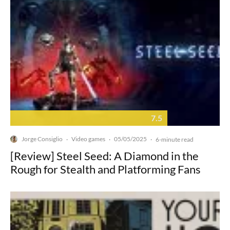
7.5
Jorge Consiglio
Video games
05/05/2025
·
·
·
6-minute read
[Review] Steel Seed: A Diamond in the
Rough for Stealth and Platforming Fans