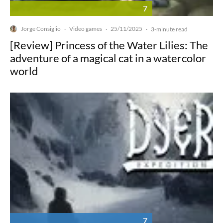
7
Jorge Consiglio
Video games
25/11/2025
·
·
·
3-minute read
[Review] Princess of the Water Lilies: The
adventure of a magical cat in a watercolor
world
7