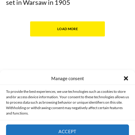
set in Warsaw in 1905
LOAD MORE
Manage consent
Made with lots of 💛 since 2013. © All rights reserved.
To provide the best experiences, we use technologies such as cookies to store
and/or access device information. Your consent to these technologies allows us
to process data such as browsing behavior or unique identifiers on this site.
PRIVACY AND DATA PROTECTION POLICY
COOKIES POLICY (EU)
Withholding or withdrawing consent may negatively affect certain features
and functions.
CONTACT
ACCEPT