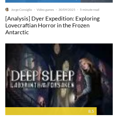
Jorge Consiglio
Video games
30/09/2025
·
·
·
5-minute read
[Analysis] Dyer Expedition: Exploring
Lovecraftian Horror in the Frozen
Antarctic
8.5