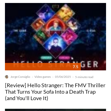
7.5
Jorge Consiglio
Video games
05/06/2025
·
·
·
5-minute read
[Review] Hello Stranger: The FMV Thriller
That Turns Your Sofa Into a Death Trap
(and You'll Love It)