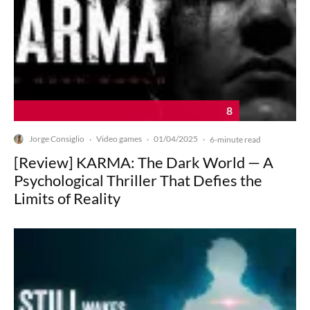
8
Jorge Consiglio
Video games
01/04/2025
·
·
·
6-minute read
[Review] KARMA: The Dark World — A
Psychological Thriller That Defies the
Limits of Reality