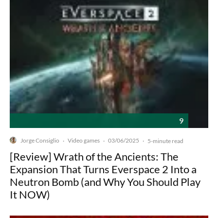
9
Jorge Consiglio
Video games
03/06/2025
·
·
·
5-minute read
[Review] Wrath of the Ancients: The
Expansion That Turns Everspace 2 Into a
Neutron Bomb (and Why You Should Play
It NOW)