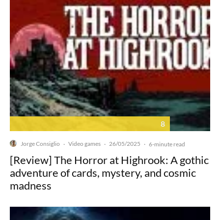
8
Jorge Consiglio
Video games
26/05/2025
·
·
·
6-minute read
[Review] The Horror at Highrook: A gothic
adventure of cards, mystery, and cosmic
madness