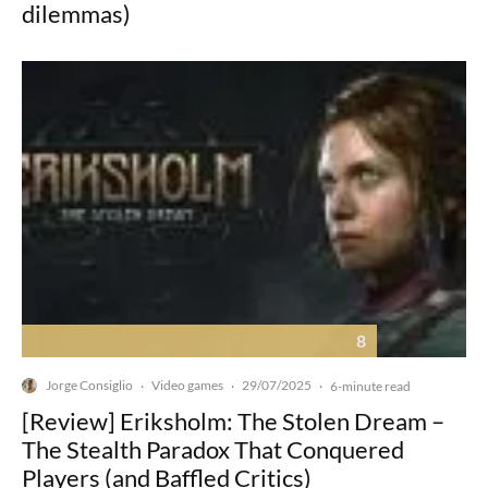
dilemmas)
8
Jorge Consiglio
Video games
29/07/2025
·
·
·
6-minute read
[Review] Eriksholm: The Stolen Dream –
The Stealth Paradox That Conquered
Players (and Baffled Critics)