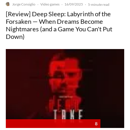
Jorge Consiglio
Video games
16/09/2025
·
·
·
5-minute read
[Review] Deep Sleep: Labyrinth of the
Forsaken — When Dreams Become
Nightmares (and a Game You Can't Put
Down)
8