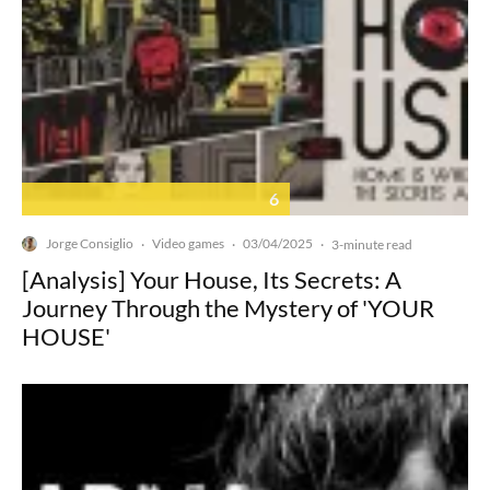
6
Jorge Consiglio
Video games
03/04/2025
·
·
·
3-minute read
[Analysis] Your House, Its Secrets: A
Journey Through the Mystery of 'YOUR
HOUSE'