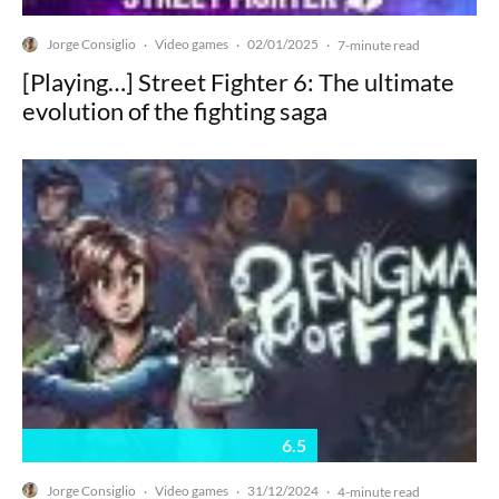
Jorge Consiglio
Video games
02/01/2025
·
·
·
7-minute read
[Playing…] Street Fighter 6: The ultimate
evolution of the fighting saga
6.5
Jorge Consiglio
Video games
31/12/2024
·
·
·
4-minute read