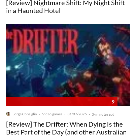
[Review] Nightmare Shift: My Night Shift
in a Haunted Hotel
9
Jorge Consiglio
Video games
31/07/2025
·
·
·
5-minute read
[Review] The Drifter: When Dying Is the
Best Part of the Day (and other Australian