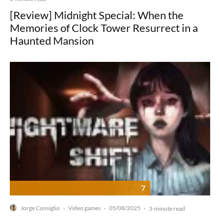
[Review] Midnight Special: When the
Memories of Clock Tower Resurrect in a
Haunted Mansion
7
Jorge Consiglio
Video games
05/08/2025
·
·
·
3-minute read