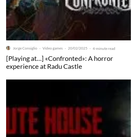
Jorge Consiglio
Video games
20/02/2025
·
·
·
4-minute read
[Playing at…] «Confronted»: A horror
experience at Radu Castle