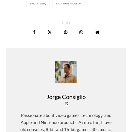
PC (STEAM)
SURVIVAL HORROR
Share
Jorge Consiglio
Passionate about video games, technology, and
Apple and Nintendo products. A retro fan, I love
old consoles, 8-bit and 16-bit games, 80s music,