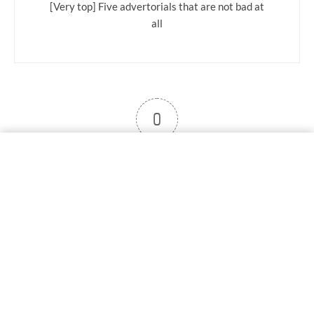
[Very top] Five advertorials that are not bad at
all
0
User note
Subscribe
Log in