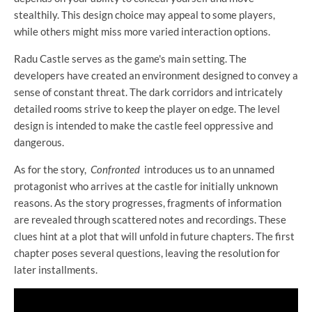
stealthily. This design choice may appeal to some players,
while others might miss more varied interaction options.
Radu Castle serves as the game's main setting. The
developers have created an environment designed to convey a
sense of constant threat. The dark corridors and intricately
detailed rooms strive to keep the player on edge. The level
design is intended to make the castle feel oppressive and
dangerous.
As for the story,
Confronted
introduces us to an unnamed
protagonist who arrives at the castle for initially unknown
reasons. As the story progresses, fragments of information
are revealed through scattered notes and recordings. These
clues hint at a plot that will unfold in future chapters. The first
chapter poses several questions, leaving the resolution for
later installments.