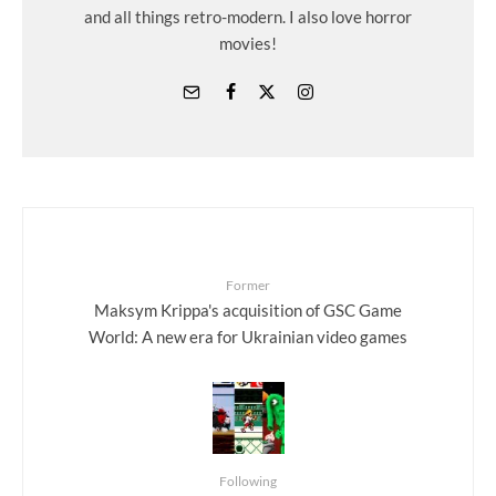
and all things retro-modern. I also love horror
movies!
Former
Maksym Krippa's acquisition of GSC Game
World: A new era for Ukrainian video games
Following