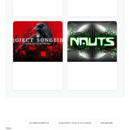
CONFRONTED
GRUMPY ROCK STUDIOS
PLAYING
TAGS