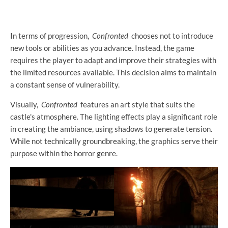
In terms of progression,
Confronted
chooses not to introduce
new tools or abilities as you advance. Instead, the game
requires the player to adapt and improve their strategies with
the limited resources available. This decision aims to maintain
a constant sense of vulnerability.
Visually,
Confronted
features an art style that suits the
castle's atmosphere. The lighting effects play a significant role
in creating the ambiance, using shadows to generate tension.
While not technically groundbreaking, the graphics serve their
purpose within the horror genre.