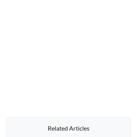
Related Articles