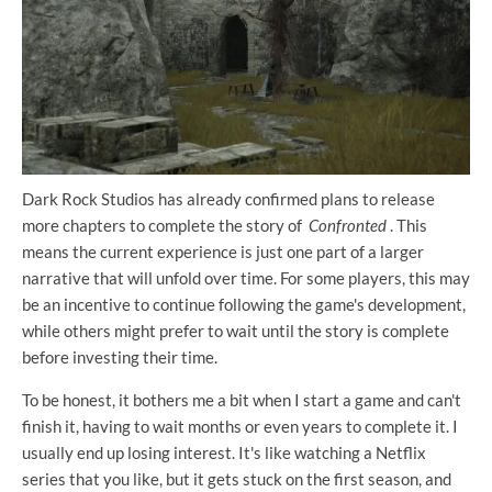
Dark Rock Studios has already confirmed plans to release
more chapters to complete the story of
Confronted
. This
means the current experience is just one part of a larger
narrative that will unfold over time. For some players, this may
be an incentive to continue following the game's development,
while others might prefer to wait until the story is complete
before investing their time.
To be honest, it bothers me a bit when I start a game and can't
finish it, having to wait months or even years to complete it. I
usually end up losing interest. It's like watching a Netflix
series that you like, but it gets stuck on the first season, and