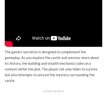
The game's narrative is designed to complement the
gameplay. As you explore the castle and uncover more about
its history, the building and stealth mechanics take on a
context within the plot. The player not only hides to survive
but also attempts to unravel the mystery surrounding the
castle.
ADVERTISEMENT