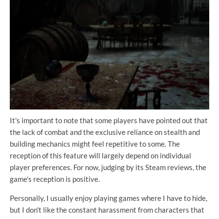
It's important to note that some players have pointed out that
the lack of combat and the exclusive reliance on stealth and
building mechanics might feel repetitive to some. The
reception of this feature will largely depend on individual
player preferences. For now, judging by its Steam reviews, the
game's reception is positive.
Personally, I usually enjoy playing games where I have to hide,
but I don't like the constant harassment from characters that