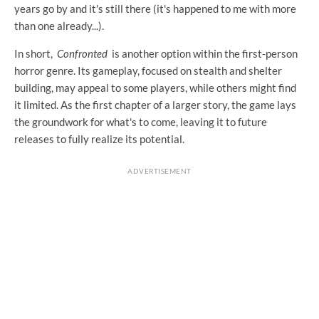
years go by and it's still there (it's happened to me with more
than one already...).
In short,
Confronted
is another option within the first-person
horror genre. Its gameplay, focused on stealth and shelter
building, may appeal to some players, while others might find
it limited. As the first chapter of a larger story, the game lays
the groundwork for what's to come, leaving it to future
releases to fully realize its potential.
ADVERTISEMENT