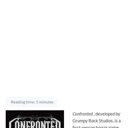
Reading time: 5 minutes
Confronted
, developed by
Grumpy Rock Studios, is a
first-person horror game