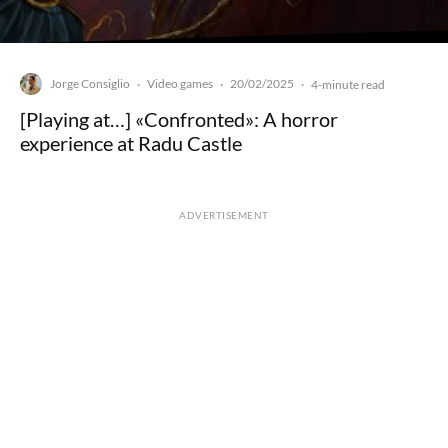
Jorge Consiglio
Video games
20/02/2025
·
·
·
4-minute read
[Playing at…] «Confronted»: A horror
experience at Radu Castle
ADVERTISEMENT