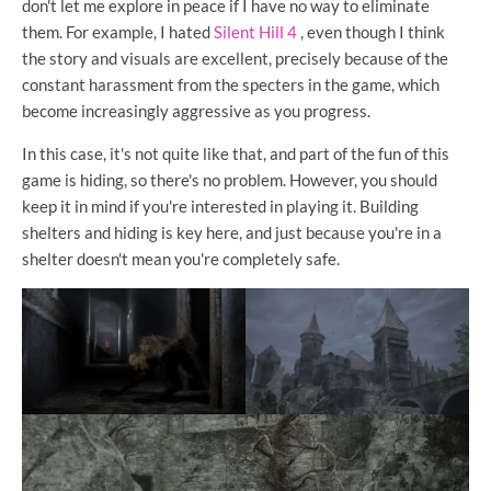
don't let me explore in peace if I have no way to eliminate
them. For example, I hated
Silent Hill 4
, even though I think
the story and visuals are excellent, precisely because of the
constant harassment from the specters in the game, which
become increasingly aggressive as you progress.
In this case, it's not quite like that, and part of the fun of this
game is hiding, so there's no problem. However, you should
keep it in mind if you're interested in playing it. Building
shelters and hiding is key here, and just because you're in a
shelter doesn't mean you're completely safe.