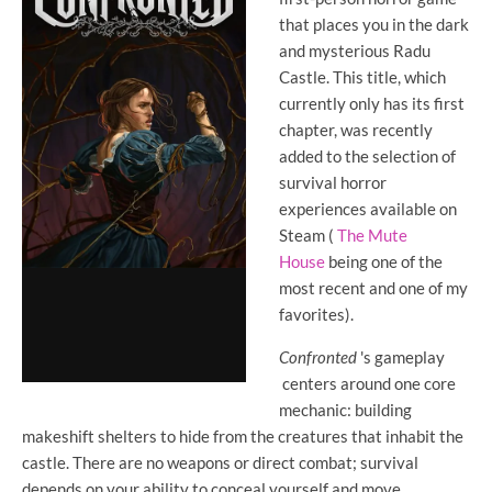
that places you in the dark
and mysterious Radu
Castle. This title, which
currently only has its first
chapter, was recently
added to the selection of
survival horror
experiences available on
Steam (
The Mute
House
being one of the
most recent and one of my
favorites).
Confronted
's gameplay
centers around one core
mechanic: building
makeshift shelters to hide from the creatures that inhabit the
castle. There are no weapons or direct combat; survival
depends on your ability to conceal yourself and move