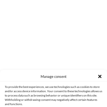
0
COMMENTS
Manage consent
Made with lots of 💛 since 2013. © All rights reserved.
To provide the best experiences, we use technologies such as cookies to store
and/or access device information. Your consent to these technologies allows us
to process data such as browsing behavior or unique identifiers on this site.
PRIVACY AND DATA PROTECTION POLICY
COOKIES POLICY (EU)
Withholding or withdrawing consent may negatively affect certain features
and functions.
CONTACT