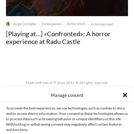
Jorge Consiglio
Video games
20/02/2025
·
·
·
4-minute read
[Playing at…] «Confronted»: A horror
experience at Radu Castle
Made with lots of 💛 since 2013. © All rights reserved.
Manage consent
PRIVACY AND DATA PROTECTION POLICY
COOKIES POLICY (EU)
CONTACT
To provide the best experiences, we use technologies such as cookies to store
and/or access device information. Your consent to these technologies allows us
to process data such as browsing behavior or unique identifiers on this site.
Withholding or withdrawing consent may negatively affect certain features
and functions.