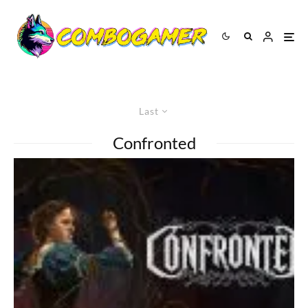
Last
Confronted