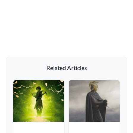
Related Articles