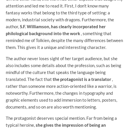
attention and led me to read it. First, I don't know many
fantasy works that belong to the third type of setting: a
modern, industrial society with dragons. Furthermore, the
author,
S.F. Williamson, has clearly incorporated her
philological background into the work
, something that
reminded me of Tolkien, despite the many differences between
them. This gives it a unique and interesting character.
The author never loses sight of her target audience, but she
also includes some details about the profession, such as being
mindful of the culture that speaks the language being
translated. The fact that
the protagonist is a translator
,
rather than someone more action-oriented like a warrior, is
noteworthy. Furthermore, the changes in typography and
graphic elements used to add immersion to letters, posters,
documents, and so on are also worth mentioning.
The protagonist deserves special mention. Far from being a
typical heroine,
she gives the impression of being an