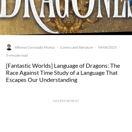
Alfonso Coronado Muñoz
Comics and literature
04/06/2025
·
·
·
5-minute read
[Fantastic Worlds] Language of Dragons: The
Race Against Time Study of a Language That
Escapes Our Understanding
ADVERTISEMENT