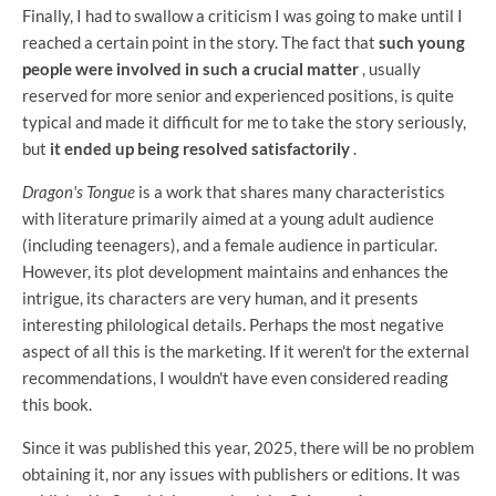
Finally, I had to swallow a criticism I was going to make until I
reached a certain point in the story. The fact that
such young
people were involved in such a crucial matter
, usually
reserved for more senior and experienced positions, is quite
typical and made it difficult for me to take the story seriously,
but
it ended up being resolved satisfactorily
.
Dragon's Tongue
is a work that shares many characteristics
with literature primarily aimed at a young adult audience
(including teenagers), and a female audience in particular.
However, its plot development maintains and enhances the
intrigue, its characters are very human, and it presents
interesting philological details. Perhaps the most negative
aspect of all this is the marketing. If it weren't for the external
recommendations, I wouldn't have even considered reading
this book.
Since it was published this year, 2025, there will be no problem
obtaining it, nor any issues with publishers or editions. It was