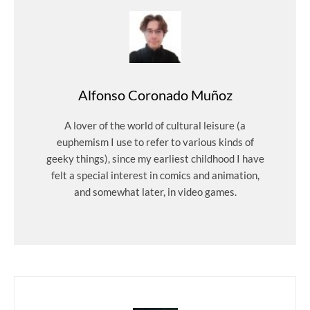
Alfonso Coronado Muñoz
A lover of the world of cultural leisure (a
euphemism I use to refer to various kinds of
geeky things), since my earliest childhood I have
felt a special interest in comics and animation,
and somewhat later, in video games.