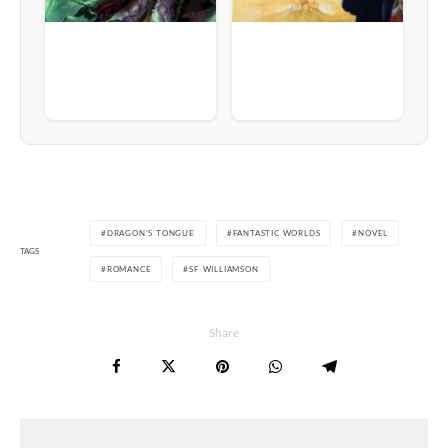
DRAGON'S TONGUE
FANTASTIC WORLDS
NOVEL
TAGS
ROMANCE
SF WILLIAMSON
Share