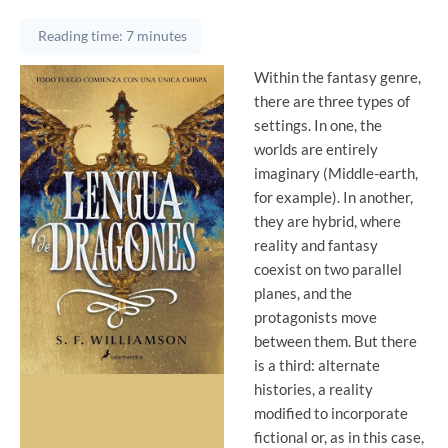
Reading time: 7 minutes
Within the fantasy genre,
there are three types of
settings. In one, the
worlds are entirely
imaginary (Middle-earth,
for example). In another,
they are hybrid, where
reality and fantasy
coexist on two parallel
planes, and the
protagonists move
between them. But there
is a third: alternate
histories, a reality
modified to incorporate
fictional or, as in this case,