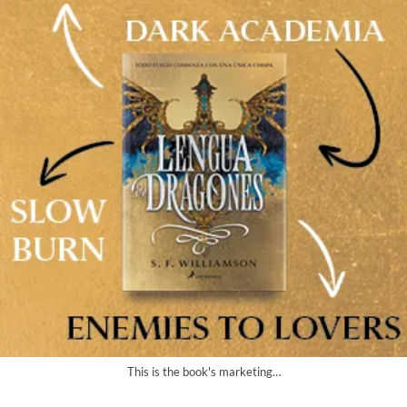
This is the book's marketing…