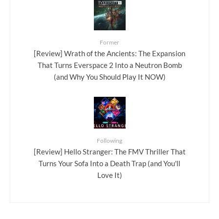
Former
[Review] Wrath of the Ancients: The Expansion
That Turns Everspace 2 Into a Neutron Bomb
(and Why You Should Play It NOW)
Following
[Review] Hello Stranger: The FMV Thriller That
Turns Your Sofa Into a Death Trap (and You'll
Love It)