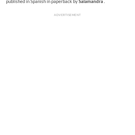
published in Spanish in paperback by
Salamandra
.
ADVERTISEMENT