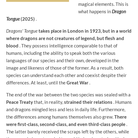
magical elements. This is
what happens in
Dragon
Tongue
(2025)
.
Dragons' Tongue
takes place in London in 1923, but in a world
where dragons are not creatures of legend, but flesh and
blood
. They possess intelligence comparable to that of
humans, including the ability to speak both the various
languages ​​of our species and their own, developed in the
image and likeness of those of the former. As a result, both
species can understand each other and coexist despite their
differences. At least, until the
Great War
.
The end of the war between the two species was sealed with a
Peace Treaty
that, in reality,
strained their relations
. Humans
and dragons mingled less and less in daily life. Furthermore,
the differences among humans themselves also grew.
There
were first-class, second-class, and even third-class people
.
The latter barely received the scraps left by the others, while