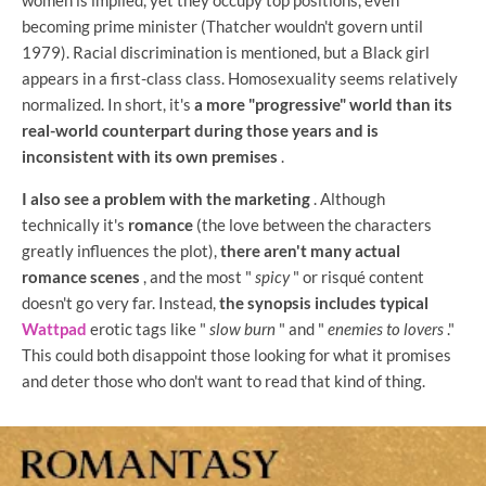
becoming prime minister (Thatcher wouldn't govern until
1979). Racial discrimination is mentioned, but a Black girl
appears in a first-class class. Homosexuality seems relatively
normalized. In short, it's
a more "progressive" world than its
real-world counterpart during those years and is
inconsistent with its own premises
.
I also see a problem with the marketing
. Although
technically it's
romance
(the love between the characters
greatly influences the plot),
there aren't many actual
romance scenes
, and the most "
spicy
" or risqué content
doesn't go very far. Instead,
the synopsis includes typical
Wattpad
erotic tags like "
slow burn
" and "
enemies to lovers
."
This could both disappoint those looking for what it promises
and deter those who don't want to read that kind of thing.