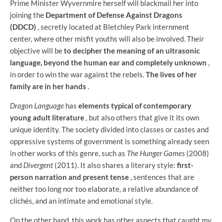
Prime Minister Wyvernmire herself will blackmail her into
joining the
Department of Defense Against Dragons
(DDCD)
, secretly located at Bletchley Park internment
center, where other misfit youths will also be involved. Their
objective will be
to decipher the meaning of an ultrasonic
language, beyond the human ear and completely unknown
,
in order to win the war against the rebels.
The lives of her
family are in her hands
.
Dragon Language
has
elements typical of contemporary
young adult literature
, but also others that give it its own
unique identity. The society divided into classes or castes and
oppressive systems of government is something already seen
in other works of this genre, such as
The Hunger Games
(2008)
and
Divergent
(2011). It also shares a literary style:
first-
person narration and present tense
, sentences that are
neither too long nor too elaborate, a relative abundance of
clichés, and an intimate and emotional style.
On the other hand, this work has other aspects that caught my