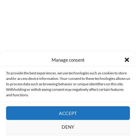
Manage consent
Made with lots of 💛 since 2013. © All rights reserved.
To provide the best experiences, we use technologies such as cookies to store
and/or access device information. Your consent to these technologies allows us
to process data such as browsing behavior or unique identifiers on this site.
PRIVACY AND DATA PROTECTION POLICY
COOKIES POLICY (EU)
Withholding or withdrawing consent may negatively affect certain features
and functions.
CONTACT
ACCEPT
DENY