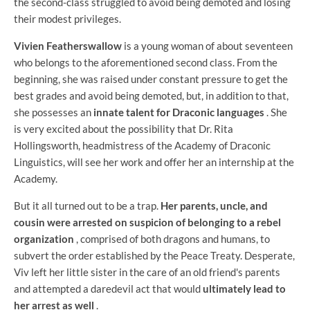
the second-class struggled to avoid being demoted and losing
their modest privileges.
Vivien Featherswallow
is a young woman of about seventeen
who belongs to the aforementioned second class. From the
beginning, she was raised under constant pressure to get the
best grades and avoid being demoted, but, in addition to that,
she possesses an
innate talent for Draconic languages
. She
is very excited about the possibility that Dr. Rita
Hollingsworth, headmistress of the Academy of Draconic
Linguistics, will see her work and offer her an internship at the
Academy.
But it all turned out to be a trap.
Her parents, uncle, and
cousin were arrested on suspicion of belonging to a rebel
organization
, comprised of both dragons and humans, to
subvert the order established by the Peace Treaty. Desperate,
Viv left her little sister in the care of an old friend's parents
and attempted a daredevil act that would
ultimately lead to
her arrest as well
.