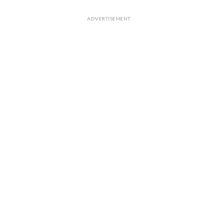
ADVERTISEMENT