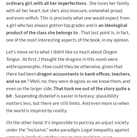
ordinary girl, with all her imperfections
. She loves her family
with all her heart, but she's also insecure, somewhat proud,
and even selfish. This is precisely what one would expect from
a girl who has always gotten top grades and is
an ideological
product of the class she belongs to
. That last point is, in fact,
one of the most interesting aspects of the book, in my opinion.
Let's move on to what I didn't like so much about
Dragon
Tongue
. At first, I thought the dragons in this novel were
anthropomorphic. How could they be otherwise, given that
there had been
dragon accountants in bank offices, teachers,
and so on
? Well, no; they were dragons as we know them, and
even on the larger side.
That took me out of the story quite a
bit
. Suspending disbelief is easier in fantasy; plausibility
matters less, but there are still limits. And even more so when
the world is inspired by reality.
On the other hand, it's impossible to portray an unjust society
under the "inclusive," woke paradigm. Legal inequality against
women is implied, yet they occupy top positions, even