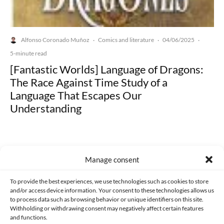
Alfonso Coronado Muñoz
Comics and literature
04/06/2025
·
·
·
5-minute read
[Fantastic Worlds] Language of Dragons:
The Race Against Time Study of a
Language That Escapes Our
Understanding
Manage consent
Made with lots of 💛 since 2013. © All rights reserved.
To provide the best experiences, we use technologies such as cookies to store
and/or access device information. Your consent to these technologies allows us
to process data such as browsing behavior or unique identifiers on this site.
PRIVACY AND DATA PROTECTION POLICY
COOKIES POLICY (EU)
Withholding or withdrawing consent may negatively affect certain features
and functions.
CONTACT