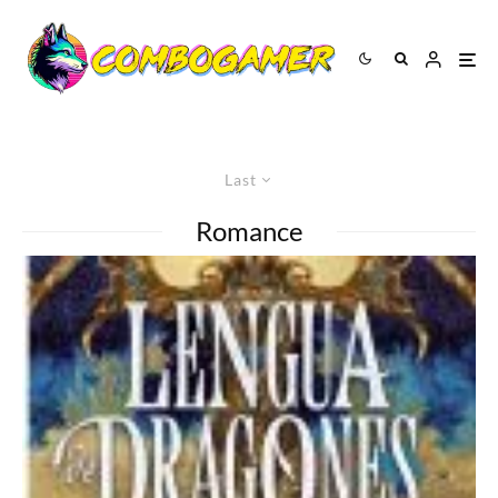
Last
Romance