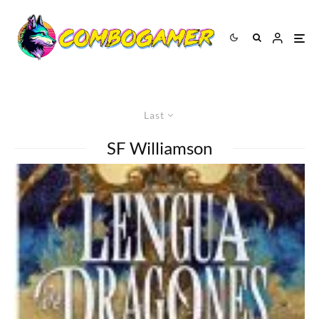
Last
SF Williamson