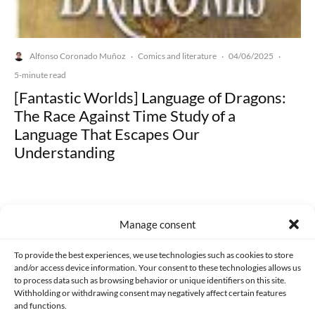
Alfonso Coronado Muñoz
Comics and literature
04/06/2025
·
·
·
5-minute read
[Fantastic Worlds] Language of Dragons:
The Race Against Time Study of a
Language That Escapes Our
Understanding
Manage consent
Made with lots of 💛 since 2013. © All rights reserved.
To provide the best experiences, we use technologies such as cookies to store
and/or access device information. Your consent to these technologies allows us
to process data such as browsing behavior or unique identifiers on this site.
PRIVACY AND DATA PROTECTION POLICY
COOKIES POLICY (EU)
Withholding or withdrawing consent may negatively affect certain features
and functions.
CONTACT