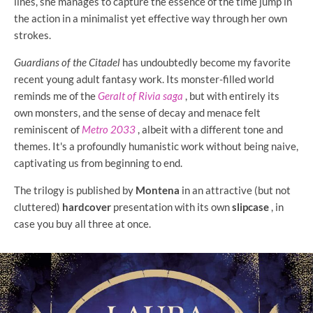
lines, she manages to capture the essence of the time jump in
the action in a minimalist yet effective way through her own
strokes.
Guardians of the Citadel
has undoubtedly become my favorite
recent young adult fantasy work. Its monster-filled world
reminds me of the
Geralt of Rivia saga
, but with entirely its
own monsters, and the sense of decay and menace felt
reminiscent of
Metro 2033
, albeit with a different tone and
themes. It's a profoundly humanistic work without being naive,
captivating us from beginning to end.
The trilogy is published by
Montena
in an attractive (but not
cluttered)
hardcover
presentation with its own
slipcase
, in
case you buy all three at once.