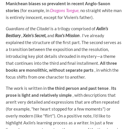
Manichean biases so prevalent in recent Anglo-Saxon
stories
(for example, in
Dragons Tongue,
no straight white man
is entirely innocent, except for Vivien's father).
Guardians of the Citadel
is a trilogy comprised of
Axlin's
Bestiary
,
Xein's Secret,
and
Rox's Mission
. I've already
explained the structure of the first part. The second serves as
a transition between the exposition and the resolution,
introducing key plot details shrouded in mystery—a theme
that continues into the third and final installment.
All three
books are monolithic, without separate parts
, in which the
focus shifts from one character to another.
The work is written in
the third person and past tense
.
Its
prose is light and relatively simple
, with descriptions that
aren't very detailed and expressions that are often repeated
(for example, "her heart stopped for a few moments") or
overly modern (like "flirt"). On a positive note, I'd like to
highlight Axlin's learning process as a writer. In just a few