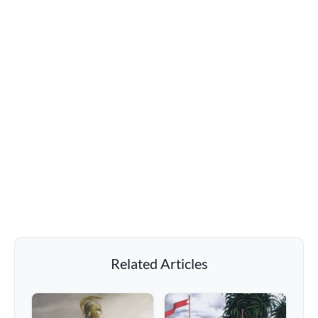
Related Articles