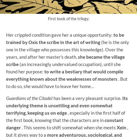
First book of the trilogy.
Her crippled condition gave her a unique opportunity:
to be
trained by Oxis the scribe in the art of writing
(he is the only
one in the village who possesses this knowledge). Over the
years, and after her master's death,
she became the village
scribe
(an increasingly undervalued occupation), until she
found her purpose:
to write a bestiary that would compile
everything known about the weaknesses of monsters
. But
to do so, she would have to leave her home…
Guardians of the Citadel
has been a very pleasant surprise.
Its
underlying theme is unsettling and even somewhat
terrifying, keeping us on edge
, especially in the first half of
the first book, knowing that the characters are in
constant
danger
. This seems to shift somewhat when she meets
Xein
,
but it gives way to a
more adventurous, sociological, and