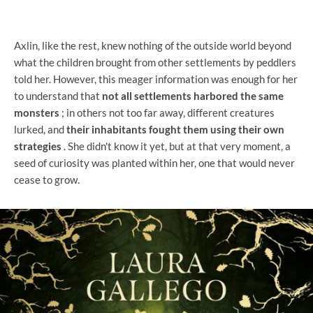
Axlin, like the rest, knew nothing of the outside world beyond
what the children brought from other settlements by peddlers
told her. However, this meager information was enough for her
to understand that
not all settlements harbored the same
monsters
; in others not too far away, different creatures
lurked, and
their inhabitants fought them using their own
strategies
. She didn't know it yet, but at that very moment, a
seed of curiosity was planted within her, one that would never
cease to grow.