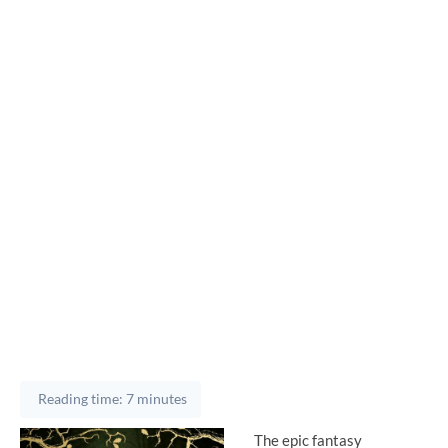
Reading time: 7 minutes
The epic fantasy