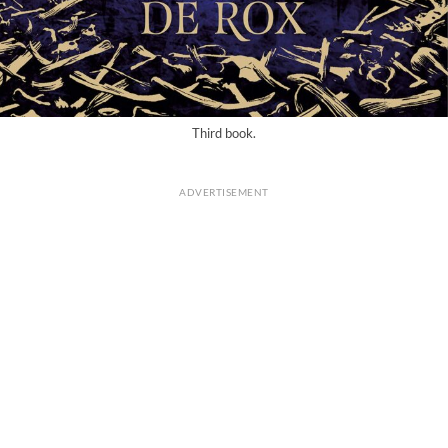
Third book.
ADVERTISEMENT