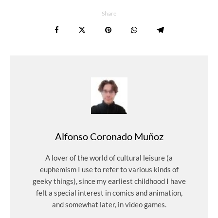
Share
Alfonso Coronado Muñoz
A lover of the world of cultural leisure (a
euphemism I use to refer to various kinds of
geeky things), since my earliest childhood I have
felt a special interest in comics and animation,
and somewhat later, in video games.