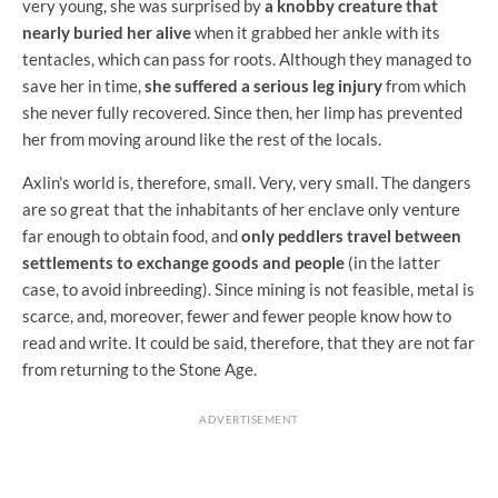
very young, she was surprised by
a knobby creature that
nearly buried her alive
when it grabbed her ankle with its
tentacles, which can pass for roots. Although they managed to
save her in time,
she suffered a serious leg injury
from which
she never fully recovered. Since then, her limp has prevented
her from moving around like the rest of the locals.
Axlin's world is, therefore, small. Very, very small. The dangers
are so great that the inhabitants of her enclave only venture
far enough to obtain food, and
only peddlers travel between
settlements to exchange goods and people
(in the latter
case, to avoid inbreeding). Since mining is not feasible, metal is
scarce, and, moreover, fewer and fewer people know how to
read and write. It could be said, therefore, that they are not far
from returning to the Stone Age.
ADVERTISEMENT