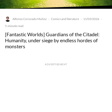
Alfonso Coronado Muñoz
Comics and literature
11/03/2026
·
·
·
5-minute read
[Fantastic Worlds] Guardians of the Citadel:
Humanity, under siege by endless hordes of
monsters
ADVERTISEMENT