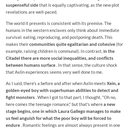
suspenseful side
that is equally captivating, as the new plot
revelations are well-paced.
The world it presents is consistent with its premise. The
humans in the western enclaves only think about immediate
survival: eating, reproducing, and postponing death. This
makes their
communities quite egalitarian and cohesive
(for
example, raising children is communal). In contrast,
in the
Citadel there are more social inequalities, and conflicts
between humans surface
. In that sense, the culture shock
that Axlin experiences seems very well done to me.
As I said, there's a before and after when Axlin meets
Xein, a
golden-eyed boy with superhuman abilities to detect and
fight monsters
. When I got to that part, I thought, "Oh no,
here comes the teenage romance," but that's where
a new
stage begins, one in which Laura Gallego manages to make
us feel anguish for what the poor boy will be forced to
endure
. Romantic feelings are almost always present in one