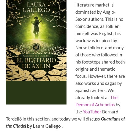
literature market is
dominated by Anglo-
Saxon authors. This is no
coincidence, as Tolkien
himself was English, his
world was inspired by
Norse folklore, and many
of those who followed in
his footsteps shared both
origins and thematic
focus. However, there are
also works and sagas by
Spanish writers. We
already looked at
The
Demon of Arbennios
by
the
YouTuber
Bernard
Tordelló in this section, and today we will discuss
Guardians of
the Citadel
by Laura Gallego
.