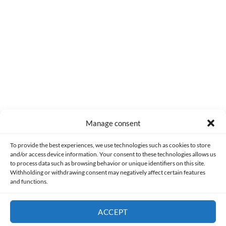
0
COMMENTS
Manage consent
Made with lots of 💛 since 2013. © All rights reserved.
To provide the best experiences, we use technologies such as cookies to store
and/or access device information. Your consent to these technologies allows us
to process data such as browsing behavior or unique identifiers on this site.
PRIVACY AND DATA PROTECTION POLICY
COOKIES POLICY (EU)
Withholding or withdrawing consent may negatively affect certain features
and functions.
CONTACT
ACCEPT