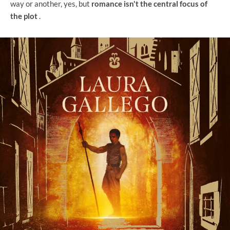
way or another, yes, but
romance isn't the central focus of
the plot
.