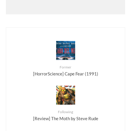
Former
[HorrorScience] Cape Fear (1991)
Following
[Review] The Moth by Steve Rude