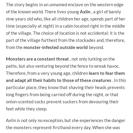
The story begins in an unnamed enclave on the western edge
of the known world. There lives young
Axlin
, a girl of barely
nine years old who, like all children her age, spends part of her
time (especially at night) in a cabin located right in the middle
of the village. The choice of location is not accidental: it is the
part of the village furthest from the stockades and, therefore,
from the
monster-infested outside world
beyond.
Monsters are a constant threat
, not only lurking on the
paths, but also venturing beyond the fence to wreak havoc.
Therefore, from a very young age, children
learn to fear them
and adapt all their habits to those of these creatures
. In this
particular place, they know that shaving their heads prevents
long fingers from being carried off during the night, or that
onion-scented socks prevent suckers from devouring their
feet while they sleep.
Axlin is not only no exception, but she experiences the danger
the monsters represent firsthand every day. When she was