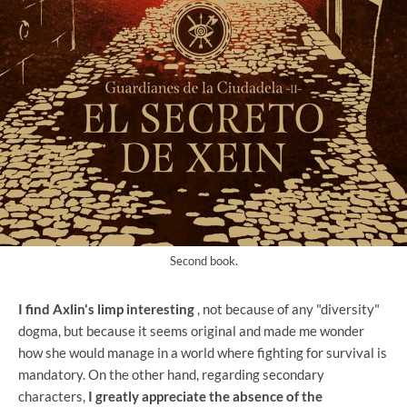
Second book.
I find Axlin's limp interesting
, not because of any "diversity"
dogma, but because it seems original and made me wonder
how she would manage in a world where fighting for survival is
mandatory. On the other hand, regarding secondary
characters,
I greatly appreciate the absence of the