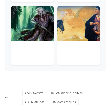
DARK FANTASY
GUARDIANS OF THE CITADEL
TAGS
LAURA GALLEGO
FANTASTIC WORLDS