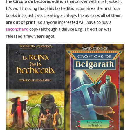
the
Círculo de Lectores edition
(hardcover with dust jacket).
It's worth noting that this last edition combines the first four
books into just two, creating a trilogy. In any case,
all of them
are out of print
, so anyone interested will have to buy a
secondhand
copy (although a deluxe English edition was
released a few years ago).