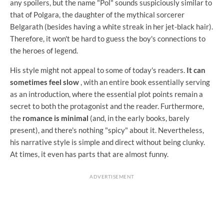
any spoilers, but the name "Pol" sounds suspiciously similar to
that of Polgara, the daughter of the mythical sorcerer
Belgarath (besides having a white streak in her jet-black hair).
Therefore, it won't be hard to guess the boy's connections to
the heroes of legend.
His style might not appeal to some of today's readers.
It can
sometimes feel slow
, with an entire book essentially serving
as an introduction, where the essential plot points remain a
secret to both the protagonist and the reader. Furthermore,
the
romance is minimal
(and, in the early books, barely
present), and there's nothing "spicy" about it. Nevertheless,
his narrative style is simple and direct without being clunky.
At times, it even has parts that are almost funny.
ADVERTISEMENT