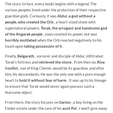
The story (in fact, every book) begins with a legend. The
various peoples lived under the protection of their respective
guardian gods. Curiously, it was
Aldur, a god without a
people, who created the Orb
, a heart-sized stone with
supernatural powers.
Torak, the arrogant and handsome god
of the Angarak people
, soon coveted its power, but was
horribly mutilated
when the Orb reacted negatively to his
touch upon
taking possession of it
.
Finally,
Belgarath
, sorcerer and disciple of Aldur, infiltrated
Torak's fortress and
retrieved the stone
. From then on,
Riva
Ironfist
, son of King Cherek, would be its guardian, and after
him, his descendants. He was the only one with a pure enough
heart to
hold it without fear of harm
. It was up to his lineage
to ensure that Torak would never again possess such a
fearsome object.
From there, the story focuses on
Garion
, a boy living on the
Faldor estate under the care of his
aunt Pol
. I won't give away