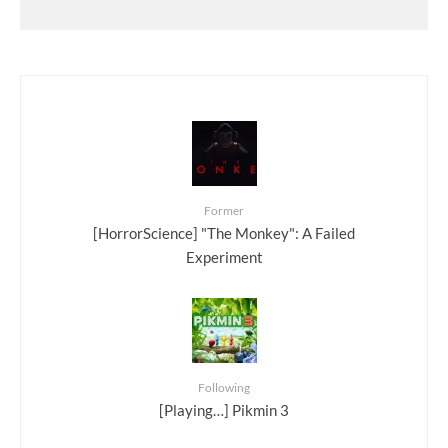
Former
[HorrorScience] "The Monkey": A Failed
Experiment
Following
[Playing…] Pikmin 3