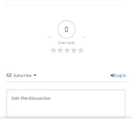
0
User note
Subscribe
Log in