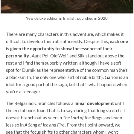
New deluxe edition in English, published in 2020.
There are many characters in this adventure, which makes it
difficult to develop them all sufficiently. Despite this,
each one
is given the opportunity to show the essence of their
personality
. Aunt Pol, Old Wolf, and Silk stand out above the
rest and I find them superbly written, although I have a soft
spot for Durnik as the representative of the common man (he's
a blacksmith, the only one who isn't of noble birth). Garion is an
idiot for a good part of the saga, but that's what happens when
you're a teenager.
The Belgariad Chronicles follows a
linear development
until
the end of book four. That is to say, during that long stretch, it
doesn't branch out as seen in
The Lord of the Rings
, and even
less so in
A Song of Ice and Fire
. From that point onward, we
see that the focus shifts to other characters whom I won't