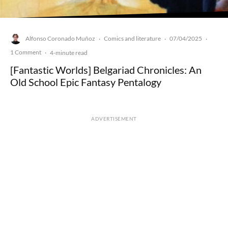
Alfonso Coronado Muñoz
Comics and literature
07/04/2025
·
·
·
1 Comment
·
4-minute read
[Fantastic Worlds] Belgariad Chronicles: An
Old School Epic Fantasy Pentalogy
ADVERTISEMENT