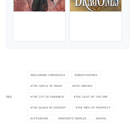
BELGARIAD CHRONICLES
DAVID EDDINGS
THE CASTLE OF MAGIC
EPIC FANTASY
TAGS
THE CITY OF DARKNESS
THE LIGHT OF THE ORB
THE QUEEN OF SORCERY
THE PATH OF PROPHECY
LITERATURE
FANTASTIC WORLDS
NOVEL