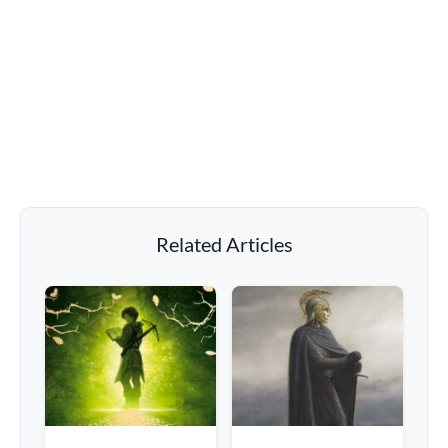
Related Articles