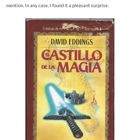
mention. In any case, I found it a pleasant surprise.