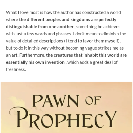
What I love most is how the author has constructed a world
where
the different peoples and kingdoms are perfectly
distinguishable from one another
, something he achieves
with just a few words and phrases. I don't mean to diminish the
value of detailed descriptions (I tend to favor them myself),
but to do it in this way without becoming vague strikes me as
an art. Furthermore,
the creatures that inhabit this world are
essentially his own invention
, which adds a great deal of
freshness.