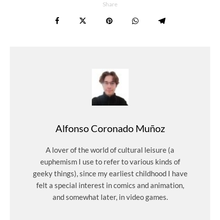
Share
Alfonso Coronado Muñoz
A lover of the world of cultural leisure (a
euphemism I use to refer to various kinds of
geeky things), since my earliest childhood I have
felt a special interest in comics and animation,
and somewhat later, in video games.