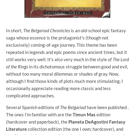
In short,
The Belgariad Chronicles
is an old-school epic fantasy
saga whose essence is the protagonist's (though not
exclusively) coming-of-age journey. This theme has been
repeated in legends and epic poems since ancient times, but it
still works very well. It's also very much in the style
of The Lord
of the Rings
in its dichotomous struggle between good and evil,
without too many moral dilemmas or shades of gray. Now,
although I find those kinds of plots much more stimulating, I
occasionally appreciate reading more classic and less
complicated approaches.
Several Spanish editions of
The Belgariad
have been published .
The ones I'm familiar with are the
Timun Mas
edition
(hardcover and paperback), the
Planeta DeAgostini Fantasy
Literature
collection edition (the one I own; hardcover), and