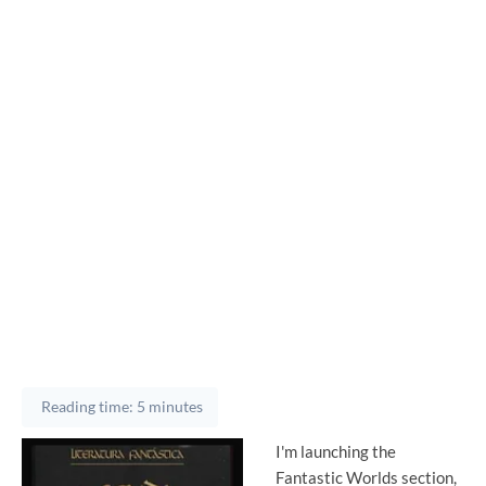
Reading time: 5 minutes
I'm launching the
Fantastic Worlds section,