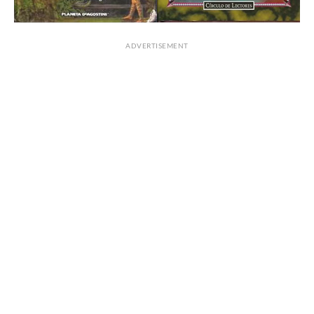
ADVERTISEMENT