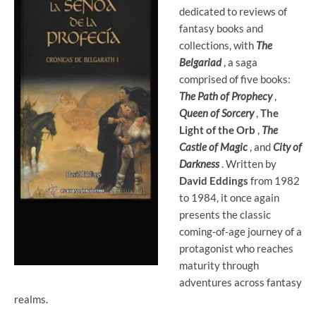
dedicated to reviews of
fantasy books and
collections, with
The
Belgariad
, a saga
comprised of five books:
The Path of Prophecy
,
Queen of Sorcery
,
The
Light of the Orb
,
The
Castle of Magic
, and
City of
Darkness
. Written by
David Eddings
from 1982
to 1984, it once again
presents the classic
coming-of-age journey of a
protagonist who reaches
maturity through
adventures across fantasy
realms.