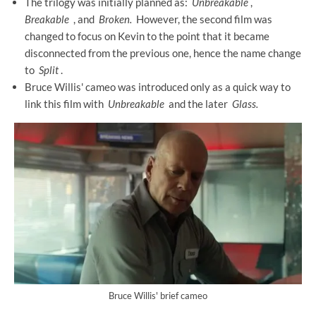
The trilogy was initially planned as:
Unbreakable
,
Breakable
, and
Broken.
However, the second film was
changed to focus on Kevin to the point that it became
disconnected from the previous one, hence the name change
to
Split
.
Bruce Willis' cameo was introduced only as a quick way to
link this film with
Unbreakable
and the later
Glass.
Bruce Willis' brief cameo