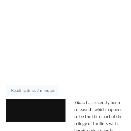
Reading time: 7 minutes
Glass
has recently been
released
,
which
happens
to be the third part of the
trilogy of thrillers with
heroic undertones by