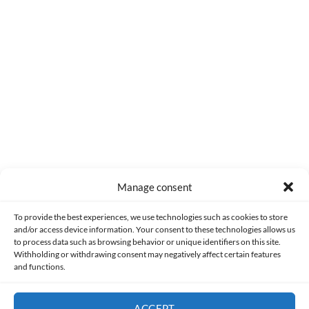
0
COMMENTS
Manage consent
Made with lots of 💛 since 2013. © All rights reserved.
To provide the best experiences, we use technologies such as cookies to store
and/or access device information. Your consent to these technologies allows us
to process data such as browsing behavior or unique identifiers on this site.
PRIVACY AND DATA PROTECTION POLICY
COOKIES POLICY (EU)
Withholding or withdrawing consent may negatively affect certain features
and functions.
CONTACT
ACCEPT