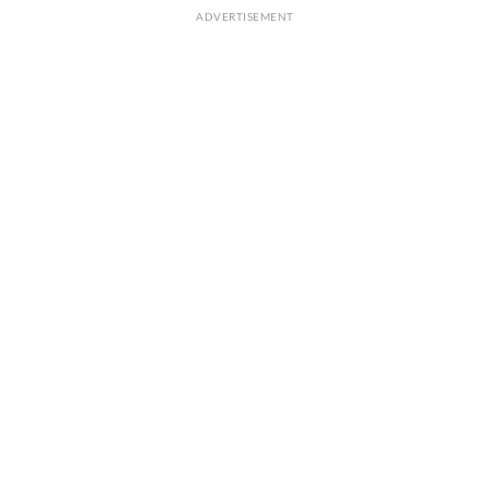
ADVERTISEMENT