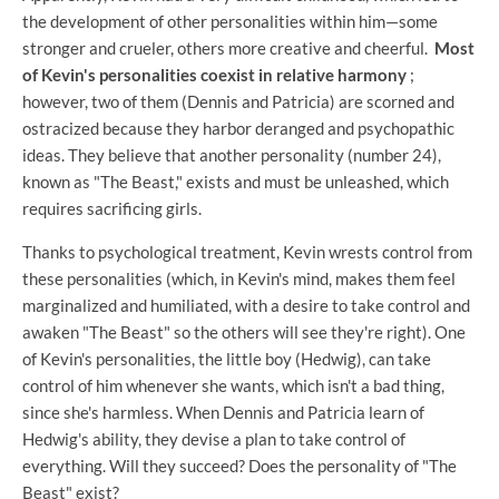
the development of other personalities within him—some
stronger and crueler, others more creative and cheerful.
Most
of Kevin's personalities coexist in relative harmony
;
however, two of them (Dennis and Patricia) are scorned and
ostracized because they harbor deranged and psychopathic
ideas. They believe that another personality (number 24),
known as "The Beast," exists and must be unleashed, which
requires sacrificing girls.
Thanks to psychological treatment, Kevin wrests control from
these personalities (which, in Kevin's mind, makes them feel
marginalized and humiliated, with a desire to take control and
awaken "The Beast" so the others will see they're right). One
of Kevin's personalities, the little boy (Hedwig), can take
control of him whenever she wants, which isn't a bad thing,
since she's harmless. When Dennis and Patricia learn of
Hedwig's ability, they devise a plan to take control of
everything. Will they succeed? Does the personality of "The
Beast" exist?