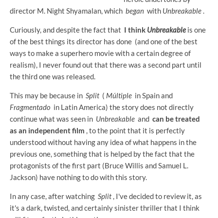
director M. Night Shyamalan, which
began
with
Unbreakable
.
Curiously, and despite the fact that
I think
Unbreakable
is one
of the best things its director has done (and one of the best
ways to make a superhero movie with a certain degree of
realism), I never found out that there was a second part until
the third one was released.
This may be because in
Split
(
Múltiple
in Spain and
Fragmentado
in Latin America) the story does not directly
continue what was seen in
Unbreakable
and
can be treated
as an independent film
, to the point that it is perfectly
understood without having any idea of ​​what happens in the
previous one, something that is helped by the fact that the
protagonists of the first part (Bruce Willis and Samuel L.
Jackson) have nothing to do with this story.
In any case, after watching
Split
, I've decided to review it, as
it's a dark, twisted, and certainly sinister thriller that I think