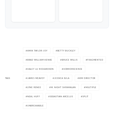
ANYA TAYLOR-JOY
BETTY BUCKLEY
BRAD WILLIAM HENKE
BRUCE WILLIS
FRAGMENTED
HALEY LU RICHARDSON
HORRORSCIENCE
TAGS
JAMES MCAVOY
JESSICA SULA
KIM DIRECTOR
LYNE RENEE
M. NIGHT SHYAMALAN
MULTIPLE
NEAL HUFF
SEBASTIAN ARCELUS
SPLIT
UNBREAKABLE