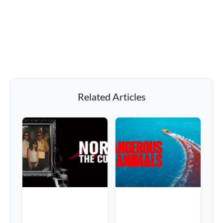
Related Articles