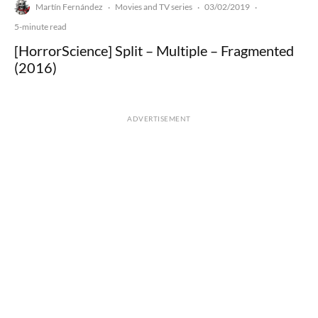
Martín Fernández
Movies and TV series
03/02/2019
·
·
·
5-minute read
[HorrorScience] Split – Multiple – Fragmented
(2016)
ADVERTISEMENT