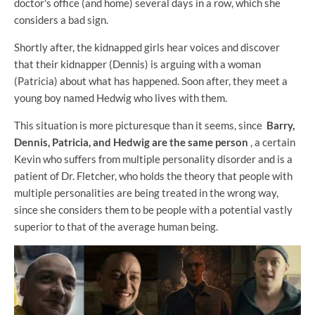
doctor's office (and home) several days in a row, which she
considers a bad sign.
Shortly after, the kidnapped girls hear voices and discover
that their kidnapper (Dennis) is arguing with a woman
(Patricia) about what has happened. Soon after, they meet a
young boy named Hedwig who lives with them.
This situation is more picturesque than it seems, since
Barry,
Dennis, Patricia, and Hedwig are the same person
, a certain
Kevin who suffers from multiple personality disorder and is a
patient of Dr. Fletcher, who holds the theory that people with
multiple personalities are being treated in the wrong way,
since she considers them to be people with a potential vastly
superior to that of the average human being.