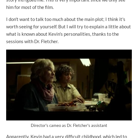
him for most of the film.
I don't want to talk too much about the main plot; I think it's
worth seeing for yourself. But I will try to explain a little about
what is known about Kevin's personalities, thanks to the
sessions with Dr. Fletcher.
Director's cameo as Dr. Fletcher's assistant
Apparently, Kevin had a very difficult childhood, which led to