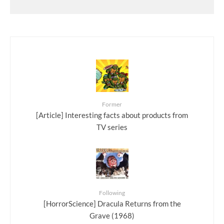
Former
[Article] Interesting facts about products from
TV series
Following
[HorrorScience] Dracula Returns from the
Grave (1968)