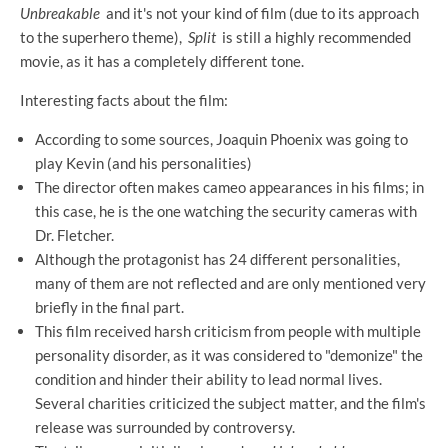
Unbreakable
and it's not your kind of film (due to its approach
to the superhero theme),
Split
is still a highly recommended
movie, as it has a completely different tone.
Interesting facts about the film:
According to some sources, Joaquin Phoenix was going to
play Kevin (and his personalities)
The director often makes cameo appearances in his films; in
this case, he is the one watching the security cameras with
Dr. Fletcher.
Although the protagonist has 24 different personalities,
many of them are not reflected and are only mentioned very
briefly in the final part.
This film received harsh criticism from people with multiple
personality disorder, as it was considered to "demonize" the
condition and hinder their ability to lead normal lives.
Several charities criticized the subject matter, and the film's
release was surrounded by controversy.