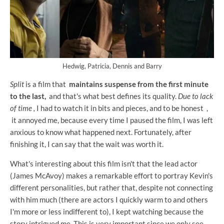
Hedwig, Patricia, Dennis and Barry
Split
is a film that
maintains suspense from the first minute
to the last,
and that's what best defines its quality.
Due to lack
of time
,
I had to watch it in bits and pieces, and to be honest ,
it annoyed me, because every time I paused the film, I was left
anxious to know what happened next. Fortunately, after
finishing it, I can say that the wait was worth it.
What's interesting about this film isn't that the lead actor
(James McAvoy) makes a remarkable effort to portray Kevin's
different personalities, but rather that, despite not connecting
with him much (there are actors I quickly warm to and others
I'm more or less indifferent to), I kept watching because the
story intrigued me. This is very important since we only see