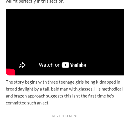
will fit perfectly in this section.
The story begins with three teenage girls being kidnapped in
broad daylight by a tall, bald man with glasses. His methodical
and brazen approach suggests this isn't the first time he's
committed such an act.
ADVERTISEMENT