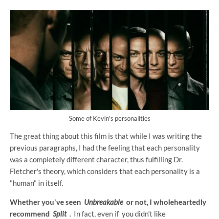
Some of Kevin's personalities
The great thing about this film is that while I was writing the
previous paragraphs, I had the feeling that each personality
was a completely different character, thus fulfilling Dr.
Fletcher's theory, which considers that each personality is a
"human" in itself.
Whether you've seen
Unbreakable
or not, I wholeheartedly
recommend
Split
.
In fact, even if you didn't like