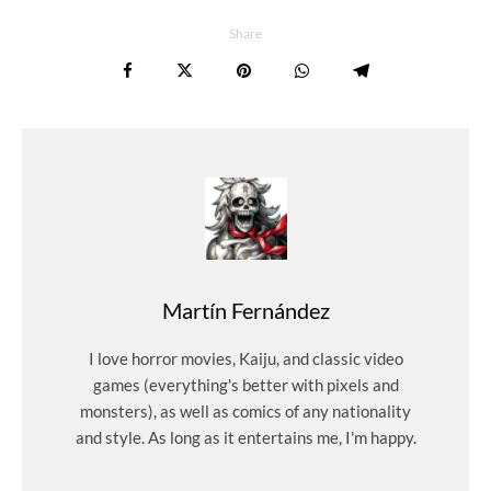
Share
Martín Fernández
I love horror movies, Kaiju, and classic video
games (everything's better with pixels and
monsters), as well as comics of any nationality
and style. As long as it entertains me, I'm happy.