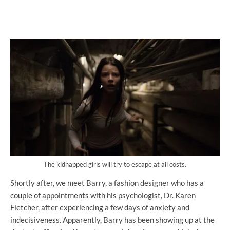
The kidnapped girls will try to escape at all costs.
Shortly after, we meet Barry, a fashion designer who has a
couple of appointments with his psychologist, Dr. Karen
Fletcher, after experiencing a few days of anxiety and
indecisiveness. Apparently, Barry has been showing up at the