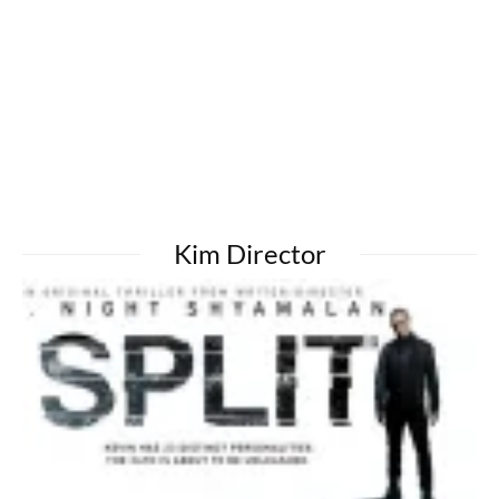
Kim Director