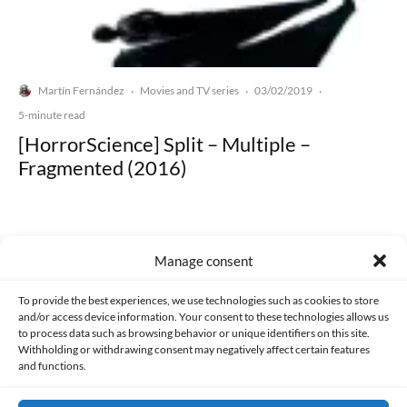
Martín Fernández
Movies and TV series
03/02/2019
·
·
·
5-minute read
[HorrorScience] Split – Multiple –
Fragmented (2016)
Manage consent
Made with lots of 💛 since 2013. © All rights reserved.
To provide the best experiences, we use technologies such as cookies to store
and/or access device information. Your consent to these technologies allows us
to process data such as browsing behavior or unique identifiers on this site.
PRIVACY AND DATA PROTECTION POLICY
COOKIES POLICY (EU)
Withholding or withdrawing consent may negatively affect certain features
and functions.
CONTACT