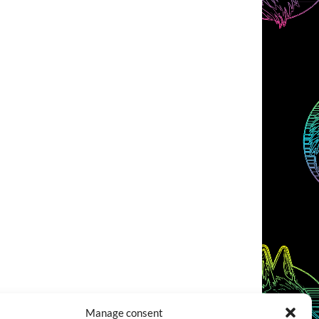
Manage consent