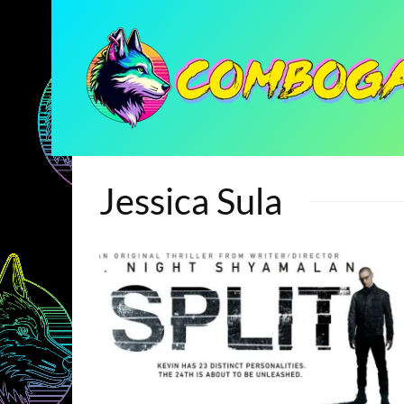
Jessica Sula