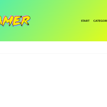
START
CATEGOR