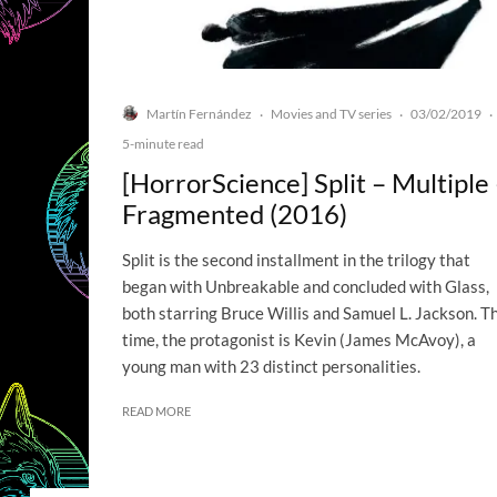
Martín Fernández
Movies and TV series
03/02/2019
·
·
·
5-minute read
[HorrorScience] Split – Multiple
Fragmented (2016)
Split is the second installment in the trilogy that
began with Unbreakable and concluded with Glass,
both starring Bruce Willis and Samuel L. Jackson. Th
time, the protagonist is Kevin (James McAvoy), a
young man with 23 distinct personalities.
READ MORE