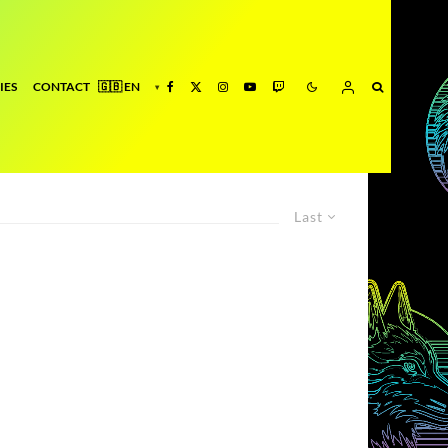
IES
CONTACT
Last