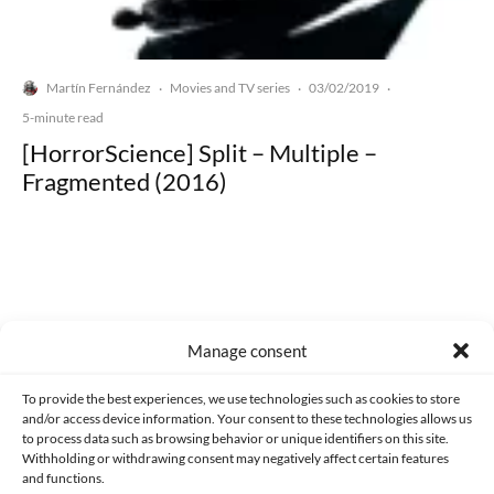
Martín Fernández
Movies and TV series
03/02/2019
·
·
·
5-minute read
[HorrorScience] Split – Multiple –
Fragmented (2016)
Made with lots of 💛 since 2013. © All rights reserved.
Manage consent
PRIVACY AND DATA PROTECTION POLICY
COOKIES POLICY (EU)
To provide the best experiences, we use technologies such as cookies to store
and/or access device information. Your consent to these technologies allows us
CONTACT
to process data such as browsing behavior or unique identifiers on this site.
Withholding or withdrawing consent may negatively affect certain features
and functions.