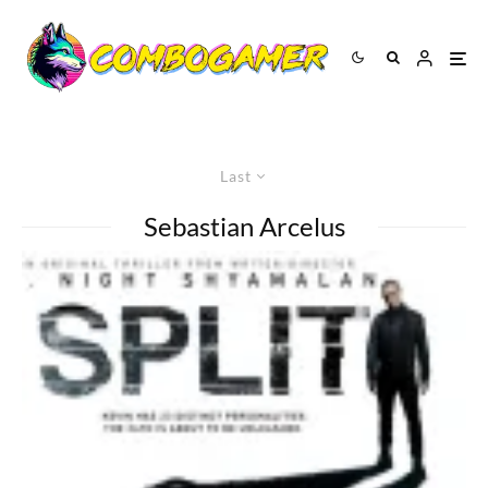
Last
Sebastian Arcelus