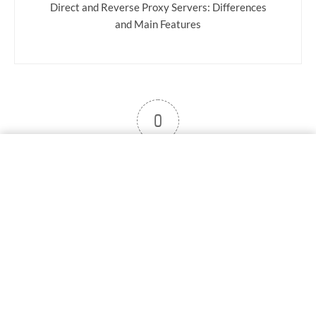
Direct and Reverse Proxy Servers: Differences
and Main Features
0
User note
Subscribe
Log in