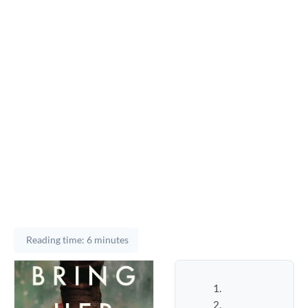
Reading time: 6 minutes