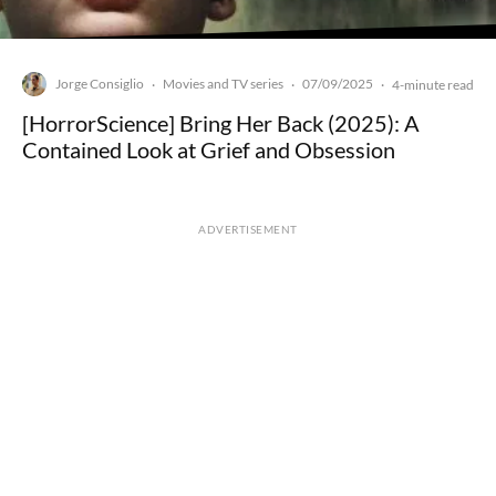
Jorge Consiglio
Movies and TV series
07/09/2025
·
·
·
4-minute read
[HorrorScience] Bring Her Back (2025): A
Contained Look at Grief and Obsession
ADVERTISEMENT