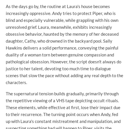
As the days go by, the routine at Laura's house becomes
increasingly oppressive. Andy tries to protect Piper, who is
blind and especially vulnerable, while grappling with his own
unresolved grief. Laura, meanwhile, exhibits increasingly
obsessive behavior, haunted by the memory of her deceased
daughter, Cathy, who drowned in the backyard pool. Sally
Hawkins delivers a solid performance, conveying the painful
duality of a woman torn between genuine compassion and
pathological obsession. However, the script doesn't always do
justice to her talent, devoting too much time to dialogue
scenes that slow the pace without adding any real depth to the
characters.
The supernatural tension builds gradually, primarily through
the repetitive viewing of a VHS tape depicting occult rituals.
These elements, while effective at first, lose their impact due
to their recurrence. The turning point occurs when Andy, fed
up with Laura's constant mistreatment and manipulation, and
suspecting something bad will happen to Piper, visits the