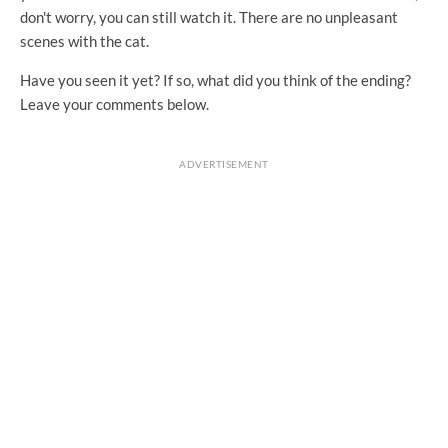
don't worry, you can still watch it. There are no unpleasant
scenes with the cat.
Have you seen it yet? If so, what did you think of the ending?
Leave your comments below.
ADVERTISEMENT