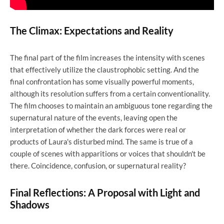
The Climax: Expectations and Reality
The final part of the film increases the intensity with scenes
that effectively utilize the claustrophobic setting. And the
final confrontation has some visually powerful moments,
although its resolution suffers from a certain conventionality.
The film chooses to maintain an ambiguous tone regarding the
supernatural nature of the events, leaving open the
interpretation of whether the dark forces were real or
products of Laura's disturbed mind. The same is true of a
couple of scenes with apparitions or voices that shouldn't be
there. Coincidence, confusion, or supernatural reality?
Final Reflections: A Proposal with Light and
Shadows