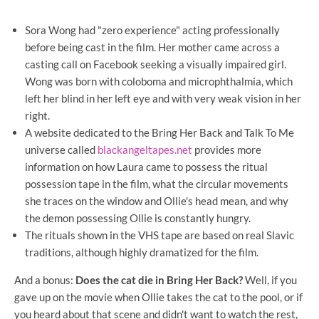
Sora Wong had "zero experience" acting professionally
before being cast in the film. Her mother came across a
casting call on Facebook seeking a visually impaired girl.
Wong was born with coloboma and microphthalmia, which
left her blind in her left eye and with very weak vision in her
right.
A website dedicated to the Bring Her Back and Talk To Me
universe called
blackangeltapes.net
provides more
information on how Laura came to possess the ritual
possession tape in the film, what the circular movements
she traces on the window and Ollie's head mean, and why
the demon possessing Ollie is constantly hungry.
The rituals shown in the VHS tape are based on real Slavic
traditions, although highly dramatized for the film.
And a bonus:
Does the cat die in Bring Her Back?
Well, if you
gave up on the movie when Ollie takes the cat to the pool, or if
you heard about that scene and didn't want to watch the rest,