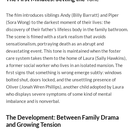
The film introduces siblings Andy (Billy Barratt) and Piper
(Sora Wong) to the darkest moment of their lives: the
discovery of their father's lifeless body in the family bathroom.
The scene is filmed with a stark realism that avoids
sensationalism, portraying death as an abrupt and
devastating event. This tone is maintained when the foster
care system takes them to the home of Laura (Sally Hawkins),
a former social worker who lives in an isolated mansion. The
first signs that something is wrong emerge subtly: windows
bolted shut, doors locked, and the unsettling presence of
Oliver (Jonah Wren Phillips), another child adopted by Laura
who displays severe symptoms of some kind of mental
imbalance and is nonverbal.
The Development: Between Family Drama
and Growing Tension