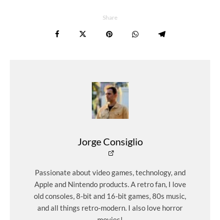
Share
Jorge Consiglio
Passionate about video games, technology, and
Apple and Nintendo products. A retro fan, I love
old consoles, 8-bit and 16-bit games, 80s music,
and all things retro-modern. I also love horror
movies!