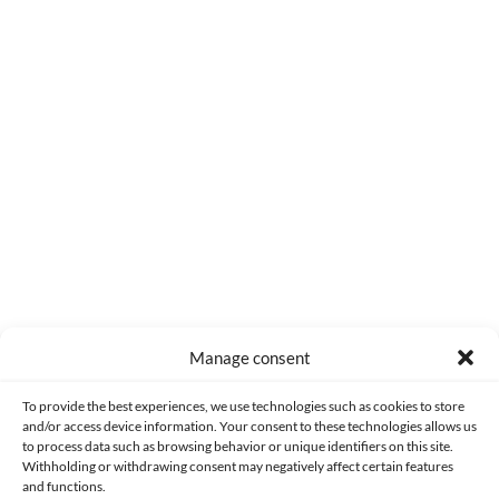
0
COMMENTS
Manage consent
Made with lots of 💛 since 2013. © All rights reserved.
To provide the best experiences, we use technologies such as cookies to store
and/or access device information. Your consent to these technologies allows us
to process data such as browsing behavior or unique identifiers on this site.
PRIVACY AND DATA PROTECTION POLICY
COOKIES POLICY (EU)
Withholding or withdrawing consent may negatively affect certain features
and functions.
CONTACT