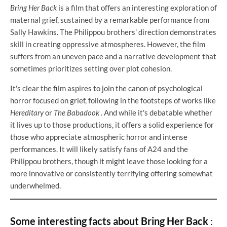
Bring Her Back
is a film that offers an interesting exploration of
maternal grief, sustained by a remarkable performance from
Sally Hawkins. The Philippou brothers' direction demonstrates
skill in creating oppressive atmospheres. However, the film
suffers from an uneven pace and a narrative development that
sometimes prioritizes setting over plot cohesion.
It's clear the film aspires to join the canon of psychological
horror focused on grief, following in the footsteps of works like
Hereditary
or
The Babadook
. And while it's debatable whether
it lives up to those productions, it offers a solid experience for
those who appreciate atmospheric horror and intense
performances. It will likely satisfy fans of A24 and the
Philippou brothers, though it might leave those looking for a
more innovative or consistently terrifying offering somewhat
underwhelmed.
Some interesting facts about Bring Her Back
: