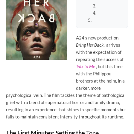
A24's new production,
Bring Her Back
, arrives
with the expectation of
repeating the success of
Talk to Me
, but this time
with the Philippou
brothers at the helm, in a
darker, more
psychological vein. The film tackles the theme of pathological
grief with a blend of supernatural horror and family drama,
resulting in an experience that shines in specific moments but
fails to maintain consistent intensity throughout its runtime.
The First Minutes: Setting the
Tone