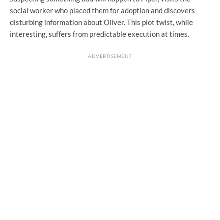
social worker who placed them for adoption and discovers
disturbing information about Oliver. This plot twist, while
interesting, suffers from predictable execution at times.
ADVERTISEMENT