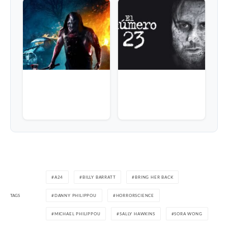
A24
BILLY BARRATT
BRING HER BACK
TAGS
DANNY PHILIPPOU
HORRORSCIENCE
MICHAEL PHILIPPOU
SALLY HAWKINS
SORA WONG