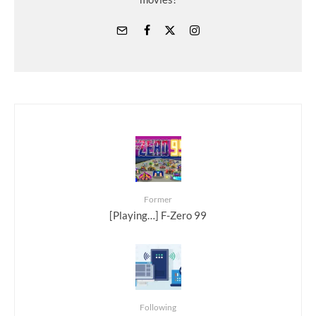
Former
[Playing…] F-Zero 99
Following