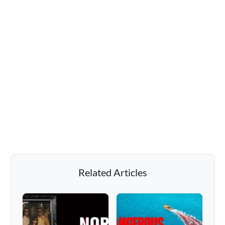
Related Articles