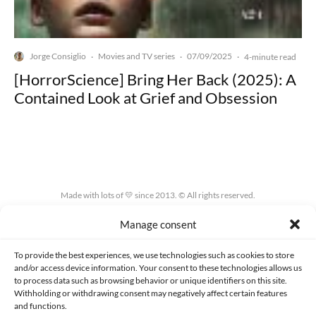
Jorge Consiglio
Movies and TV series
07/09/2025
·
·
·
4-minute read
[HorrorScience] Bring Her Back (2025): A
Contained Look at Grief and Obsession
Made with lots of 💛 since 2013. © All rights reserved.
Manage consent
PRIVACY AND DATA PROTECTION POLICY
COOKIES POLICY (EU)
CONTACT
To provide the best experiences, we use technologies such as cookies to store
and/or access device information. Your consent to these technologies allows us
to process data such as browsing behavior or unique identifiers on this site.
Withholding or withdrawing consent may negatively affect certain features
and functions.