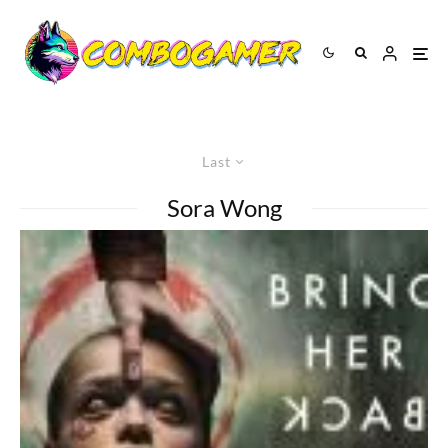
Last
Sora Wong