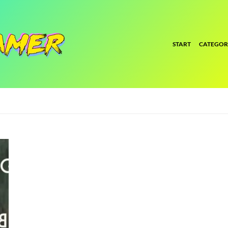
START
CATEGOR