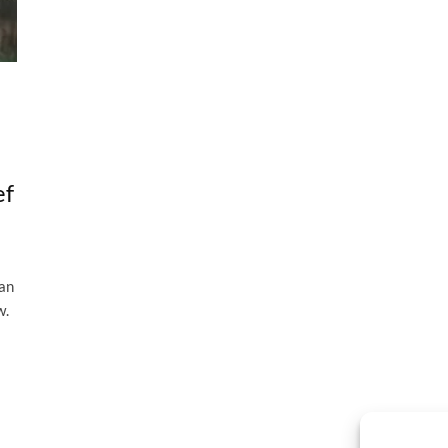
ef
 an
w.