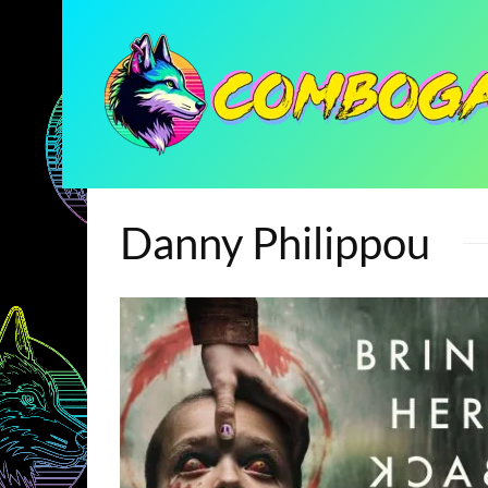
Danny Philippou