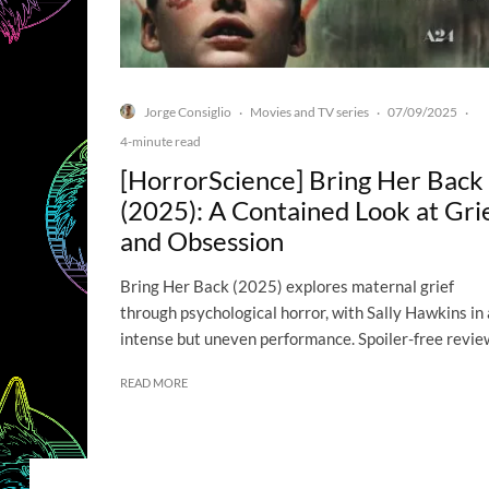
Jorge Consiglio
Movies and TV series
07/09/2025
·
·
·
4-minute read
[HorrorScience] Bring Her Back
(2025): A Contained Look at Gri
and Obsession
Bring Her Back (2025) explores maternal grief
through psychological horror, with Sally Hawkins in
intense but uneven performance. Spoiler-free revie
READ MORE