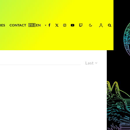
IES
CONTACT
Last