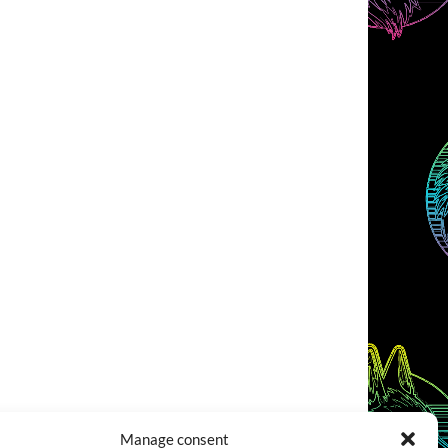
Manage consent