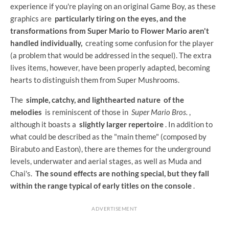
experience if you're playing on an original Game Boy, as these
graphics are
particularly tiring on the eyes, and the
transformations from Super Mario to Flower Mario aren't
handled individually,
creating some confusion for the player
(a problem that would be addressed in the sequel). The extra
lives items, however, have been properly adapted, becoming
hearts to distinguish them from Super Mushrooms.
The
simple, catchy, and lighthearted nature
of the
melodies
is reminiscent of those in
Super Mario Bros.
,
although it boasts a
slightly larger repertoire
. In addition to
what could be described as the "main theme" (composed by
Birabuto and Easton), there are themes for the underground
levels, underwater and aerial stages, as well as Muda and
Chai's.
The sound effects are nothing special, but they fall
within the range typical of early titles on the console
.
ADVERTISEMENT