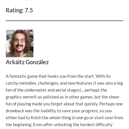
Rating: 7.5
Arkáitz González
A fantastic game that hooks you from the start. With its
catchy melodies, challenges, and new features (I was also a big
fan of the underwater and aerial stages)... perhaps the
graphics weren't as polished as in other games, but the sheer
fun of playing made you forget about that quickly. Perhaps one
drawback was the inability to save your progress, so you
either had to finish the whole thing in one go or start over from
the beginning. Even after unlocking the hardest difficulty