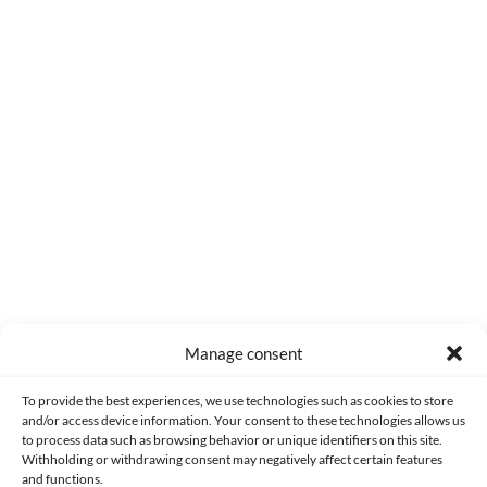
0
COMMENTS
Manage consent
Made with lots of 💛 since 2013. © All rights reserved.
To provide the best experiences, we use technologies such as cookies to store
and/or access device information. Your consent to these technologies allows us
to process data such as browsing behavior or unique identifiers on this site.
PRIVACY AND DATA PROTECTION POLICY
COOKIES POLICY (EU)
Withholding or withdrawing consent may negatively affect certain features
and functions.
CONTACT