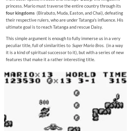
princess. Mario must traverse the entire country through its
four kingdoms
(Birabuto, Muda, Easton, and Chai), defeating
their respective rulers, who are under Tatanga's influence. His
ultimate goal is to reach Tatanga and rescue Daisy.
This simple argument is enough to fully immerse us in a very
peculiar title, full of similarities to
Super Mario Bros.
(in a way
it is a kind of spiritual successor to it), but with a series of new
features that make it a rather interesting title.