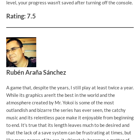
level, your progress wasn't saved after turning off the console.
Rating: 7.5
Rubén Araña Sánchez
A game that, despite the years, I still play at least twice a year.
While its graphics aren't the best in the world and the
atmosphere created by Mr. Yokoi is some of the most
outlandish and bizarre the series has ever seen, the catchy
music and its relentless pace make it enjoyable from beginning
to end. It's true that its length leaves much to be desired and
that the lack of a save system can be frustrating at times, but