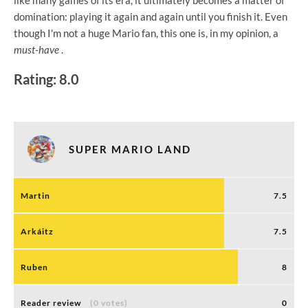
like many games of its era, it ultimately becomes a matter of
domination: playing it again and again until you finish it. Even
though I'm not a huge Mario fan, this one is, in my opinion, a
must-have
.
Rating: 8.0
SUPER MARIO LAND
Martin
7.5
Arkáitz
7.5
Ruben
8
Reader review
(0 votes)
0