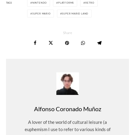
TAGS
NINTENDO
PLATFORMS
RETRO
SUPER MARIO
SUPER MARIO LAND
Share
Alfonso Coronado Muñoz
A lover of the world of cultural leisure (a
euphemism I use to refer to various kinds of