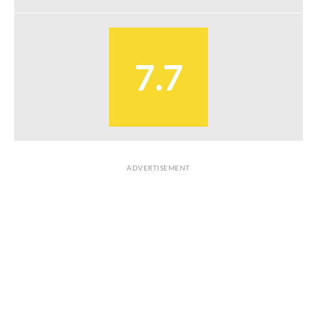
7.7
ADVERTISEMENT