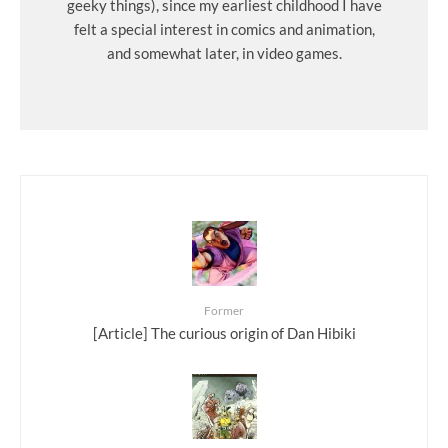
geeky things), since my earliest childhood I have
felt a special interest in comics and animation,
and somewhat later, in video games.
Former
[Article] The curious origin of Dan Hibiki