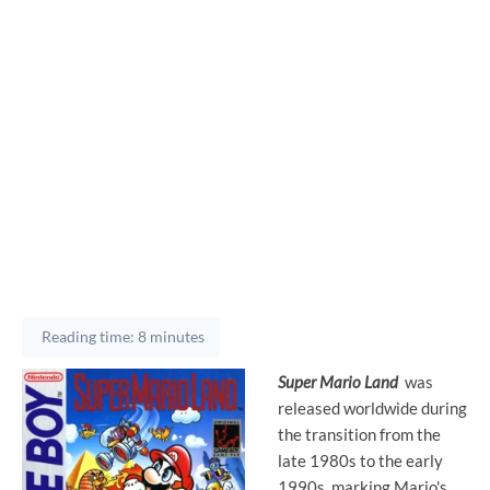
Reading time: 8 minutes
Super Mario Land
was
released worldwide during
the transition from the
late 1980s to the early
1990s, marking Mario's