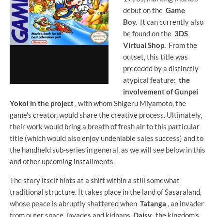
debut on the
Game
Boy.
It can currently also
be found on the
3DS
Virtual Shop.
From the
outset, this title was
preceded by a distinctly
atypical feature:
the
involvement of Gunpei
Yokoi in the project
, with whom Shigeru Miyamoto, the
game's creator, would share the creative process. Ultimately,
their work would bring a breath of fresh air to this particular
title (which would also enjoy undeniable sales success) and to
the handheld sub-series in general, as we will see below in this
and other upcoming installments.
The story itself hints at a shift within a still somewhat
traditional structure. It takes place in the land of Sasaraland,
whose peace is abruptly shattered when
Tatanga
, an invader
from outer space, invades and kidnaps
Daisy,
the kingdom's