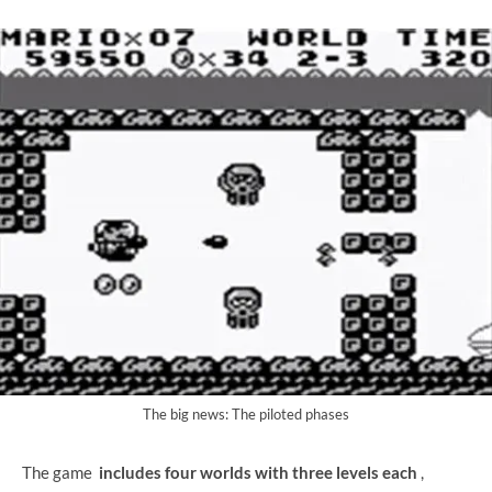
The big news: The piloted phases
The game
includes four worlds with three levels each
,