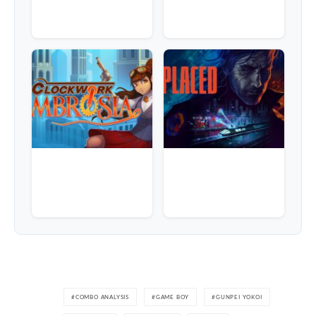
COMBO ANALYSIS
GAME BOY
GUNPEI YOKOI