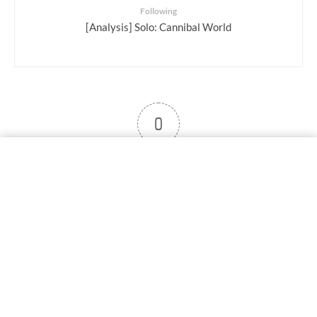
Following
[Analysis] Solo: Cannibal World
0
User note
Subscribe
Log in