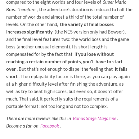
compared to the eight worlds and four levels of
Super Mario
Bros.
Therefore
, the adventure's duration is reduced to half the
number of worlds and almost a third of the total number of
levels. On the other hand,
the variety of final bosses
increases significantly
(the NES version only had Bowser),
and the final level features two: the world boss and the game
boss (another unusual element). Its short length is
compensated for by the fact that
if you lose without
reaching a certain number of points, you'll have to start
over
. But that's not enough to dispel the feeling that
it falls
short
. The replayability factor is there, as you can play again
at a higher difficulty level after finishing the adventure, as
well as try to beat high scores, but even so, it doesn't offer
much. That said, it perfectly suits the requirements of a
portable format: not too long and not too complex.
There are more reviews like this in
Bonus Stage Magazine
.
Become a fan on
Facebook
.