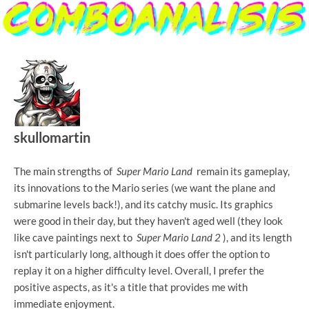
skullomartin
The main strengths of
Super Mario Land
remain its gameplay,
its innovations to the Mario series (we want the plane and
submarine levels back!), and its catchy music. Its graphics
were good in their day, but they haven't aged well (they look
like cave paintings next to
Super Mario Land 2
), and its length
isn't particularly long, although it does offer the option to
replay it on a higher difficulty level. Overall, I prefer the
positive aspects, as it's a title that provides me with
immediate enjoyment.