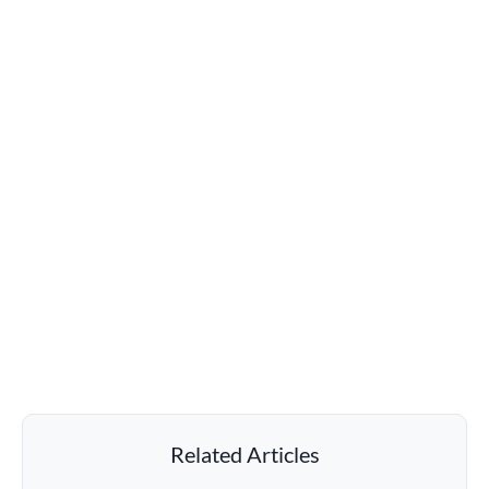
Related Articles