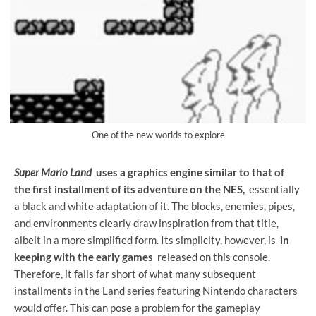
One of the new worlds to explore
Super Mario Land
uses a graphics engine similar to that of
the first installment of its adventure on the NES,
essentially
a black and white adaptation of it. The blocks, enemies, pipes,
and environments clearly draw inspiration from that title,
albeit in a more simplified form. Its simplicity, however, is
in
keeping with the early games
released on this console.
Therefore, it falls far short of what many subsequent
installments in the Land series featuring Nintendo characters
would offer. This can pose a problem for the gameplay