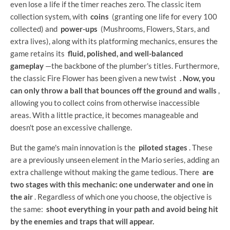
even lose a life if the timer reaches zero. The classic item
collection system, with
coins
(granting one life for every 100
collected) and
power-ups
(Mushrooms, Flowers, Stars, and
extra lives), along with its platforming mechanics, ensures the
game retains its
fluid, polished, and well-balanced
gameplay
—the backbone of the plumber's titles. Furthermore,
the classic Fire Flower has been given a new twist
. Now, you
can only throw a ball that bounces off the ground and walls
,
allowing you to collect coins from otherwise inaccessible
areas. With a little practice, it becomes manageable and
doesn't pose an excessive challenge.
But the game's main innovation is the
piloted stages
. These
are a previously unseen element in the Mario series, adding an
extra challenge without making the game tedious. There
are
two stages with this mechanic: one underwater and one in
the air
. Regardless of which one you choose, the objective is
the same:
shoot everything in your path and avoid being hit
by the enemies and traps that will appear.