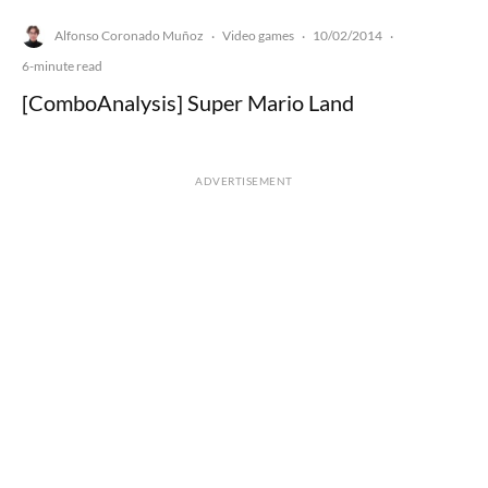
Alfonso Coronado Muñoz
Video games
10/02/2014
·
·
·
6-minute read
[ComboAnalysis] Super Mario Land
ADVERTISEMENT