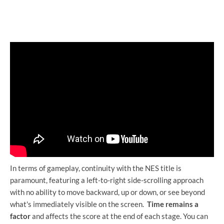
In terms of gameplay, continuity with the NES title is
paramount, featuring a left-to-right side-scrolling approach
with no ability to move backward, up or down, or see beyond
what's immediately visible on the screen.
Time remains a
factor
and affects the score at the end of each stage. You can