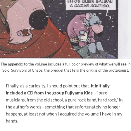
The appendix to the volume includes a full-color preview of what we will see in
Solo: Survivors of Chaos, the prequel that tells the origins of the protagonist.
Finally, as a curiosity, I should point out that
it initially
included a CD from the group Fujiyama Kids
- "pure
musicians, from the old school, a pure rock band, hard rock," in
the author's words - something that unfortunately no longer
happens, at least not when I acquired the volume I have in my
hands.