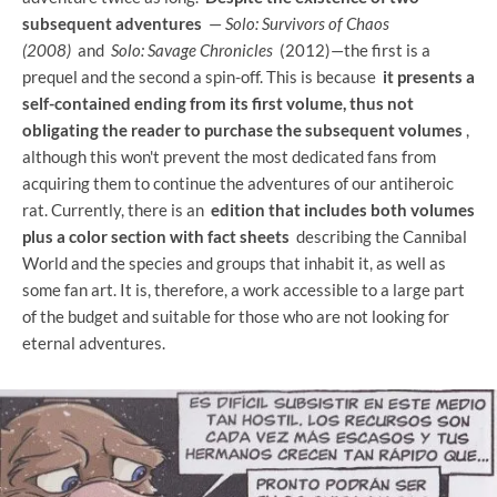
subsequent adventures
—
Solo: Survivors of Chaos
(2008)
and
Solo: Savage Chronicles
(2012)—the first is a
prequel and the second a spin-off. This is because
it presents a
self-contained ending from its first volume, thus not
obligating the reader to purchase the subsequent volumes
,
although this won't prevent the most dedicated fans from
acquiring them to continue the adventures of our antiheroic
rat. Currently, there is an
edition that includes both volumes
plus a color section with fact sheets
describing the Cannibal
World and the species and groups that inhabit it, as well as
some fan art. It is, therefore, a work accessible to a large part
of the budget and suitable for those who are not looking for
eternal adventures.