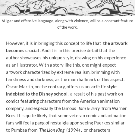
Vulgar and offensive language, along with violence, will be a constant feature
of the work.
However, it is in bringing this concept to life that
the artwork
becomes crucial
. And it is in this precise detail that the
author showcases his unique style, drawing on his experience
as an illustrator. With a story like this, one might expect
artwork characterized by extreme realism, brimming with
harshness and darkness, as the main hallmark of this aspect.
Óscar Martín, on the contrary, offers us an
artistic style
indebted to the Disney school
, a result of his past work on
comics featuring characters from the American animation
company, and especially the famous
Tom & Jerry
from Warner
Bros. It is quite likely that some veteran comic and animation
fans will feel a pang of nostalgia upon seeing Puerkos similar
to Pumbaa from
The Lion King
(1994)
,
or characters