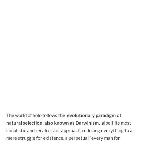
The world of Solo follows the
evolutionary paradigm of
natural selection, also known as Darwinism,
albeit its most
simplistic and recalcitrant approach, reducing everything to a
mere struggle for existence, a perpetual "every man for