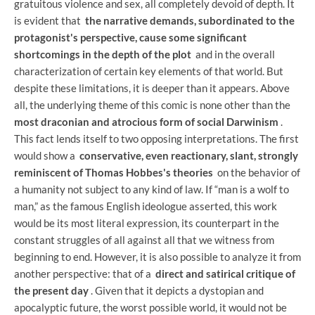
gratuitous violence and sex, all completely devoid of depth. It
is evident that
the narrative demands, subordinated to the
protagonist's perspective, cause some significant
shortcomings in the depth of the plot
and in the overall
characterization of certain key elements of that world. But
despite these limitations, it is deeper than it appears. Above
all, the underlying theme of this comic is none other than the
most draconian and atrocious form of social Darwinism
.
This fact lends itself to two opposing interpretations. The first
would show a
conservative, even reactionary, slant, strongly
reminiscent of Thomas Hobbes's theories
on the behavior of
a humanity not subject to any kind of law. If “man is a wolf to
man,” as the famous English ideologue asserted, this work
would be its most literal expression, its counterpart in the
constant struggles of all against all that we witness from
beginning to end. However, it is also possible to analyze it from
another perspective: that of a
direct and satirical critique of
the present day
. Given that it depicts a dystopian and
apocalyptic future, the worst possible world, it would not be