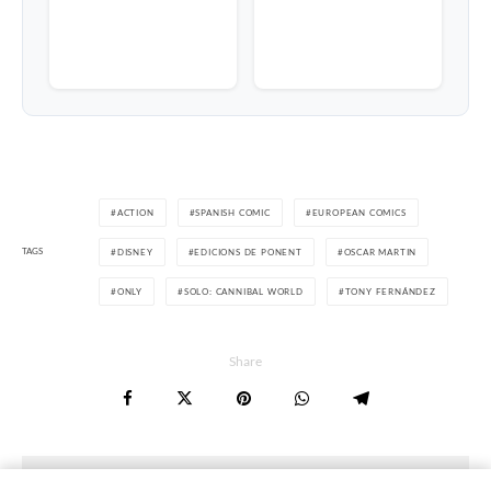
ACTION
SPANISH COMIC
EUROPEAN COMICS
TAGS
DISNEY
EDICIONS DE PONENT
OSCAR MARTIN
ONLY
SOLO: CANNIBAL WORLD
TONY FERNÁNDEZ
Share