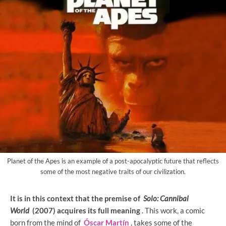
Planet of the Apes is an example of a post-apocalyptic future that reflects
some of the most negative traits of our civilization.
It is in this context that the premise of
Solo: Cannibal
World
(2007) acquires its full meaning
. This work, a comic
born from the mind of
Óscar Martín
, takes some of the