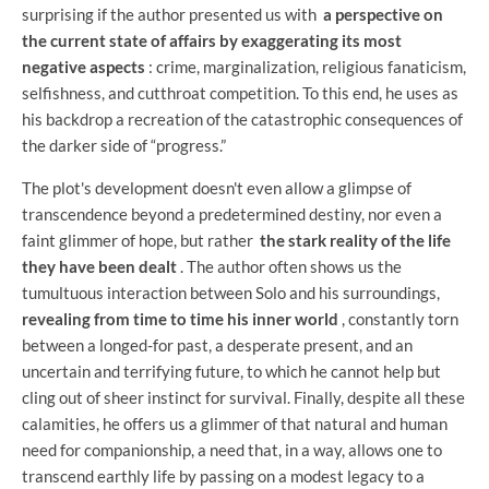
surprising if the author presented us with
a perspective on
the current state of affairs by exaggerating its most
negative aspects
: crime, marginalization, religious fanaticism,
selfishness, and cutthroat competition. To this end, he uses as
his backdrop a recreation of the catastrophic consequences of
the darker side of “progress.”
The plot's development doesn't even allow a glimpse of
transcendence beyond a predetermined destiny, nor even a
faint glimmer of hope, but rather
the stark reality of the life
they have been dealt
. The author often shows us the
tumultuous interaction between Solo and his surroundings,
revealing from time to time his inner world
, constantly torn
between a longed-for past, a desperate present, and an
uncertain and terrifying future, to which he cannot help but
cling out of sheer instinct for survival. Finally, despite all these
calamities, he offers us a glimmer of that natural and human
need for companionship, a need that, in a way, allows one to
transcend earthly life by passing on a modest legacy to a