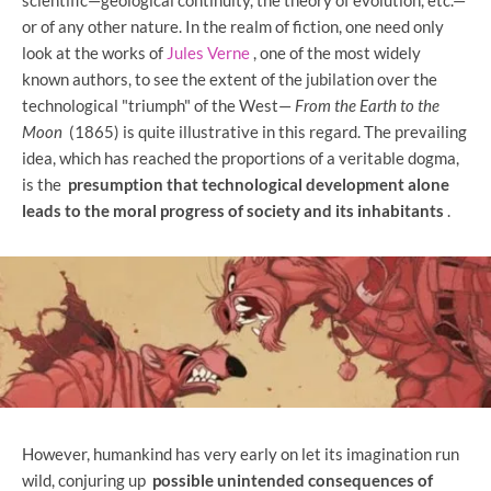
or of any other nature. In the realm of fiction, one need only
look at the works of
Jules Verne
, one of the most widely
known authors, to see the extent of the jubilation over the
technological "triumph" of the West—
From the Earth to the
Moon
(1865) is quite illustrative in this regard. The prevailing
idea, which has reached the proportions of a veritable dogma,
is the
presumption that technological development alone
leads to the moral progress of society and its inhabitants
.
However, humankind has very early on let its imagination run
wild, conjuring up
possible unintended consequences of