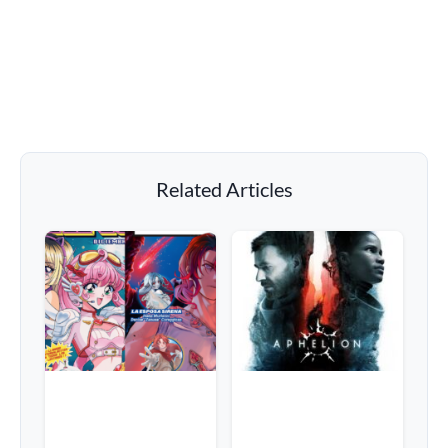
Related Articles