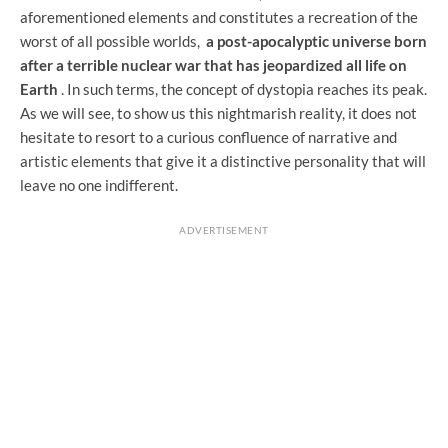
aforementioned elements and constitutes a recreation of the
worst of all possible worlds,
a post-apocalyptic universe born
after a terrible nuclear war that has jeopardized all life on
Earth
. In such terms, the concept of dystopia reaches its peak.
As we will see, to show us this nightmarish reality, it does not
hesitate to resort to a curious confluence of narrative and
artistic elements that give it a distinctive personality that will
leave no one indifferent.
ADVERTISEMENT