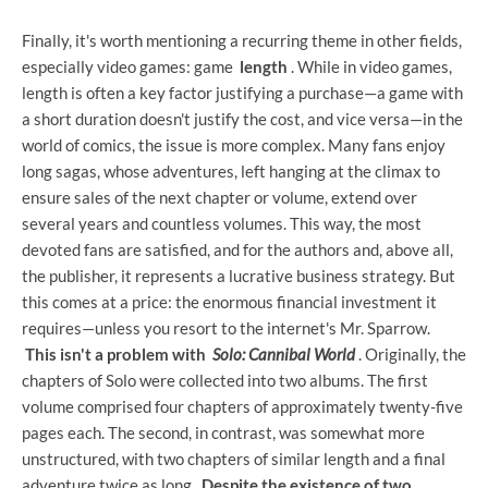
Finally, it's worth mentioning a recurring theme in other fields,
especially video games: game
length
. While in video games,
length is often a key factor justifying a purchase—a game with
a short duration doesn't justify the cost, and vice versa—in the
world of comics, the issue is more complex. Many fans enjoy
long sagas, whose adventures, left hanging at the climax to
ensure sales of the next chapter or volume, extend over
several years and countless volumes. This way, the most
devoted fans are satisfied, and for the authors and, above all,
the publisher, it represents a lucrative business strategy. But
this comes at a price: the enormous financial investment it
requires—unless you resort to the internet's Mr. Sparrow.
This isn't a problem
with
Solo: Cannibal World
. Originally, the
chapters of Solo were collected into two albums. The first
volume comprised four chapters of approximately twenty-five
pages each. The second, in contrast, was somewhat more
unstructured, with two chapters of similar length and a final
adventure twice as long.
Despite the existence of two