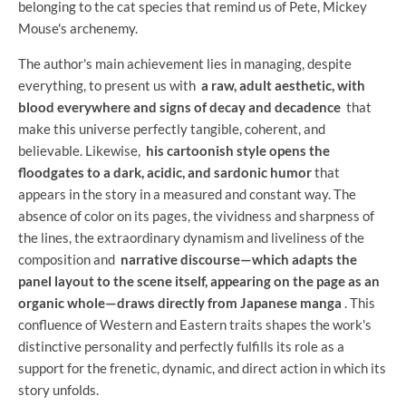
belonging to the cat species that remind us of Pete, Mickey
Mouse's archenemy.
The author's main achievement lies in managing, despite
everything, to present us with
a raw, adult aesthetic, with
blood everywhere and signs of decay and decadence
that
make this universe perfectly tangible, coherent, and
believable. Likewise,
his cartoonish style opens the
floodgates to a dark, acidic, and sardonic humor
that
appears in the story in a measured and constant way. The
absence of color on its pages, the vividness and sharpness of
the lines, the extraordinary dynamism and liveliness of the
composition and
narrative discourse—which adapts the
panel layout to the scene itself, appearing on the page as an
organic whole—draws directly from Japanese manga
. This
confluence of Western and Eastern traits shapes the work's
distinctive personality and perfectly fulfills its role as a
support for the frenetic, dynamic, and direct action in which its
story unfolds.