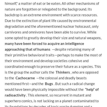
himself," a matter of eat or be eaten. All other mechanisms of
nature are forgotten or relegated to the background. Its
backdrop is an extreme environment with scarce resources.
Due to the extinction of plant life caused by environmental
degradation and the aforementioned nuclear holocaust, only
carnivores and omnivores have been able to survive. While
some opted to greatly develop their size and natural weapons,
many have been forced to acquire an intelligence
approaching that of humans
—despite retaining many of
their primitive behavioral traits—perhaps to make the most of
their environment and develop societies cohesive and
coordinated enough to preserve their future as a species. This
is the group the author calls the
Thinkers
, who are opposed
to the
Cachocarne
—the colossal and deadly beasts
mentioned first—and the
Bugs
. But such a radical change
would have been physically impossible without the
“help” of
radioactivity
. This element, so recurrent in mutant and
superhero comics, is not lacking on a planet contaminated to
its foundations by decades of toxic waste dumping and a