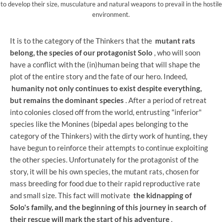
to develop their size, musculature and natural weapons to prevail in the hostile
environment.
It is to the category of the Thinkers that the
mutant rats
belong, the species of our protagonist Solo
, who will soon
have a conflict with the (in)human being that will shape the
plot of the entire story and the fate of our hero. Indeed,
humanity not only continues to exist despite everything,
but remains the dominant species
. After a period of retreat
into colonies closed off from the world, entrusting "inferior"
species like the Monines (bipedal apes belonging to the
category of the Thinkers) with the dirty work of hunting, they
have begun to reinforce their attempts to continue exploiting
the other species. Unfortunately for the protagonist of the
story, it will be his own species, the mutant rats, chosen for
mass breeding for food due to their rapid reproductive rate
and small size. This fact will motivate
the kidnapping of
Solo's family, and the beginning of this journey in search of
their rescue will mark the start of his adventure
.