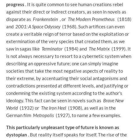
progress
. It is quite common to see human creations rebel
against their direct or indirect creators, as seen in novels as
disparate as
Frankenstein
, or
The Modern Prometheus
(1818)
and
2001: A Space Odyssey
(1968). Such artifices can even
create a veritable reign of terror based on the exploitation or
extermination of the very species that created them, as we
saw in sagas like
Terminator
(1984) and
The Matrix
(1999). It
is not always necessary to resort to a cybernetic system when
describing an oppressive future; one can simply imagine
societies that take the most negative aspects of reality to
their extreme, by accentuating their social antagonisms and
contradictions presented at different levels, and justifying or
condemning the existing system according to the author's
ideology. This fact can be seen in novels such as
Brave New
World
(1932) or
The Iron Heel
(1908), as well as in the
German film
Metropolis
(1927), to name a few examples.
This particularly unpleasant type of future is known as
dystopian
. But reality itself speaks for itself. The rise of the