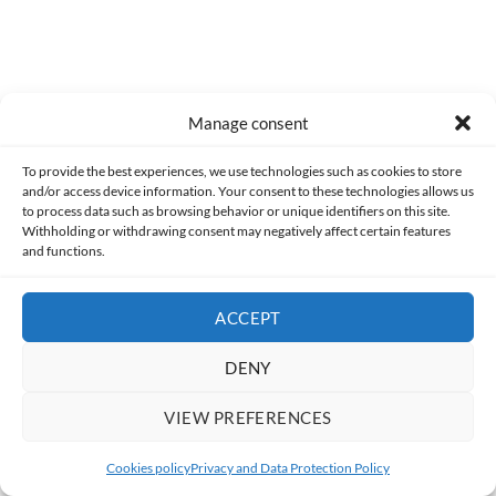
Former
[ComboAnalysis] Super Mario Land
Manage consent
To provide the best experiences, we use technologies such as cookies to store
and/or access device information. Your consent to these technologies allows us
to process data such as browsing behavior or unique identifiers on this site.
Withholding or withdrawing consent may negatively affect certain features
and functions.
Following
[Article] The Many Faces of Frankenstein
ACCEPT
DENY
VIEW PREFERENCES
0
Cookies policy
Privacy and Data Protection Policy
User note