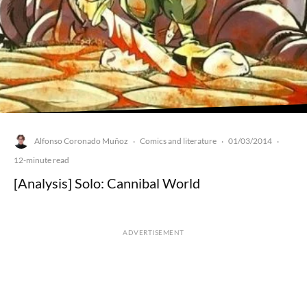
Alfonso Coronado Muñoz
Comics and literature
01/03/2014
·
·
·
12-minute read
[Analysis] Solo: Cannibal World
ADVERTISEMENT