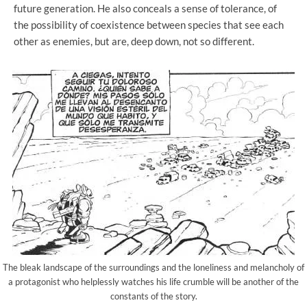
future generation. He also conceals a sense of tolerance, of
the possibility of coexistence between species that see each
other as enemies, but are, deep down, not so different.
The bleak landscape of the surroundings and the loneliness and melancholy of
a protagonist who helplessly watches his life crumble will be another of the
constants of the story.