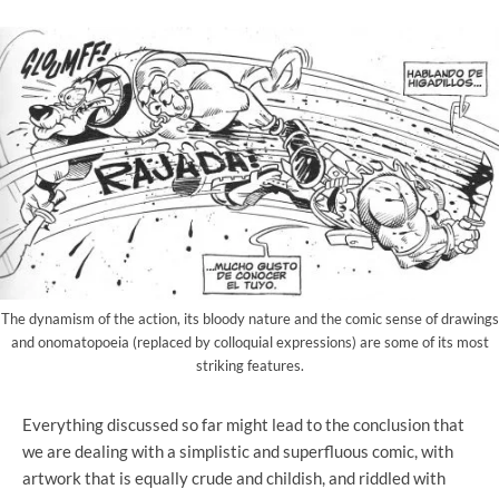
The dynamism of the action, its bloody nature and the comic sense of drawings
and onomatopoeia (replaced by colloquial expressions) are some of its most
striking features.
Everything discussed so far might lead to the conclusion that
we are dealing with a simplistic and superfluous comic, with
artwork that is equally crude and childish, and riddled with