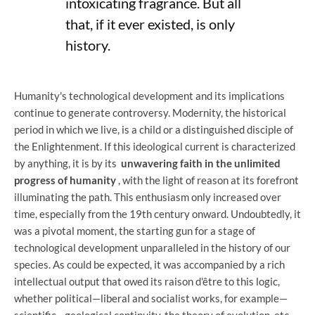
intoxicating fragrance. But all
that, if it ever existed, is only
history.
Humanity's technological development and its implications
continue to generate controversy. Modernity, the historical
period in which we live, is a child or a distinguished disciple of
the Enlightenment. If this ideological current is characterized
by anything, it is by its
unwavering faith in the unlimited
progress of humanity
, with the light of reason at its forefront
illuminating the path. This enthusiasm only increased over
time, especially from the 19th century onward. Undoubtedly, it
was a pivotal moment, the starting gun for a stage of
technological development unparalleled in the history of our
species. As could be expected, it was accompanied by a rich
intellectual output that owed its raison d'être to this logic,
whether political—liberal and socialist works, for example—
scientific—geological continuity, the theory of evolution, etc.—