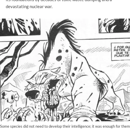
devastating nuclear war.
Some species did not need to develop their intelligence; it was enough for them