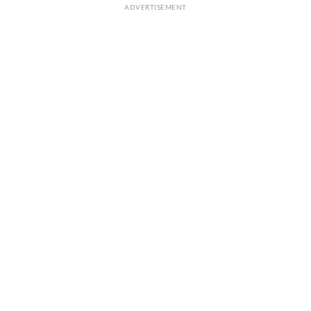
ADVERTISEMENT