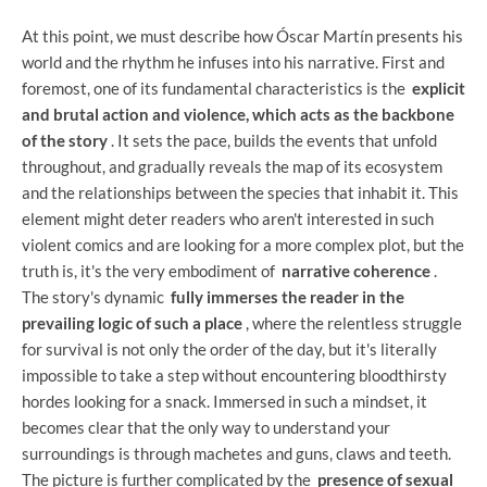
At this point, we must describe how Óscar Martín presents his
world and the rhythm he infuses into his narrative. First and
foremost, one of its fundamental characteristics is the
explicit
and brutal action and violence, which acts as the backbone
of the story
. It sets the pace, builds the events that unfold
throughout, and gradually reveals the map of its ecosystem
and the relationships between the species that inhabit it. This
element might deter readers who aren't interested in such
violent comics and are looking for a more complex plot, but the
truth is, it's the very embodiment of
narrative coherence
.
The story's dynamic
fully immerses the reader in the
prevailing logic of such a place
, where the relentless struggle
for survival is not only the order of the day, but it's literally
impossible to take a step without encountering bloodthirsty
hordes looking for a snack. Immersed in such a mindset, it
becomes clear that the only way to understand your
surroundings is through machetes and guns, claws and teeth.
The picture is further complicated by the
presence of sexual