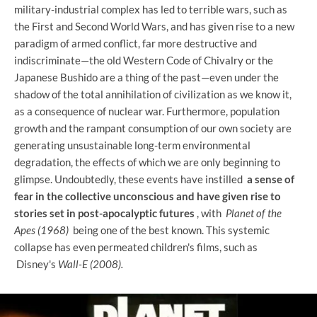
military-industrial complex has led to terrible wars, such as
the First and Second World Wars, and has given rise to a new
paradigm of armed conflict, far more destructive and
indiscriminate—the old Western Code of Chivalry or the
Japanese Bushido are a thing of the past—even under the
shadow of the total annihilation of civilization as we know it,
as a consequence of nuclear war. Furthermore, population
growth and the rampant consumption of our own society are
generating unsustainable long-term environmental
degradation, the effects of which we are only beginning to
glimpse. Undoubtedly, these events have instilled
a sense of
fear in the collective unconscious and have given rise to
stories set in post-apocalyptic futures
, with
Planet of the
Apes (1968)
being one of the best known. This systemic
collapse has even permeated children's films, such as
Disney's
Wall-E (2008).