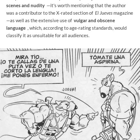
scenes and nudity
—it's worth mentioning that the author
was a contributor to the X-rated section of
El Jueves
magazine
—as well as the extensive use of
vulgar and obscene
language
, which, according to age-rating standards, would
classify it as unsuitable for all audiences.