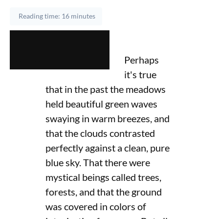
Reading time: 16 minutes
Perhaps
it's true
that in the past the meadows
held beautiful green waves
swaying in warm breezes, and
that the clouds contrasted
perfectly against a clean, pure
blue sky. That there were
mystical beings called trees,
forests, and that the ground
was covered in colors of