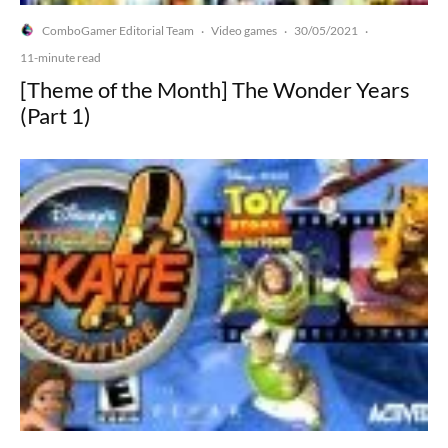
ComboGamer Editorial Team
Video games
30/05/2021
·
·
·
11-minute read
[Theme of the Month] The Wonder Years
(Part 1)