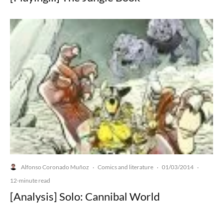
Alfonso Coronado Muñoz
Comics and literature
01/03/2014
·
·
·
12-minute read
[Analysis] Solo: Cannibal World