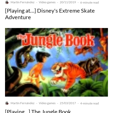
Martín Fernández
Video games
20/11/2019
·
·
·
6-minute read
[Playing at…] Disney's Extreme Skate
Adventure
Martín Fernández
Video games
25/03/2017
·
·
·
4-minute read
[Playing…] The Jungle Book