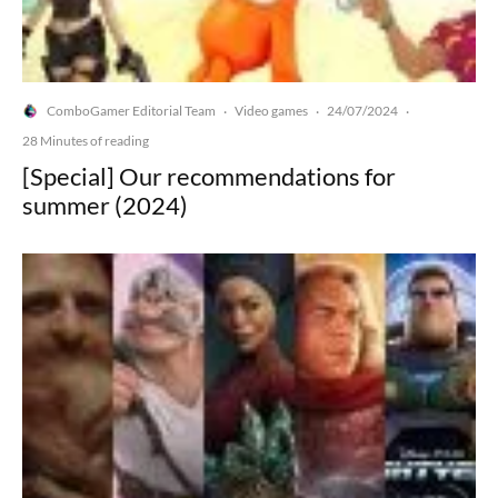
ComboGamer Editorial Team
Video games
24/07/2024
·
·
·
28 Minutes of reading
[Special] Our recommendations for
summer (2024)