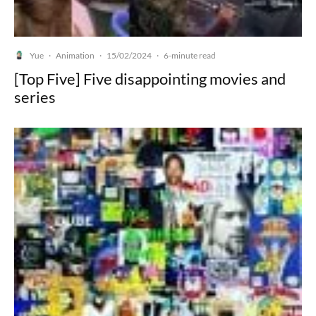
Yue
Animation
15/02/2024
·
·
·
6-minute read
[Top Five] Five disappointing movies and
series