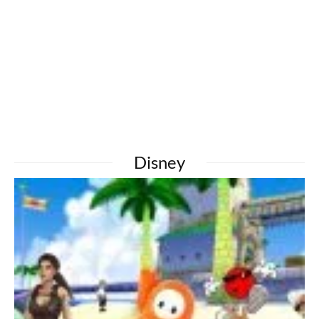
Disney