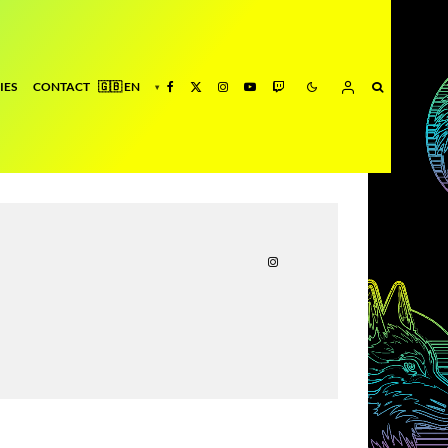
IES
CONTACT