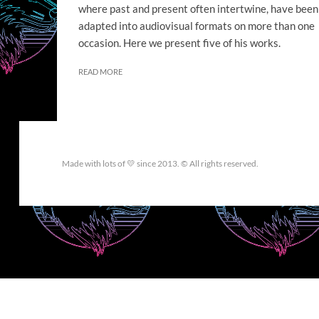
where past and present often intertwine, have been
adapted into audiovisual formats on more than one
occasion. Here we present five of his works.
READ MORE
Made with lots of 💛 since 2013. © All rights reserved.