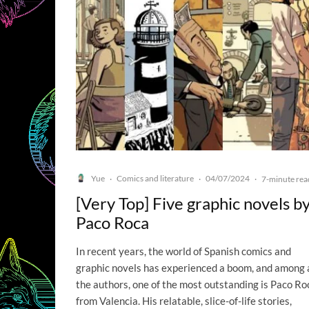
Yue
Comics and literature
04/07/2024
·
·
·
7-minute rea
[Very Top] Five graphic novels b
Paco Roca
In recent years, the world of Spanish comics and
graphic novels has experienced a boom, and among a
the authors, one of the most outstanding is Paco Ro
from Valencia. His relatable, slice-of-life stories,