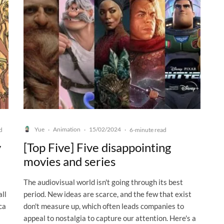
Yue
Animation
15/02/2024
d
·
·
·
6-minute read
y
[Top Five] Five disappointing
movies and series
The audiovisual world isn't going through its best
ll
period. New ideas are scarce, and the few that exist
ca
don't measure up, which often leads companies to
appeal to nostalgia to capture our attention. Here's a