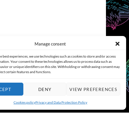
Manage consent
e best experiences, we use technologies such as cookies to store and/or access
ation. Your consent to these technologies allows us to process data such as
COOKIES POLICY (EU)
CONTACT
avior or unique identifiers on this site. Withholding or withdrawing consent may
fect certain features and functions.
CEPT
DENY
VIEW PREFERENCES
Cookies policy
Privacy and Data Protection Policy