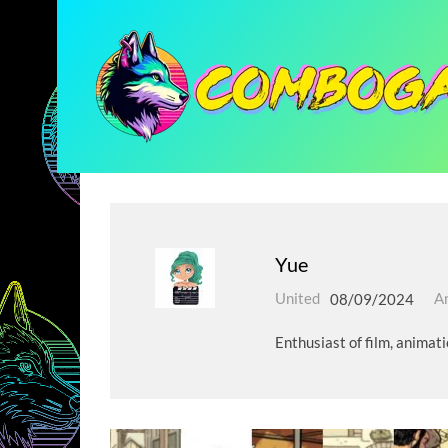
Yue
United
08/09/2024
Ar
Enthusiast of film, animat