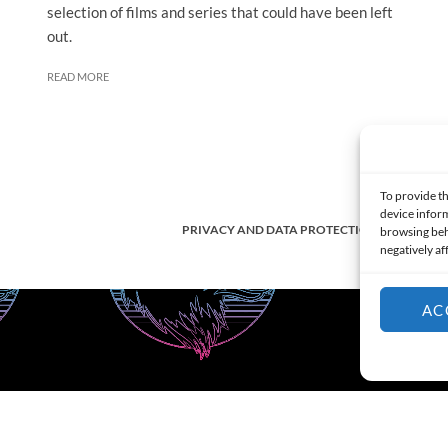
selection of films and series that could have been left
out.
READ MORE
To provide th
device inform
PRIVACY AND DATA PROTECTION POLICY
browsing beh
negatively af
AC