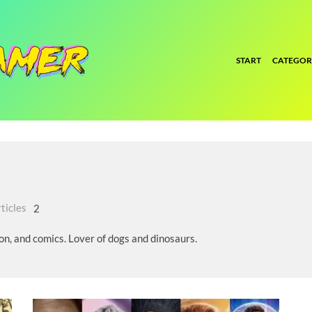
START
CATEGOR
ticles
2
ion, and comics. Lover of dogs and dinosaurs.