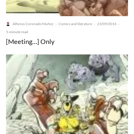
Alfonso Coronado Muñoz
Comics and literature
23/09/2014
·
·
·
5-minute read
[Meeting…] Only