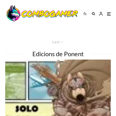
Last
Edicions de Ponent