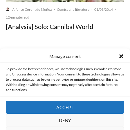
Alfonso Coronado Muñoz
Comics and literature
01/03/2014
·
·
·
12-minute read
[Analysis] Solo: Cannibal World
Manage consent
Made with lots of 💛 since 2013. © All rights reserved.
To provide the best experiences, we use technologies such as cookies to store
and/or access device information. Your consent to these technologies allows us
PRIVACY AND DATA PROTECTION POLICY
COOKIES POLICY (EU)
to process data such as browsing behavior or unique identifiers on this site.
Withholding or withdrawing consent may negatively affect certain features
and functions.
CONTACT
ACCEPT
DENY