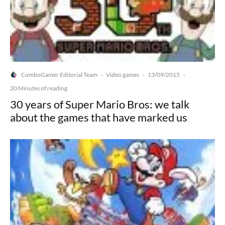
ComboGamer Editorial Team
Video games
13/09/2015
·
·
·
20 Minutes of reading
30 years of Super Mario Bros: we talk
about the games that have marked us