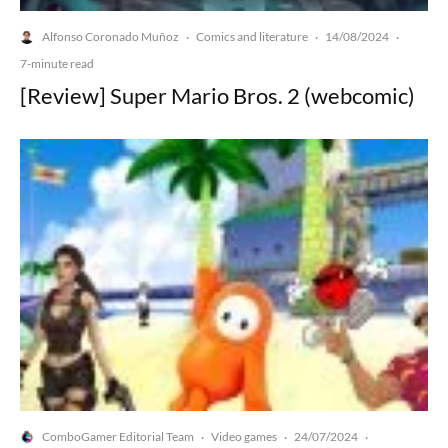
Alfonso Coronado Muñoz
Comics and literature
14/08/2024
·
·
·
7-minute read
[Review] Super Mario Bros. 2 (webcomic)
ComboGamer Editorial Team
Video games
24/07/2024
·
·
·