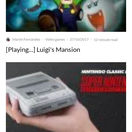
Martín Fernández
Video games
27/10/2017
·
·
·
12-minute read
[Playing…] Luigi's Mansion