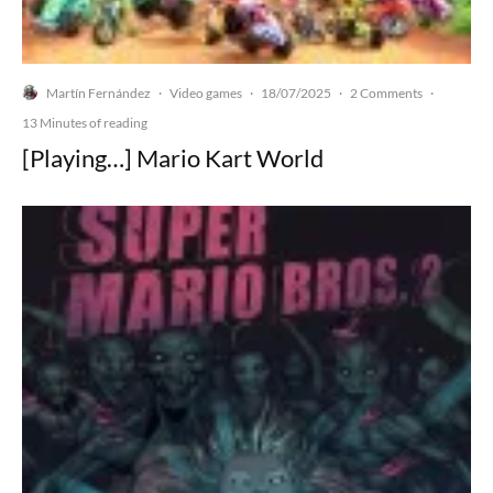
Martín Fernández
Video games
18/07/2025
2 Comments
·
·
·
·
13 Minutes of reading
[Playing…] Mario Kart World