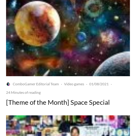
ComboGamer Editorial Team
Video games
01/08/2021
·
·
·
24 Minutes of reading
[Theme of the Month] Space Special