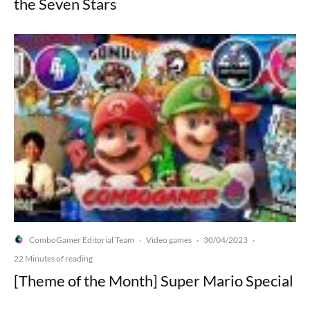
the Seven Stars
ComboGamer Editorial Team
Video games
30/04/2023
·
·
·
22 Minutes of reading
[Theme of the Month] Super Mario Special