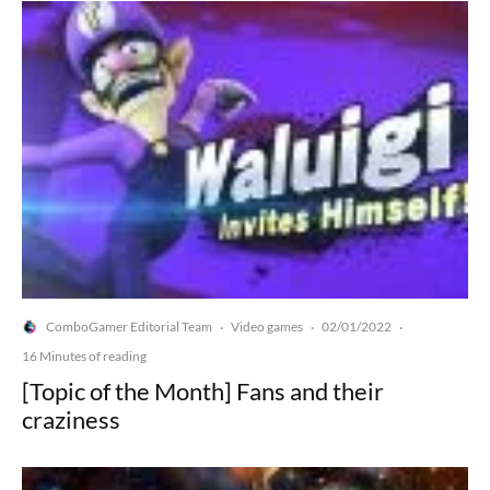
ComboGamer Editorial Team
Video games
02/01/2022
·
·
·
16 Minutes of reading
[Topic of the Month] Fans and their
craziness