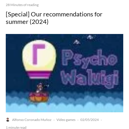
28 Minutes of reading
[Special] Our recommendations for
summer (2024)
Alfonso Coronado Muñoz
Video games
02/05/2024
·
·
·
1 minute read