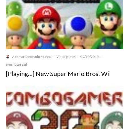
Alfonso Coronado Muñoz
Video games
09/10/2015
·
·
·
6-minute read
[Playing…] New Super Mario Bros. Wii