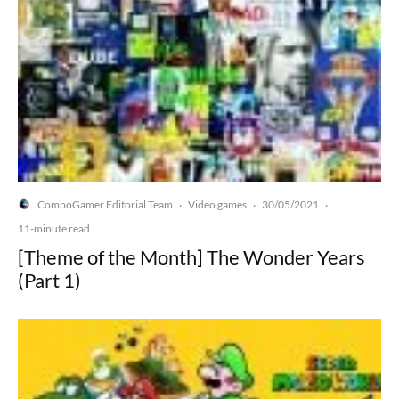
ComboGamer Editorial Team
Video games
30/05/2021
·
·
·
11-minute read
[Theme of the Month] The Wonder Years
(Part 1)