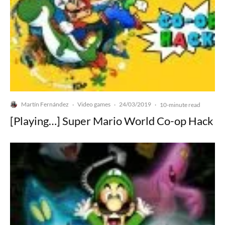
Martín Fernández
Video games
24/03/2019
·
·
·
10-minute read
[Playing…] Super Mario World Co-op Hack