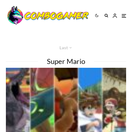
Last
Super Mario