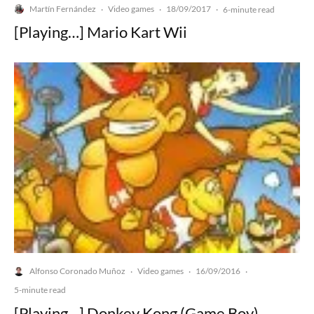
Martín Fernández
Video games
18/09/2017
·
·
·
6-minute read
[Playing…] Mario Kart Wii
Alfonso Coronado Muñoz
Video games
16/09/2016
·
·
·
5-minute read
[Playing…] Donkey Kong (Game Boy)