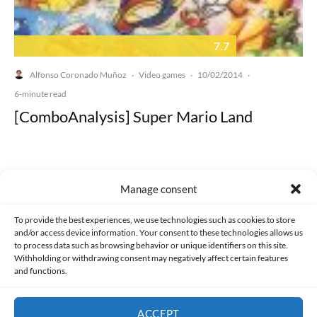
7.7
Alfonso Coronado Muñoz
Video games
10/02/2014
·
·
·
6-minute read
[ComboAnalysis] Super Mario Land
Manage consent
Made with lots of 💛 since 2013. © All rights reserved.
To provide the best experiences, we use technologies such as cookies to store
and/or access device information. Your consent to these technologies allows us
to process data such as browsing behavior or unique identifiers on this site.
PRIVACY AND DATA PROTECTION POLICY
COOKIES POLICY (EU)
Withholding or withdrawing consent may negatively affect certain features
and functions.
CONTACT
ACCEPT