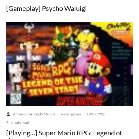
[Gameplay] Psycho Waluigi
Alfonso Coronado Muñoz
Video games
19/09/2023
·
·
·
9-minute read
[Playing…] Super Mario RPG: Legend of