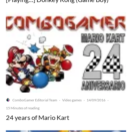
ComboGamer Editorial Team
Video games
14/09/2016
·
·
·
15 Minutes of reading
24 years of Mario Kart