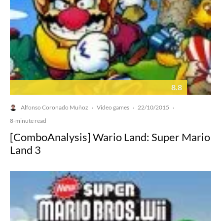
8.8
Alfonso Coronado Muñoz
Video games
22/10/2015
·
·
·
8-minute read
[ComboAnalysis] Wario Land: Super Mario
Land 3