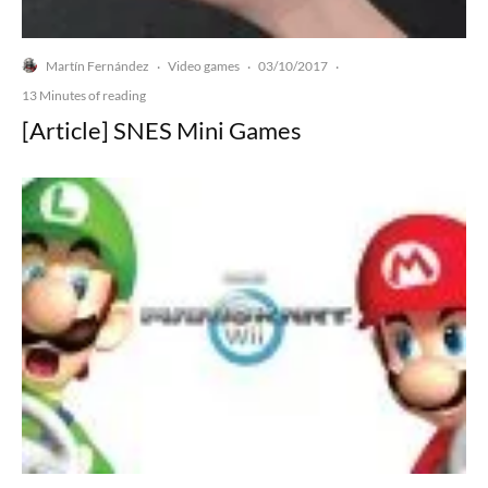
Martín Fernández
Video games
03/10/2017
·
·
·
13 Minutes of reading
[Article] SNES Mini Games