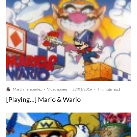
Martín Fernández
Video games
22/01/2016
·
·
·
4-minute read
[Playing…] Mario & Wario