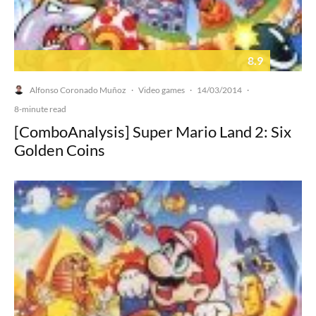
8.9
Alfonso Coronado Muñoz
Video games
14/03/2014
·
·
·
8-minute read
[ComboAnalysis] Super Mario Land 2: Six
Golden Coins