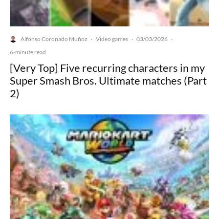
Alfonso Coronado Muñoz
Video games
03/03/2026
·
·
·
6-minute read
[Very Top] Five recurring characters in my
Super Smash Bros. Ultimate matches (Part
2)